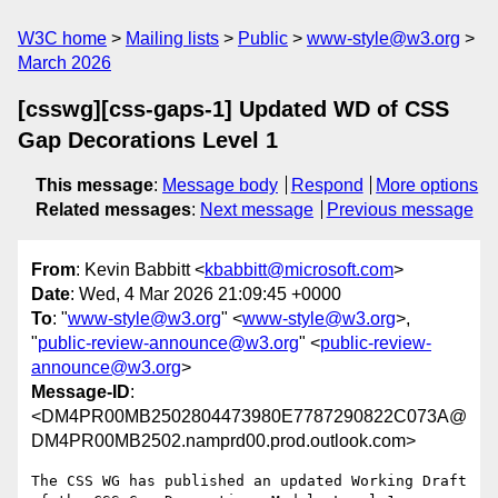
W3C home
Mailing lists
Public
www-style@w3.org
March 2026
[csswg][css-gaps-1] Updated WD of CSS
Gap Decorations Level 1
This message
:
Message body
Respond
More options
Related messages
:
Next message
Previous message
From
: Kevin Babbitt <
kbabbitt@microsoft.com
>
Date
: Wed, 4 Mar 2026 21:09:45 +0000
To
: "
www-style@w3.org
" <
www-style@w3.org
>,
"
public-review-announce@w3.org
" <
public-review-
announce@w3.org
>
Message-ID
:
<DM4PR00MB2502804473980E7787290822C073A@
DM4PR00MB2502.namprd00.prod.outlook.com>
The CSS WG has published an updated Working Draft 