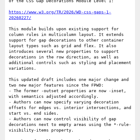
of the CSS Gap Decorations Module Level 1:

https://www.w3.org/TR/2026/WD-css-gaps-1-
20260227/
This module builds upon existing support for 
column rules in multicolumn layout. It extends 
support for gap decorations to other container 
layout types such as grid and flex. It also 
introduces several new properties to support 
decorations in the row direction, as well as 
additional controls such as styling and placement 
variations.

This updated draft includes one major change and 
two new major features since the FPWD:

- The former -outset properties are now -inset, 
with semantics adjusted accordingly.

- Authors can now specify varying decoration 
offsets for edges vs. interior intersections, and 
start vs. end sides.

- Authors can now control visibility of gap 
decorations next to empty areas using the *-rule-
visibility-items property.
