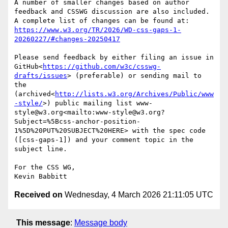
A number of smaller changes based on author 
feedback and CSSWG discussion are also included. 
https://www.w3.org/TR/2026/WD-css-gaps-1-
20260227/#changes-20250417
Please send feedback by either filing an issue in 
GitHub<
https://github.com/w3c/csswg-
drafts/issues
> (preferable) or sending mail to 
the 
(archived<
http://lists.w3.org/Archives/Public/www
-style/
>) public mailing list www-
style@w3.org<mailto:www-style@w3.org?
Subject=%5Bcss-anchor-position-
1%5D%20PUT%20SUBJECT%20HERE> with the spec code 
([css-gaps-1]) and your comment topic in the 
subject line.

For the CSS WG,

Received on
Wednesday, 4 March 2026 21:11:05 UTC
This message
:
Message body