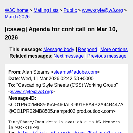
W3C home
Mailing lists
Public
www-style@w3.org
March 2026
[csswg] Agenda for conf call on Mar 10,
2026
This message
:
Message body
Respond
More options
Related messages
:
Next message
Previous message
From
: Alan Stearns <
stearns@adobe.com
>
Date
: Wed, 11 Mar 2026 02:42:53 +0000
To
: "Cascading Style Sheets (CSS) Working Group"
<
www-style@w3.org
>
Message-ID
:
<CO1PR02MB8505AF460AD0991E8A4B2A44B447A
@CO1PR02MB8505.namprd02.prod.outlook.com>
Time/Phone/Zoom details available to WG Members 
in w3c-css-wg

See 
https://lists.w3.org/Archives/Member/w3c-css-