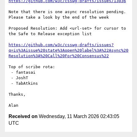
https://github.com/w3c/csswg-drafts/issues/13036
Note that there is one async resolution pending. 
Please take a look by the end of the week

Proposed Resolution: Add <url-set> for cursor to 
the Safe to Release exception list

https://github.com/w3c/csswg-drafts/issues?
q=is%3Aissue%20state%3Aopen%20label%3A%22Async%20
Resolution%3A%20Call%20For%20Consensus%22
Top of scribe rota:

 - fantasai

 - JoshT

 - TabAtkins

Thanks,

Received on
Wednesday, 11 March 2026 02:43:05
UTC