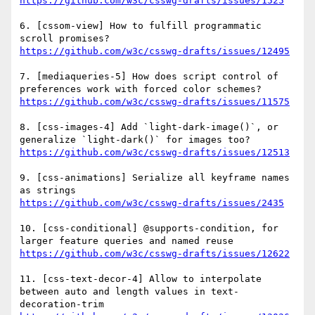
https://github.com/w3c/csswg-drafts/issues/1525
6. [cssom-view] How to fulfill programmatic 
https://github.com/w3c/csswg-drafts/issues/12495
7. [mediaqueries-5] How does script control of 
https://github.com/w3c/csswg-drafts/issues/11575
8. [css-images-4] Add `light-dark-image()`, or 
https://github.com/w3c/csswg-drafts/issues/12513
9. [css-animations] Serialize all keyframe names 
https://github.com/w3c/csswg-drafts/issues/2435
10. [css-conditional] @supports-condition, for 
https://github.com/w3c/csswg-drafts/issues/12622
11. [css-text-decor-4] Allow to interpolate 
between auto and length values in text-