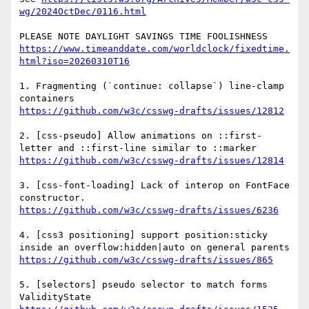
wg/2024OctDec/0116.html
https://www.timeanddate.com/worldclock/fixedtime.
html?iso=20260310T16
1. Fragmenting (`continue: collapse`) line-clamp 
https://github.com/w3c/csswg-drafts/issues/12812
2. [css-pseudo] Allow animations on ::first-
https://github.com/w3c/csswg-drafts/issues/12814
3. [css-font-loading] Lack of interop on FontFace 
https://github.com/w3c/csswg-drafts/issues/6236
4. [css3 positioning] support position:sticky 
https://github.com/w3c/csswg-drafts/issues/865
5. [selectors] pseudo selector to match forms 