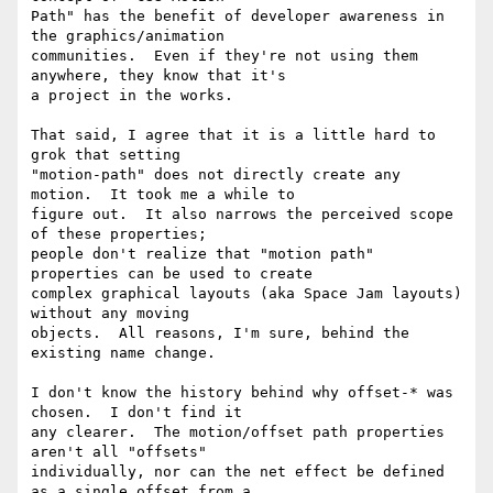
Path" has the benefit of developer awareness in 
the graphics/animation

communities.  Even if they're not using them 
anywhere, they know that it's

a project in the works.

That said, I agree that it is a little hard to 
grok that setting

"motion-path" does not directly create any 
motion.  It took me a while to

figure out.  It also narrows the perceived scope 
of these properties;

people don't realize that "motion path" 
properties can be used to create

complex graphical layouts (aka Space Jam layouts) 
without any moving

objects.  All reasons, I'm sure, behind the 
existing name change.

I don't know the history behind why offset-* was 
chosen.  I don't find it

any clearer.  The motion/offset path properties 
aren't all "offsets"

individually, nor can the net effect be defined 
as a single offset from a
