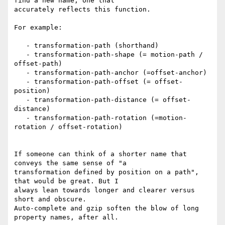
find a new name, one that

accurately reflects this function.

For example:

   - transformation-path (shorthand)

   - transformation-path-shape (= motion-path / 
offset-path)

   - transformation-path-anchor (=offset-anchor)

   - transformation-path-offset (= offset-
position)

   - transformation-path-distance (= offset-
distance)

   - transformation-path-rotation (=motion-
rotation / offset-rotation)

If someone can think of a shorter name that 
conveys the same sense of "a

transformation defined by position on a path", 
that would be great. But I

always lean towards longer and clearer versus 
short and obscure.

Auto-complete and gzip soften the blow of long 
property names, after all.
