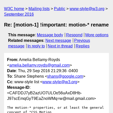
W3C home
Mailing lists
Public
www-style@w3.org
September 2016
Re: [motion-1] !important: motion-* rename
This message
:
Message body
Respond
More options
Related messages
:
Next message
Previous
message
In reply to
Next in thread
Replies
From
: Amelia Bellamy-Royds
<
amelia.bellamy.royds@gmail.com
>
Date
: Thu, 29 Sep 2016 21:29:36 -0400
To
: Shane Stephens <
shans@google.com
>
Cc
: www-style list <
www-style@w3.org
>
Message-ID
:
<CAFDDJ7yB2azUO7ULOo56uAxD8Hb-
J97scEmqGyT9EaZnoWMq=w@mail.gmail.com>
The motion-* properties, or at least the general 
concept of "CSS Motion
