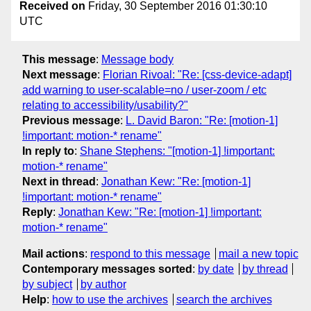
Received on
Friday, 30 September 2016 01:30:10
UTC
This message
:
Message body
Next message
:
Florian Rivoal: "Re: [css-device-adapt]
add warning to user-scalable=no / user-zoom / etc
relating to accessibility/usability?"
Previous message
:
L. David Baron: "Re: [motion-1]
!important: motion-* rename"
In reply to
:
Shane Stephens: "[motion-1] !important:
motion-* rename"
Next in thread
:
Jonathan Kew: "Re: [motion-1]
!important: motion-* rename"
Reply
:
Jonathan Kew: "Re: [motion-1] !important:
motion-* rename"
Mail actions
:
respond to this message
mail a new topic
Contemporary messages sorted
:
by date
by thread
by subject
by author
Help
:
how to use the archives
search the archives