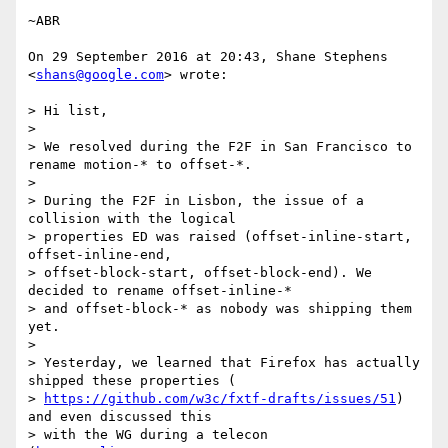
~ABR

On 29 September 2016 at 20:43, Shane Stephens 
<
shans@google.com
> wrote:

> Hi list,

>

> We resolved during the F2F in San Francisco to 
rename motion-* to offset-*.

>

> During the F2F in Lisbon, the issue of a 
collision with the logical

> properties ED was raised (offset-inline-start, 
offset-inline-end,

> offset-block-start, offset-block-end). We 
decided to rename offset-inline-*

> and offset-block-* as nobody was shipping them 
yet.

>

> Yesterday, we learned that Firefox has actually 
shipped these properties (

> 
https://github.com/w3c/fxtf-drafts/issues/51
) 
and even discussed this

> with the WG during a telecon 