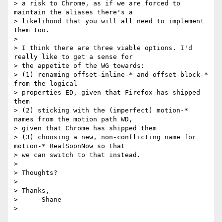
> a risk to Chrome, as if we are forced to 
maintain the aliases there's a

> likelihood that you will all need to implement 
them too.

>

> I think there are three viable options. I'd 
really like to get a sense for

> the appetite of the WG towards:

> (1) renaming offset-inline-* and offset-block-* 
from the logical

> properties ED, given that Firefox has shipped 
them

> (2) sticking with the (imperfect) motion-* 
names from the motion path WD,

> given that Chrome has shipped them

> (3) choosing a new, non-conflicting name for 
motion-* RealSoonNow so that

> we can switch to that instead.

>

> Thoughts?

>

> Thanks,

>     -Shane
