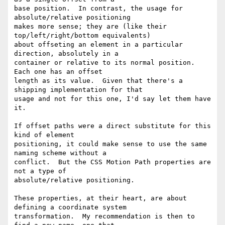
base position.  In contrast, the usage for 
absolute/relative positioning

makes more sense; they are (like their 
top/left/right/bottom equivalents)

about offseting an element in a particular 
direction, absolutely in a

container or relative to its normal position.  
Each one has an offset

length as its value.  Given that there's a 
shipping implementation for that

usage and not for this one, I'd say let them have 
it.

If offset paths were a direct substitute for this 
kind of element

positioning, it could make sense to use the same 
naming scheme without a

conflict.  But the CSS Motion Path properties are 
not a type of

absolute/relative positioning.

These properties, at their heart, are about 
defining a coordinate system

transformation.  My recommendation is then to 