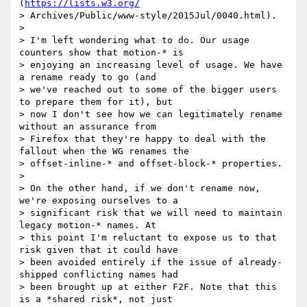
(
https://lists.w3.org/
> Archives/Public/www-style/2015Jul/0040.html).

>

> I'm left wondering what to do. Our usage 
counters show that motion-* is

> enjoying an increasing level of usage. We have 
a rename ready to go (and

> we've reached out to some of the bigger users 
to prepare them for it), but

> now I don't see how we can legitimately rename 
without an assurance from

> Firefox that they're happy to deal with the 
fallout when the WG renames the

> offset-inline-* and offset-block-* properties.

>

> On the other hand, if we don't rename now, 
we're exposing ourselves to a

> significant risk that we will need to maintain 
legacy motion-* names. At

> this point I'm reluctant to expose us to that 
risk given that it could have

> been avoided entirely if the issue of already-
shipped conflicting names had

> been brought up at either F2F. Note that this 
is a *shared risk*, not just
