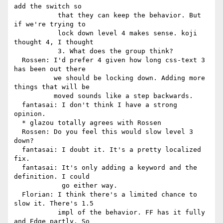
add the switch so

           that they can keep the behavior. But 
if we're trying to

           lock down level 4 makes sense. koji 
thought 4, I thought

           3. What does the group think?

  Rossen: I'd prefer 4 given how long css-text 3 
has been out there

          we should be locking down. Adding more 
things that will be

          moved sounds like a step backwards.

  fantasai: I don't think I have a strong 
opinion.

  * glazou totally agrees with Rossen

  Rossen: Do you feel this would slow level 3 
down?

  fantasai: I doubt it. It's a pretty localized 
fix.

  fantasai: It's only adding a keyword and the 
definition. I could

            go either way.

  Florian: I think there's a limited chance to 
slow it. There's 1.5

           impl of the behavior. FF has it fully 
and Edge partly. So
