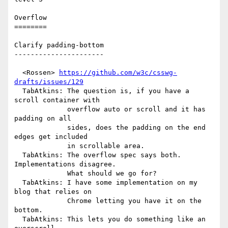
Overflow

========

Clarify padding-bottom

----------------------

  <Rossen> 
https://github.com/w3c/csswg-
drafts/issues/129
  TabAtkins: The question is, if you have a 
scroll container with

             overflow auto or scroll and it has 
padding on all

             sides, does the padding on the end 
edges get included

             in scrollable area.

  TabAtkins: The overflow spec says both. 
Implementations disagree.

             What should we go for?

  TabAtkins: I have some implementation on my 
blog that relies on

             Chrome letting you have it on the 
bottom.

  TabAtkins: This lets you do something like an 