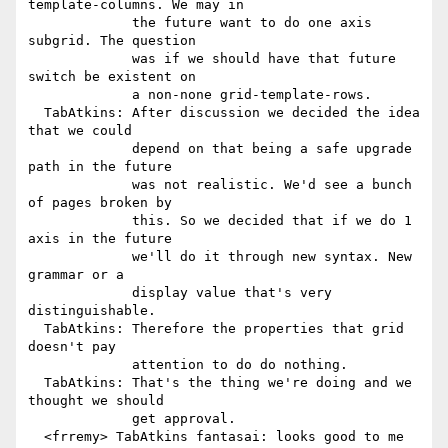
template-columns. We may in

             the future want to do one axis 
subgrid. The question

             was if we should have that future 
switch be existent on

             a non-none grid-template-rows.

  TabAtkins: After discussion we decided the idea 
that we could

             depend on that being a safe upgrade 
path in the future

             was not realistic. We'd see a bunch 
of pages broken by

             this. So we decided that if we do 1 
axis in the future

             we'll do it through new syntax. New 
grammar or a

             display value that's very 
distinguishable.

  TabAtkins: Therefore the properties that grid 
doesn't pay

             attention to do do nothing.

  TabAtkins: That's the thing we're doing and we 
thought we should

             get approval.

  <frremy> TabAtkins fantasai: looks good to me
