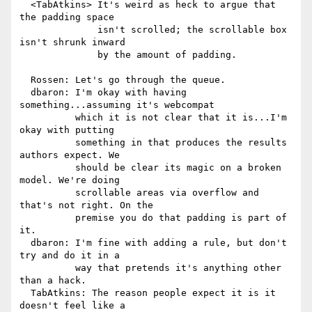
  <TabAtkins> It's weird as heck to argue that 
the padding space

              isn't scrolled; the scrollable box 
isn't shrunk inward

              by the amount of padding.

  Rossen: Let's go through the queue.

  dbaron: I'm okay with having 
something...assuming it's webcompat

          which it is not clear that it is...I'm 
okay with putting

          something in that produces the results 
authors expect. We

          should be clear its magic on a broken 
model. We're doing

          scrollable areas via overflow and 
that's not right. On the

          premise you do that padding is part of 
it.

  dbaron: I'm fine with adding a rule, but don't 
try and do it in a

          way that pretends it's anything other 
than a hack.

  TabAtkins: The reason people expect it is it 
doesn't feel like a
