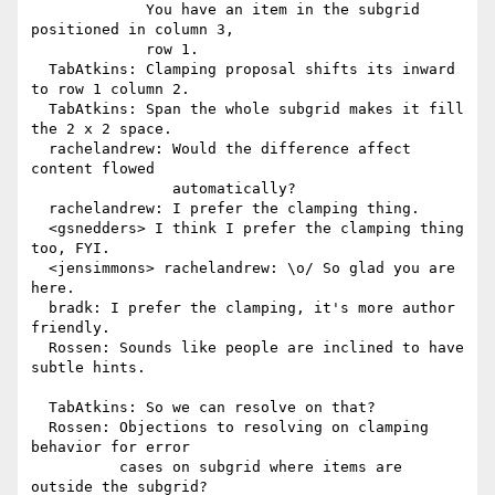
             You have an item in the subgrid 
positioned in column 3,

             row 1.

  TabAtkins: Clamping proposal shifts its inward 
to row 1 column 2.

  TabAtkins: Span the whole subgrid makes it fill 
the 2 x 2 space.

  rachelandrew: Would the difference affect 
content flowed

                automatically?

  rachelandrew: I prefer the clamping thing.

  <gsnedders> I think I prefer the clamping thing 
too, FYI.

  <jensimmons> rachelandrew: \o/ So glad you are 
here.

  bradk: I prefer the clamping, it's more author 
friendly.

  Rossen: Sounds like people are inclined to have 
subtle hints.

  TabAtkins: So we can resolve on that?

  Rossen: Objections to resolving on clamping 
behavior for error

          cases on subgrid where items are 
outside the subgrid?
