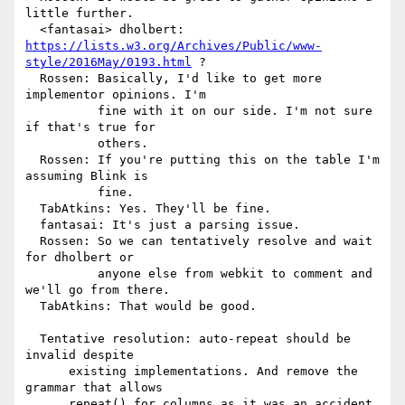
little further.

https://lists.w3.org/Archives/Public/www-
style/2016May/0193.html
 ?

  Rossen: Basically, I'd like to get more 
implementor opinions. I'm

          fine with it on our side. I'm not sure 
if that's true for

          others.

  Rossen: If you're putting this on the table I'm 
assuming Blink is

          fine.

  TabAtkins: Yes. They'll be fine.

  fantasai: It's just a parsing issue.

  Rossen: So we can tentatively resolve and wait 
for dholbert or

          anyone else from webkit to comment and 
we'll go from there.

  TabAtkins: That would be good.

  Tentative resolution: auto-repeat should be 
invalid despite

      existing implementations. And remove the 
grammar that allows

      repeat() for columns as it was an accident.
