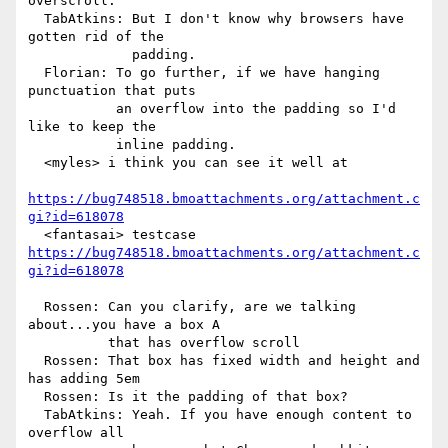
overscroll.

  TabAtkins: But I don't know why browsers have 
gotten rid of the

             padding.

  Florian: To go further, if we have hanging 
punctuation that puts

           an overflow into the padding so I'd 
like to keep the

           inline padding.

  <myles> i think you can see it well at

https://bug748518.bmoattachments.org/attachment.c
gi?id=618078
https://bug748518.bmoattachments.org/attachment.c
gi?id=618078
  Rossen: Can you clarify, are we talking 
about...you have a box A

          that has overflow scroll

  Rossen: That box has fixed width and height and 
has adding 5em

  Rossen: Is it the padding of that box?

  TabAtkins: Yeah. If you have enough content to 
overflow all
