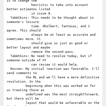
is to change the

             heuristic to take into account 
better estimates listed

             in issue 8.

  TabAtkins: This needs to be thought about in 
someone's leisure

             time. dholbert, fantasai, and I 
agree. This should

             always be at least as accurate and 
sometimes more. It

             should give us just as good or 
better layout and maybe

             remove the second pass.

  TabAtkins: No need to resolve today, but if 
someone outside of FF

             can review it would help.

  Rossen: My initial reaction was favorable. I'll 
send comments to

          the ML and we'll have a more definitive 
resolution. In the

          beginning when this was worked on for 
us treating those as

          undefined was the most straightforward, 
but there will be

          layout that would be unfavorable on the 