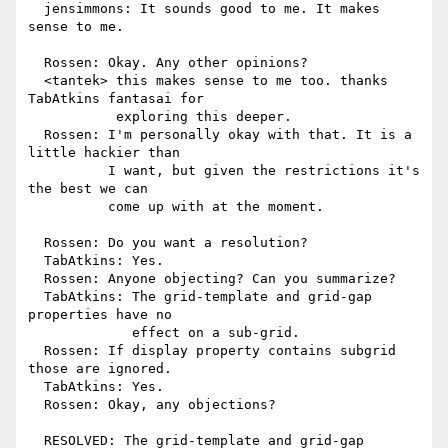
  jensimmons: It sounds good to me. It makes 
sense to me.

  Rossen: Okay. Any other opinions?

  <tantek> this makes sense to me too. thanks 
TabAtkins fantasai for

           exploring this deeper.

  Rossen: I'm personally okay with that. It is a 
little hackier than

          I want, but given the restrictions it's 
the best we can

          come up with at the moment.

  Rossen: Do you want a resolution?

  TabAtkins: Yes.

  Rossen: Anyone objecting? Can you summarize?

  TabAtkins: The grid-template and grid-gap 
properties have no

             effect on a sub-grid.

  Rossen: If display property contains subgrid 
those are ignored.

  TabAtkins: Yes.

  Rossen: Okay, any objections?

  RESOLVED: The grid-template and grid-gap 