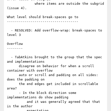
              where items are outside the subgrid 
(issue 4).

What level should break-spaces go to

------------------------------------

  - RESOLVED: Add overflow-wrap: break-spaces to 
level 3

Overflow

--------

  - TabAtkins brought to the group that the spec 
and implementations

      disagree on behavior for when a scroll 
container with overflow

      auto or scroll and padding on all sides: 
does the padding on

      the end edges get included in scrollable 
area?

      - In the block direction some 
implementations do show padding

          and it was generally agreed that that 
is the author

          expectation.
