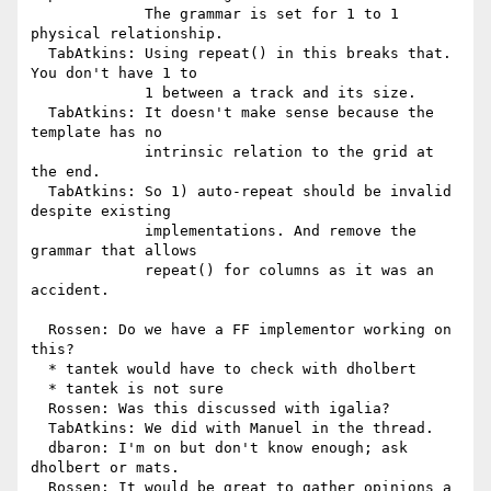
             The grammar is set for 1 to 1 
physical relationship.

  TabAtkins: Using repeat() in this breaks that. 
You don't have 1 to

             1 between a track and its size.

  TabAtkins: It doesn't make sense because the 
template has no

             intrinsic relation to the grid at 
the end.

  TabAtkins: So 1) auto-repeat should be invalid 
despite existing

             implementations. And remove the 
grammar that allows

             repeat() for columns as it was an 
accident.

  Rossen: Do we have a FF implementor working on 
this?

  * tantek would have to check with dholbert

  * tantek is not sure

  Rossen: Was this discussed with igalia?

  TabAtkins: We did with Manuel in the thread.

  dbaron: I'm on but don't know enough; ask 
dholbert or mats.

  Rossen: It would be great to gather opinions a 