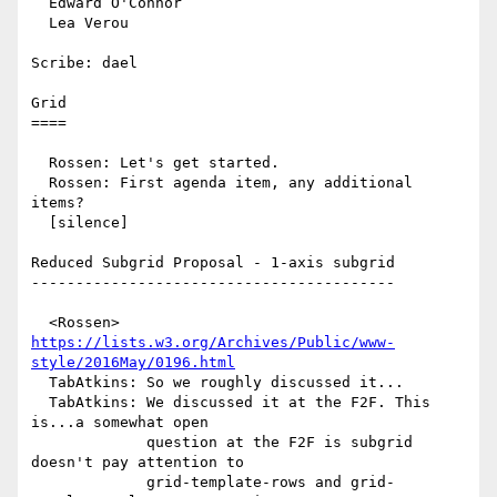
  Edward O'Connor

  Lea Verou

Scribe: dael

Grid

====

  Rossen: Let's get started.

  Rossen: First agenda item, any additional 
items?

  [silence]

Reduced Subgrid Proposal - 1-axis subgrid

-----------------------------------------

  <Rossen> 
https://lists.w3.org/Archives/Public/www-
style/2016May/0196.html
  TabAtkins: So we roughly discussed it...

  TabAtkins: We discussed it at the F2F. This 
is...a somewhat open

             question at the F2F is subgrid 
doesn't pay attention to

             grid-template-rows and grid-