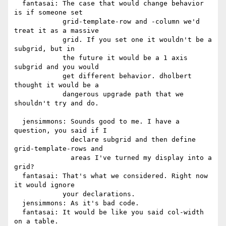
  fantasai: The case that would change behavior 
is if someone set

            grid-template-row and -column we'd 
treat it as a massive

            grid. If you set one it wouldn't be a 
subgrid, but in

            the future it would be a 1 axis 
subgrid and you would

            get different behavior. dholbert 
thought it would be a

            dangerous upgrade path that we 
shouldn't try and do.

  jensimmons: Sounds good to me. I have a 
question, you said if I

              declare subgrid and then define 
grid-template-rows and

              areas I've turned my display into a 
grid?

  fantasai: That's what we considered. Right now 
it would ignore

            your declarations.

  jensimmons: As it's bad code.

  fantasai: It would be like you said col-width 
on a table.
