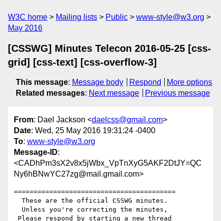
W3C home
Mailing lists
Public
www-style@w3.org
May 2016
[CSSWG] Minutes Telecon 2016-05-25 [css-
grid] [css-text] [css-overflow-3]
This message
:
Message body
Respond
More options
Related messages
:
Next message
Previous message
From
: Dael Jackson <
daelcss@gmail.com
>
Date
: Wed, 25 May 2016 19:31:24 -0400
To
:
www-style@w3.org
Message-ID
:
<CADhPm3sX2v8x5jWbx_VpTnXyG5AKF2DtJY=QC
Ny6hBNwYC27zg@mail.gmail.com>
=========================================

  These are the official CSSWG minutes.

  Unless you're correcting the minutes,

 Please respond by starting a new thread
