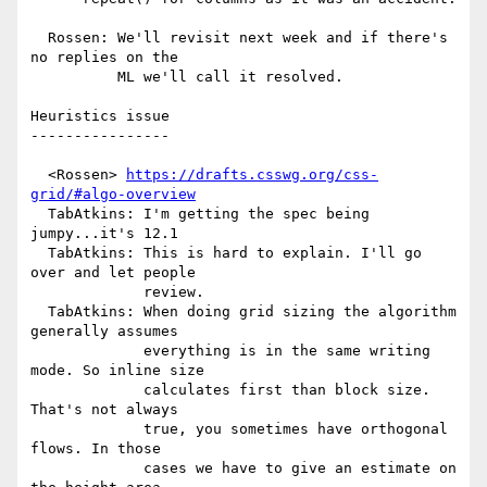
  Rossen: We'll revisit next week and if there's 
no replies on the

          ML we'll call it resolved.

Heuristics issue

----------------

  <Rossen> 
https://drafts.csswg.org/css-
grid/#algo-overview
  TabAtkins: I'm getting the spec being 
jumpy...it's 12.1

  TabAtkins: This is hard to explain. I'll go 
over and let people

             review.

  TabAtkins: When doing grid sizing the algorithm 
generally assumes

             everything is in the same writing 
mode. So inline size

             calculates first than block size. 
That's not always

             true, you sometimes have orthogonal 
flows. In those

             cases we have to give an estimate on 