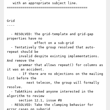
   with an appropriate subject line.

=========================================

Grid

----

  - RESOLVED: The grid-template and grid-gap 
properties have no

              effect on a sub-grid

  - Tentatively the group resolved that auto-
repeat should be

      invalid despite existing implementations. 
And remove the

      grammar that allows repeat() for columns as 
it was an accident.

      - If there are no objections on the mailing 
list before the

          next telecon, the group will formally 
resolve.

  - TabAtkins asked anyone interested in the 
algorithm to review

      section 12.1, issue #8

  - RESOLVED: Take the clamping behavior for 
error cases on subgrid
