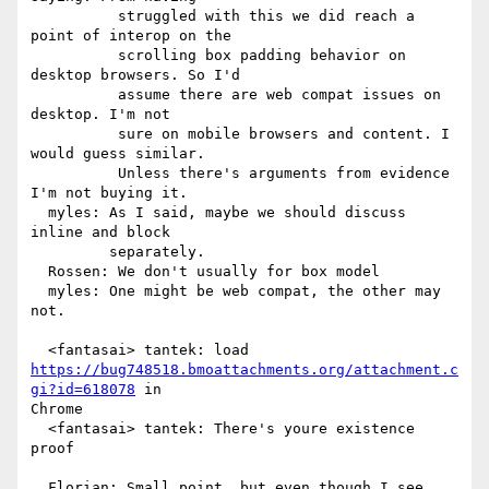
          struggled with this we did reach a 
point of interop on the

          scrolling box padding behavior on 
desktop browsers. So I'd

          assume there are web compat issues on 
desktop. I'm not

          sure on mobile browsers and content. I 
would guess similar.

          Unless there's arguments from evidence 
I'm not buying it.

  myles: As I said, maybe we should discuss 
inline and block

         separately.

  Rossen: We don't usually for box model

  myles: One might be web compat, the other may 
not.

https://bug748518.bmoattachments.org/attachment.c
gi?id=618078
 in

Chrome

  <fantasai> tantek: There's youre existence 
proof

  Florian: Small point, but even though I see 