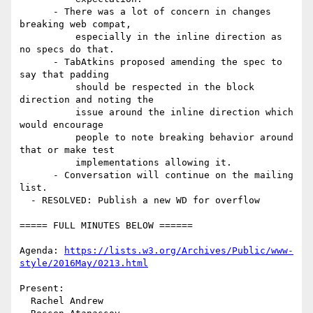
      - There was a lot of concern in changes 
breaking web compat,

          especially in the inline direction as 
no specs do that.

      - TabAtkins proposed amending the spec to 
say that padding

          should be respected in the block 
direction and noting the

          issue around the inline direction which 
would encourage

          people to note breaking behavior around 
that or make test

          implementations allowing it.

      - Conversation will continue on the mailing 
list.

  - RESOLVED: Publish a new WD for overflow

===== FULL MINUTES BELOW ======

Agenda: 
https://lists.w3.org/Archives/Public/www-
style/2016May/0213.html
Present:

  Rachel Andrew
