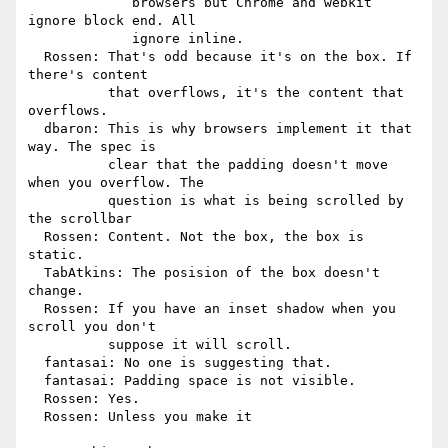
             browsers but Chrome and webkit 
ignore block end. All

             ignore inline.

  Rossen: That's odd because it's on the box. If 
there's content

          that overflows, it's the content that 
overflows.

  dbaron: This is why browsers implement it that 
way. The spec is

          clear that the padding doesn't move 
when you overflow. The

          question is what is being scrolled by 
the scrollbar

  Rossen: Content. Not the box, the box is 
static.

  TabAtkins: The posision of the box doesn't 
change.

  Rossen: If you have an inset shadow when you 
scroll you don't

          suppose it will scroll.

  fantasai: No one is suggesting that.

  fantasai: Padding space is not visible.

  Rossen: Yes.

  Rossen: Unless you make it
