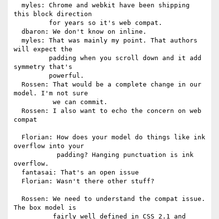
  myles: Chrome and webkit have been shipping 
this block direction

         for years so it's web compat.

  dbaron: We don't know on inline.

  myles: That was mainly my point. That authors 
will expect the

         padding when you scroll down and it add 
symmetry that's

         powerful.

  Rossen: That would be a complete change in our 
model. I'm not sure

          we can commit.

  Rossen: I also want to echo the concern on web 
compat

  Florian: How does your model do things like ink 
overflow into your

           padding? Hanging punctuation is ink 
overflow.

  fantasai: That's an open issue

  Florian: Wasn't there other stuff?

  Rossen: We need to understand the compat issue. 
The box model is

          fairly well defined in CSS 2.1 and 