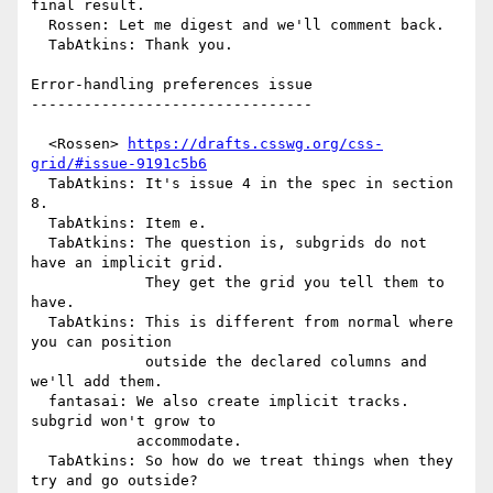
final result.

  Rossen: Let me digest and we'll comment back.

  TabAtkins: Thank you.

Error-handling preferences issue

--------------------------------

  <Rossen> 
https://drafts.csswg.org/css-
grid/#issue-9191c5b6
  TabAtkins: It's issue 4 in the spec in section 
8.

  TabAtkins: Item e.

  TabAtkins: The question is, subgrids do not 
have an implicit grid.

             They get the grid you tell them to 
have.

  TabAtkins: This is different from normal where 
you can position

             outside the declared columns and 
we'll add them.

  fantasai: We also create implicit tracks. 
subgrid won't grow to

            accommodate.

  TabAtkins: So how do we treat things when they 
try and go outside?
