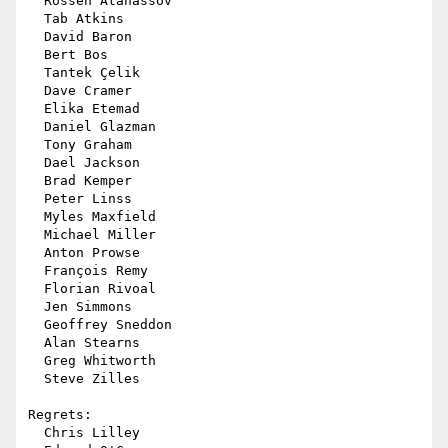
  Rossen Atanassov

  Tab Atkins

  David Baron

  Bert Bos

  Tantek Çelik

  Dave Cramer

  Elika Etemad

  Daniel Glazman

  Tony Graham

  Dael Jackson

  Brad Kemper

  Peter Linss

  Myles Maxfield

  Michael Miller

  Anton Prowse

  François Remy

  Florian Rivoal

  Jen Simmons

  Geoffrey Sneddon

  Alan Stearns

  Greg Whitworth

  Steve Zilles

Regrets:

  Chris Lilley
