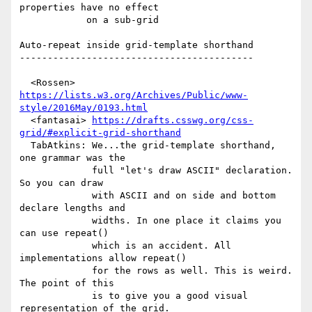
properties have no effect

            on a sub-grid

Auto-repeat inside grid-template shorthand

------------------------------------------

  <Rossen> 
https://lists.w3.org/Archives/Public/www-
style/2016May/0193.html
  <fantasai> 
https://drafts.csswg.org/css-
grid/#explicit-grid-shorthand
  TabAtkins: We...the grid-template shorthand, 
one grammar was the

             full "let's draw ASCII" declaration. 
So you can draw

             with ASCII and on side and bottom 
declare lengths and

             widths. In one place it claims you 
can use repeat()

             which is an accident. All 
implementations allow repeat()

             for the rows as well. This is weird. 
The point of this

             is to give you a good visual 
representation of the grid.
