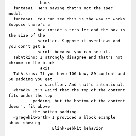
             hack.

  fantasai: He's saying that's not the spec 
model.

  fantasai: You can see this is the way it works. 
Suppose there's a

            box inside a scroller and the box is 
the size of the

            scroller. Suppose it overflows and 
you don't get a

            scroll because you can see it.

  TabAtkins: I strongly disagree and that's not 
chrome in the block

             axis.

  TabAtkins: If you have 100 box, 80 content and 
50 padding you get

             a scroller. And that's intentional.

  <bradk> It's weird that the top of the content 
fits under the top

          padding, but the bottom of the content 
doesn't fit above

          the bottom padding.

  <gregwhitworth> I provided a block example 
above showing

                  Blink/Webkit behavior
