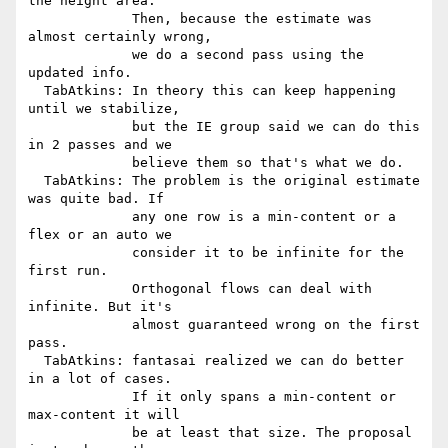
the height area.

             Then, because the estimate was 
almost certainly wrong,

             we do a second pass using the 
updated info.

  TabAtkins: In theory this can keep happening 
until we stabilize,

             but the IE group said we can do this 
in 2 passes and we

             believe them so that's what we do.

  TabAtkins: The problem is the original estimate 
was quite bad. If

             any one row is a min-content or a 
flex or an auto we

             consider it to be infinite for the 
first run.

             Orthogonal flows can deal with 
infinite. But it's

             almost guaranteed wrong on the first 
pass.

  TabAtkins: fantasai realized we can do better 
in a lot of cases.

             If it only spans a min-content or 
max-content it will

             be at least that size. The proposal 