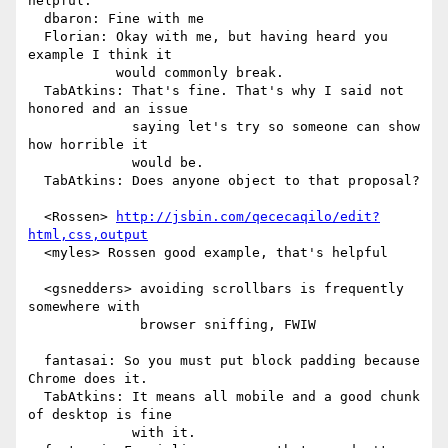
helpful.

  dbaron: Fine with me

  Florian: Okay with me, but having heard you 
example I think it

           would commonly break.

  TabAtkins: That's fine. That's why I said not 
honored and an issue

             saying let's try so someone can show 
how horrible it

             would be.

  TabAtkins: Does anyone object to that proposal?

  <Rossen> 
http://jsbin.com/qececaqilo/edit?
html,css,output
  <myles> Rossen good example, that's helpful

  <gsnedders> avoiding scrollbars is frequently 
somewhere with

              browser sniffing, FWIW

  fantasai: So you must put block padding because 
Chrome does it.

  TabAtkins: It means all mobile and a good chunk 
of desktop is fine

             with it.
