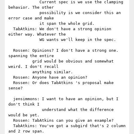
             Current spec is we use the clamping 
behavior. The other

             possibility is we consider this an 
error case and make

             it span the whole grid.

  TabAtkins: We don't have a strong opinion 
either way. Whatever the

             WG wants we'll keep in the spec.

  Rossen: Opinions? I don't have a strong one. 
spanning the entire

          grid would be obvious and somewhat 
weird. I don't recall

          anything similar.

  Rossen: Anyone have an opinion?

  Rossen: Or does TabAtkins 's proposal make 
sense?

  jensimmons: I want to have an opinion, but I 
don't think I

              understand what the difference 
would be yet.

  Rossen: TabAtkins can you give an example?

  TabAtkins: You've got a subgird that's 2 column 
and 2 row span.
