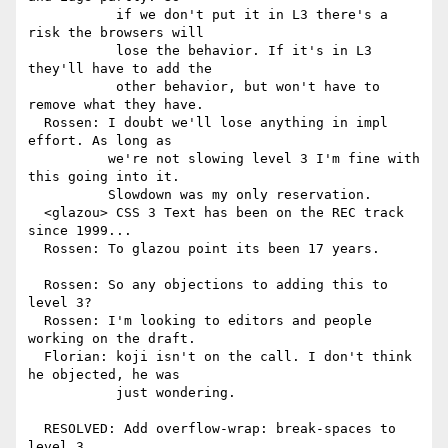
           if we don't put it in L3 there's a 
risk the browsers will

           lose the behavior. If it's in L3 
they'll have to add the

           other behavior, but won't have to 
remove what they have.

  Rossen: I doubt we'll lose anything in impl 
effort. As long as

          we're not slowing level 3 I'm fine with 
this going into it.

          Slowdown was my only reservation.

  <glazou> CSS 3 Text has been on the REC track 
since 1999...

  Rossen: To glazou point its been 17 years.

  Rossen: So any objections to adding this to 
level 3?

  Rossen: I'm looking to editors and people 
working on the draft.

  Florian: koji isn't on the call. I don't think 
he objected, he was

           just wondering.

  RESOLVED: Add overflow-wrap: break-spaces to 
level 3
