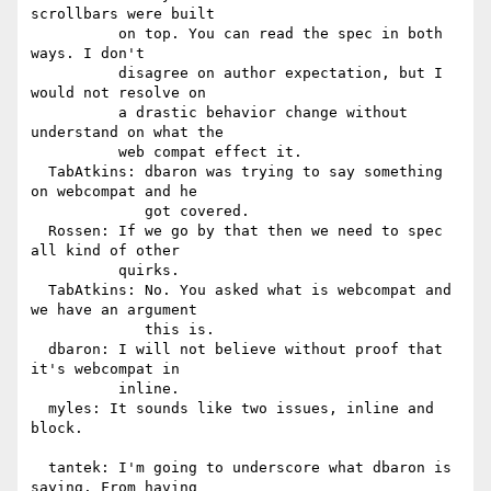
scrollbars were built

          on top. You can read the spec in both 
ways. I don't

          disagree on author expectation, but I 
would not resolve on

          a drastic behavior change without 
understand on what the

          web compat effect it.

  TabAtkins: dbaron was trying to say something 
on webcompat and he

             got covered.

  Rossen: If we go by that then we need to spec 
all kind of other

          quirks.

  TabAtkins: No. You asked what is webcompat and 
we have an argument

             this is.

  dbaron: I will not believe without proof that 
it's webcompat in

          inline.

  myles: It sounds like two issues, inline and 
block.

  tantek: I'm going to underscore what dbaron is 
saying. From having
