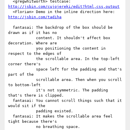
  <gregwhitworth> testcase: 
http://jsbin.com/cujojereki/edit?html,css,output
  <Florian> Demo in the inline direction here: 
http://jsbin.com/tadiha
  fantasai: The backdrop of the box should be 
drawn as if it has no

            content. It shouldn't affect box 
decoration. Where are

            you positioning the content in 
respect to the edges of

            the scrollable area. In the top-left 
corner there's

            space left for the padding and that's 
part of the

            scrollable area. Then when you scroll 
to bottom-left

            it's not symmetric. The padding 
that's there is clipped.

  fantasai: You cannot scroll things such that it 
would sit if the

            padding existed.

  fantasai: It makes the scrollable area feel 
tight because there's

            no breathing space.
