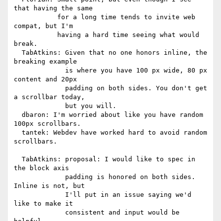
that having the same

           for a long time tends to invite web 
compat, but I'm

           having a hard time seeing what would 
break.

  TabAtkins: Given that no one honors inline, the 
breaking example

             is where you have 100 px wide, 80 px 
content and 20px

             padding on both sides. You don't get 
a scrollbar today,

             but you will.

  dbaron: I'm worried about like you have random 
100px scrollbars.

  tantek: Webdev have worked hard to avoid random 
scrollbars.

  TabAtkins: proposal: I would like to spec in 
the block axis

             padding is honored on both sides. 
Inline is not, but

             I'll put in an issue saying we'd 
like to make it

             consistent and input would be 