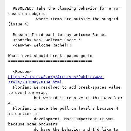
  RESOLVED: Take the clamping behavior for error 
cases on subgrid

            where items are outside the subgrid 
(issue 4)

  Rossen: I did want to say welcome Rachel

  <tantek> yes! welcome Rachel!

  <dauwhe> welcome Rachel!!

What level should break-spaces go to

====================================

  <Rossen> 
https://lists.w3.org/Archives/Public/www-
style/2016May/0134.html
  Florian: We resolved to add break-spaces value 
to overflow-wrap,

           but we didn't resolve if this was 3 or 
4.

  Florian: I made the pull on level 3 because 4 
is earlier in

           development. More important it was 
because some browsers

           do have the behavior and I'd like to 