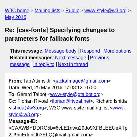
W3C home
Mailing lists
Public
www-style@w3.org
May 2016
Re: [css-fonts] Specifying changes to
parameters for fallback fonts
This message
:
Message body
Respond
More options
Related messages
:
Next message
Previous
message
In reply to
Next in thread
From
: Tab Atkins Jr. <
jackalmage@gmail.com
>
Date
: Wed, 25 May 2016 17:03:12 -0700
To
: Gérard Talbot <
www-style@gtalbot.org
>
Cc
: Florian Rivoal <
florian@rivoal.net
>, Richard Ishida
<
ishida@w3.org
>, W3C www-style mailing list <
www-
style@w3.org
>
Message-ID
:
<CAAWBYDDRG5b=6vLE1nwu29do9XFBLEEUeXTp
2U9mEdqnO63ELQ@mail.gmail.com>