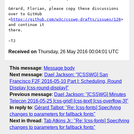
Gérard, Florian, please copy these discussions 
over to GitHub

<
https://github.com/w3c/csswg-drafts/issues/126
> 
and continue it

there.

Received on
Thursday, 26 May 2016 00:04:01 UTC
This message
:
Message body
Next message
:
Dael Jackson: "[CSSWG] San
Francisco F2F 2016-05-10 Part I: Scheduling, Round
Display [css-round-display]"
Previous message
:
Dael Jackson: "[CSSWG] Minutes
Telecon 2016-05-25 [css-grid] [css-text] [css-overflow-3]"
In reply to
:
Gérard Talbot: "Re: [css-fonts] Specifying
changes to parameters for fallback fonts"
Next in thread
:
Tab Atkins Jr.: "Re: [css-fonts] Specifying
changes to parameters for fallback fonts"