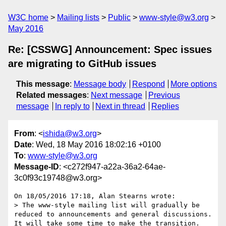
W3C home
Mailing lists
Public
www-style@w3.org
May 2016
Re: [CSSWG] Announcement: Spec issues
are migrating to GitHub issues
This message
:
Message body
Respond
More options
Related messages
:
Next message
Previous
message
In reply to
Next in thread
Replies
From
: <
ishida@w3.org
>
Date
: Wed, 18 May 2016 18:02:16 +0100
To
:
www-style@w3.org
Message-ID
: <c272f947-a22a-36a2-64ae-
3c0f93c19748@w3.org>
On 18/05/2016 17:18, Alan Stearns wrote:

> The www-style mailing list will gradually be 
reduced to announcements and general discussions. 
It will take some time to make the transition. 