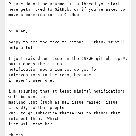
Please do not be alarmed if a thread you start 
here gets moved to GitHub, or if you’re asked to 
move a conversation to GitHub.

hi Alan,

happy to see the move to github. I think it will 
help a lot.

I just raised an issue on the CSSWG github repo*, 
but i guess there's no 

notification mechanism set up yet for 
interventions in the repo, because 

i haven't seen one.

i'm assuming that at least minimal notifications 
will be sent to a 

mailing list (such as new issue raised, issue 
closed), so that people 

know to go subscribe themselves to things that 
interest them.  Which 

list will that be?

cheers,
