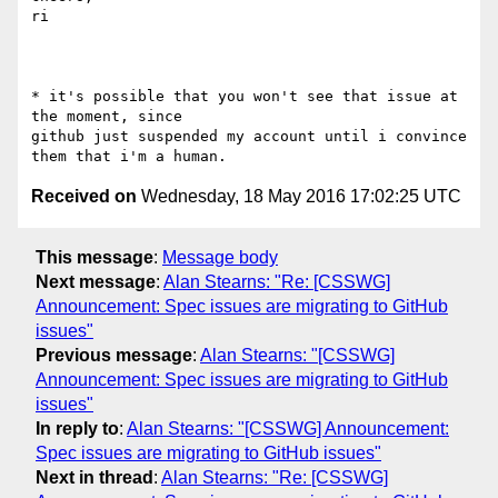
ri

* it's possible that you won't see that issue at 
the moment, since 

github just suspended my account until i convince 
Received on
Wednesday, 18 May 2016 17:02:25 UTC
This message
:
Message body
Next message
:
Alan Stearns: "Re: [CSSWG]
Announcement: Spec issues are migrating to GitHub
issues"
Previous message
:
Alan Stearns: "[CSSWG]
Announcement: Spec issues are migrating to GitHub
issues"
In reply to
:
Alan Stearns: "[CSSWG] Announcement:
Spec issues are migrating to GitHub issues"
Next in thread
:
Alan Stearns: "Re: [CSSWG]