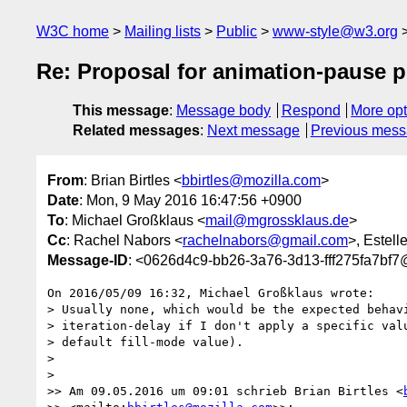
W3C home
Mailing lists
Public
www-style@w3.org
Re: Proposal for animation-pause p
This message
:
Message body
Respond
More opt
Related messages
:
Next message
Previous mes
From
: Brian Birtles <
bbirtles@mozilla.com
>
Date
: Mon, 9 May 2016 16:47:56 +0900
To
: Michael Großklaus <
mail@mgrossklaus.de
>
Cc
: Rachel Nabors <
rachelnabors@gmail.com
>, Estell
Message-ID
: <0626d4c9-bb26-3a76-3d13-fff275fa7bf7
On 2016/05/09 16:32, Michael Großklaus wrote:

> Usually none, which would be the expected behavi
> iteration-delay if I don't apply a specific valu
> default fill-mode value).

>

>

>> Am 09.05.2016 um 09:01 schrieb Brian Birtles <