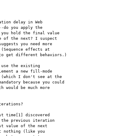
tion delay in Web

-do you apply the

you hold the final value

 of the next? I suspect

uggests you need more

(Sequence effects at

o get different behaviors.)

use the existing

ement a new fill-mode

(which I don't see at the

andatory because you could

h would be much more

erations?

t time[1] discovered 

the previous iteration 

t value of the next 

 nothing (like you 
