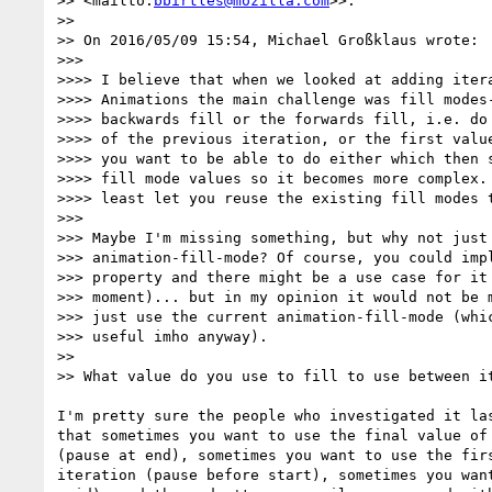
>> <mailto:
bbirtles@mozilla.com
>>:

>>

>> On 2016/05/09 15:54, Michael Großklaus wrote:

>>>

>>>> I believe that when we looked at adding itera
>>>> Animations the main challenge was fill modes-
>>>> backwards fill or the forwards fill, i.e. do 
>>>> of the previous iteration, or the first value
>>>> you want to be able to do either which then s
>>>> fill mode values so it becomes more complex. 
>>>> least let you reuse the existing fill modes t
>>>

>>> Maybe I'm missing something, but why not just 
>>> animation-fill-mode? Of course, you could impl
>>> property and there might be a use case for it 
>>> moment)... but in my opinion it would not be m
>>> just use the current animation-fill-mode (whic
>>> useful imho anyway).

>>

>> What value do you use to fill to use between it
I'm pretty sure the people who investigated it las
that sometimes you want to use the final value of 
(pause at end), sometimes you want to use the firs
iteration (pause before start), sometimes you want