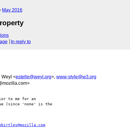
May 2016
roperty
ions
sage
In reply to
e Weyl <
estelle@weyl.org
>,
www-style@w3.org
@mozilla.com>
or to me for an

e (since 'none' is the

bbirtles@mozilla.com