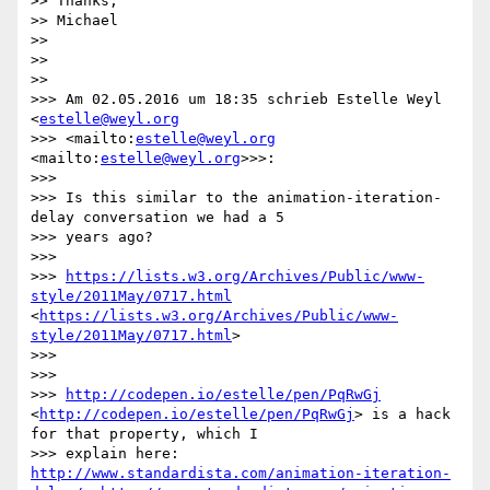
>> Thanks,

>> Michael

>> 

>> 

>> 

>>> Am 02.05.2016 um 18:35 schrieb Estelle Weyl 
<
estelle@weyl.org
>>> <mailto:
estelle@weyl.org
<mailto:
estelle@weyl.org
>>>:

>>> 

>>> Is this similar to the animation-iteration-
delay conversation we had a 5

>>> years ago?

>>> 

>>> 
https://lists.w3.org/Archives/Public/www-
style/2011May/0717.html
<
https://lists.w3.org/Archives/Public/www-
style/2011May/0717.html
>

>>> 

>>> 

>>> 
http://codepen.io/estelle/pen/PqRwGj
<
http://codepen.io/estelle/pen/PqRwGj
> is a hack 
for that property, which I

>>> explain here: 
http://www.standardista.com/animation-iteration-