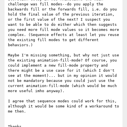
challenge was fill modes--do you apply the 
backwards fill or the forwards fill, i.e. do you 
hold the final value of the previous iteration, 
or the first value of the next? I suspect you 
want to be able to do either which then suggests 
you need more fill mode values so it becomes more 
complex. (Sequence effects at least let you reuse 
the existing fill modes to get different 
behaviors.)

Maybe I'm missing something, but why not just use 
the existing animation-fill-mode? Of course, you 
could implement a new fill-mode property and 
there might be a use case for it (which I don't 
see at the moment)... but in my opinion it would 
not be mandatory because you could just use the 
current animation-fill-mode (which would be much 
more useful imho anyway).

I agree that sequence modes could work for this, 
although it would be some kind of a workaround to 
me then.

Thanks,
