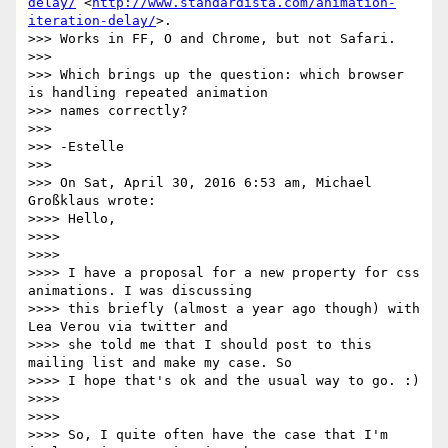
delay/
 <
http://www.standardista.com/animation-
iteration-delay/
>.

>>> Works in FF, O and Chrome, but not Safari.

>>> 

>>> Which brings up the question: which browser 
is handling repeated animation

>>> names correctly?

>>> 

>>> -Estelle

>>> 

>>> On Sat, April 30, 2016 6:53 am, Michael 
Großklaus wrote:

>>>> Hello,

>>>> 

>>>> 

>>>> I have a proposal for a new property for css 
animations. I was discussing

>>>> this briefly (almost a year ago though) with 
Lea Verou via twitter and

>>>> she told me that I should post to this 
mailing list and make my case. So

>>>> I hope that's ok and the usual way to go. :)

>>>> 

>>>> 

>>>> So, I quite often have the case that I'm 