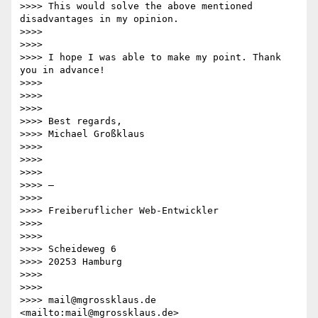
>>>> This would solve the above mentioned 
disadvantages in my opinion.

>>>> 

>>>> 

>>>> I hope I was able to make my point. Thank 
you in advance!

>>>> 

>>>> 

>>>> 

>>>> Best regards,

>>>> Michael Großklaus

>>>> 

>>>> 

>>>> 

>>>> —

>>>> 

>>>> Freiberuflicher Web-Entwickler

>>>> 

>>>> 

>>>> Scheideweg 6

>>>> 20253 Hamburg

>>>> 

>>>> 

>>>> mail@mgrossklaus.de 
<mailto:mail@mgrossklaus.de> 