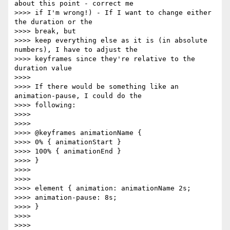
about this point - correct me

>>>> if I'm wrong!) - If I want to change either 
the duration or the

>>>> break, but

>>>> keep everything else as it is (in absolute 
numbers), I have to adjust the

>>>> keyframes since they're relative to the 
duration value

>>>> 

>>>> If there would be something like an 
animation-pause, I could do the

>>>> following:

>>>> 

>>>> 

>>>> @keyframes animationName {

>>>> 0% { animationStart }

>>>> 100% { animationEnd }

>>>> }

>>>> 

>>>> 

>>>> element { animation: animationName 2s;

>>>> animation-pause: 8s;

>>>> }

>>>> 

>>>> 
