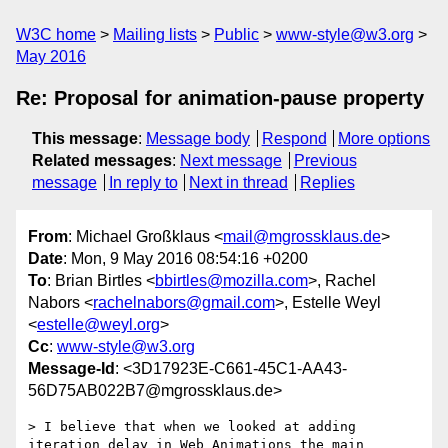
W3C home
Mailing lists
Public
www-style@w3.org
May 2016
Re: Proposal for animation-pause property
This message
:
Message body
Respond
More options
Related messages
:
Next message
Previous
message
In reply to
Next in thread
Replies
From
: Michael Großklaus <
mail@mgrossklaus.de
>
Date
: Mon, 9 May 2016 08:54:16 +0200
To
: Brian Birtles <
bbirtles@mozilla.com
>, Rachel
Nabors <
rachelnabors@gmail.com
>, Estelle Weyl
<
estelle@weyl.org
>
Cc
:
www-style@w3.org
Message-Id
: <3D17923E-C661-45C1-AA43-
56D75AB022B7@mgrossklaus.de>
> I believe that when we looked at adding 
iteration delay in Web Animations the main 