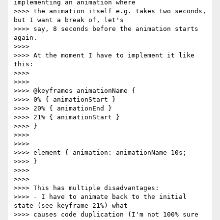
implementing an animation where

>>>> the animation itself e.g. takes two seconds, 
but I want a break of, let's

>>>> say, 8 seconds before the animation starts 
again.

>>>> 

>>>> At the moment I have to implement it like 
this:

>>>> 

>>>> 

>>>> @keyframes animationName {

>>>> 0% { animationStart }

>>>> 20% { animationEnd }

>>>> 21% { animationStart }

>>>> }

>>>> 

>>>> 

>>>> element { animation: animationName 10s;

>>>> }

>>>> 

>>>> 

>>>> This has multiple disadvantages:

>>>> - I have to animate back to the initial 
state (see keyframe 21%) what

>>>> causes code duplication (I'm not 100% sure 