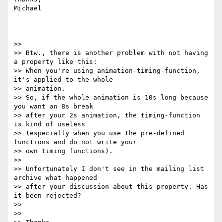
Michael

>> 

>> Btw., there is another problem with not having 
a property like this:

>> When you're using animation-timing-function, 
it's applied to the whole

>> animation.

>> So, if the whole animation is 10s long because 
you want an 8s break

>> after your 2s animation, the timing-function 
is kind of useless

>> (especially when you use the pre-defined 
functions and do not write your

>> own timing functions).

>> 

>> Unfortunately I don't see in the mailing list 
archive what happened

>> after your discussion about this property. Has 
it been rejected?

>> 

>> 
