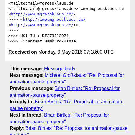
<mailto:mail@mgrossklaus.de 
<mailto:mail@mgrossklaus.de>> www.mgrossklaus.de 
<
http://www.mgrossklaus.de/
>

>>>> <
http://www.mgrossklaus.de/
<
http://www.mgrossklaus.de/
>>

>>>> 

>>>> USt-Id.: DE279812974

Received on
Monday, 9 May 2016 07:18:00 UTC
This message
:
Message body
Next message
:
Michael Großklaus: "Re: Proposal for
animation-pause property"
Previous message
:
Brian Birtles: "Re: Proposal for
animation-pause property"
In reply to
:
Brian Birtles: "Re: Proposal for animation-
pause property"
Next in thread
:
Brian Birtles: "Re: Proposal for
animation-pause property"
Reply
:
Brian Birtles: "Re: Proposal for animation-pause
property"