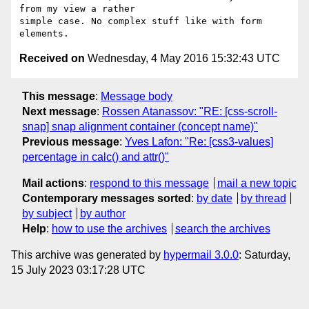
from my view a rather

simple case. No complex stuff like with form 
Received on
Wednesday, 4 May 2016 15:32:43 UTC
This message
:
Message body
Next message
:
Rossen Atanassov: "RE: [css-scroll-
snap] snap alignment container (concept name)"
Previous message
:
Yves Lafon: "Re: [css3-values]
percentage in calc() and attr()"
Mail actions
:
respond to this message
mail a new topic
Contemporary messages sorted
:
by date
by thread
by subject
by author
Help
:
how to use the archives
search the archives
This archive was generated by
hypermail 3.0.0
: Saturday,
15 July 2023 03:17:28 UTC