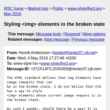
W3C home
Mailing lists
Public
www-style@w3.org
May 2016
Styling <img> elements in the broken state
This message
:
Message body
Respond
More options
Related messages
:
Next message
Previous message
From
: Henrik Andersson <
henke@henke37.cjb.net
>
Date
: Wed, 4 May 2016 17:27:49 +0200
To
: www-style list <
www-style@w3.org
>
Message-ID
: <572A14F5.2030309@henke37.cjb.net>
The HTML standard defines that img elements have 
image requests that can

be in the broken state. I do not belive that CSS 
has a way to style

<img> elements whose current image request is in 
the broken state.

As such I wonder, should there be a way? It is 