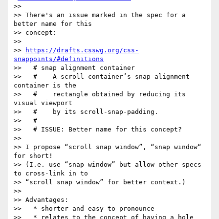
>>

>> There's an issue marked in the spec for a 
better name for this

>> concept:

>>

>> 
https://drafts.csswg.org/css-
snappoints/#definitions
>>   # snap alignment container

>>   #    A scroll container’s snap alignment 
container is the

>>   #    rectangle obtained by reducing its 
visual viewport

>>   #    by its scroll-snap-padding.

>>   #

>>   # ISSUE: Better name for this concept?

>>

>> I propose “scroll snap window”, “snap window“ 
for short!

>> (I.e. use “snap window” but allow other specs 
to cross-link in to

>> “scroll snap window” for better context.)

>>

>> Advantages:

>>   * shorter and easy to pronounce

>>   * relates to the concept of having a hole 