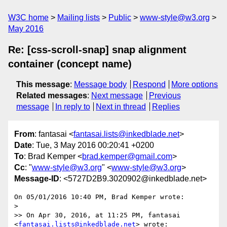
W3C home
Mailing lists
Public
www-style@w3.org
May 2016
Re: [css-scroll-snap] snap alignment
container (concept name)
This message
:
Message body
Respond
More options
Related messages
:
Next message
Previous
message
In reply to
Next in thread
Replies
From
: fantasai <
fantasai.lists@inkedblade.net
>
Date
: Tue, 3 May 2016 00:20:41 +0200
To
: Brad Kemper <
brad.kemper@gmail.com
>
Cc
: "
www-style@w3.org
" <
www-style@w3.org
>
Message-ID
: <5727D2B9.3020902@inkedblade.net>
On 05/01/2016 10:40 PM, Brad Kemper wrote:

>

>> On Apr 30, 2016, at 11:25 PM, fantasai 
<
fantasai.lists@inkedblade.net
> wrote:
