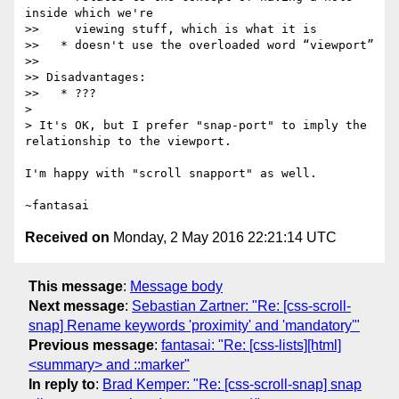
inside which we're

>>     viewing stuff, which is what it is

>>   * doesn't use the overloaded word “viewport”

>>

>> Disadvantages:

>>   * ???

>

> It's OK, but I prefer "snap-port" to imply the 
relationship to the viewport.

I'm happy with "scroll snapport" as well.

Received on
Monday, 2 May 2016 22:21:14 UTC
This message
:
Message body
Next message
:
Sebastian Zartner: "Re: [css-scroll-
snap] Rename keywords 'proximity' and 'mandatory'"
Previous message
:
fantasai: "Re: [css-lists][html]
<summary> and ::marker"
In reply to
:
Brad Kemper: "Re: [css-scroll-snap] snap