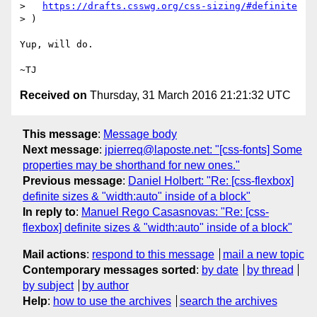
>   
https://drafts.csswg.org/css-sizing/#definite
> )

Yup, will do.

Received on
Thursday, 31 March 2016 21:21:32 UTC
This message
:
Message body
Next message
:
jpierreq@laposte.net: "[css-fonts] Some
properties may be shorthand for new ones."
Previous message
:
Daniel Holbert: "Re: [css-flexbox]
definite sizes & "width:auto" inside of a block"
In reply to
:
Manuel Rego Casasnovas: "Re: [css-
flexbox] definite sizes & "width:auto" inside of a block"
Mail actions
:
respond to this message
mail a new topic
Contemporary messages sorted
:
by date
by thread
by subject
by author
Help
:
how to use the archives
search the archives