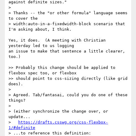
against definite sizes."

>

> Thanks -- the "or other formula" language seems 
to cover the

> width:auto-in-a-fixedwidth-block scenario that 
I'm asking about, I think.

Yes, it does.  (A meeting with Christian 
yesterday led to us logging

an issue to make that sentence a little clearer, 
too.)

>> Probably this change should be applied to 
flexbox spec too, or flexbox

>> should point to css-sizing directly (like grid 
does).

>

> Agreed. Tab/fantasai, could you do one of these 
things?

>

> (either synchronize the change over, or 
update...

>   
https://drafts.csswg.org/css-flexbox-
1/#definite
> ...to reference this definition:
