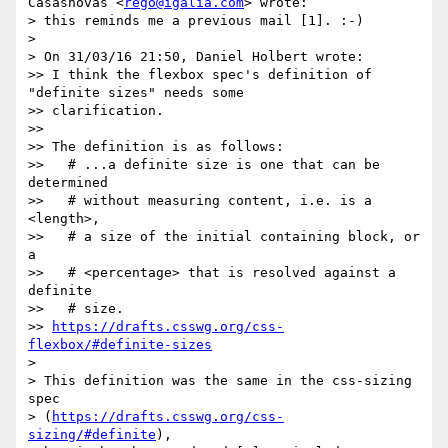
Casasnovas <
rego@igalia.com
> wrote:

> this reminds me a previous mail [1]. :-)

>

> On 31/03/16 21:50, Daniel Holbert wrote:

>> I think the flexbox spec's definition of 
"definite sizes" needs some

>> clarification.

>>

>> The definition is as follows:

>>   # ...a definite size is one that can be 
determined

>>   # without measuring content, i.e. is a 
<length>,

>>   # a size of the initial containing block, or 
a

>>   # <percentage> that is resolved against a 
definite

>>   # size.

>> 
https://drafts.csswg.org/css-
flexbox/#definite-sizes
>

> This definition was the same in the css-sizing 
spec

> (
https://drafts.csswg.org/css-
sizing/#definite
),
