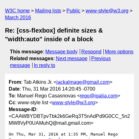
W3C home
Mailing lists
Public
www-style@w3.org
March 2016
Re: [css-flexbox] definite sizes &
"width:auto" inside of a block
This message
:
Message body
Respond
More options
Related messages
:
Next message
Previous
message
In reply to
From
: Tab Atkins Jr. <
jackalmage@gmail.com
>
Date
: Thu, 31 Mar 2016 14:20:45 -0700
To
: Manuel Rego Casasnovas <
rego@igalia.com
>
Cc
: www-style list <
www-style@w3.org
>
Message-ID
:
<CAAWBYDBTpvTbk2k6GeRq3T5nAdPd9G0CC_5n2
MW8VyP0UAMuhQ@mail.gmail.com>
On Thu, Mar 31, 2016 at 1:35 PM, Manuel Rego 