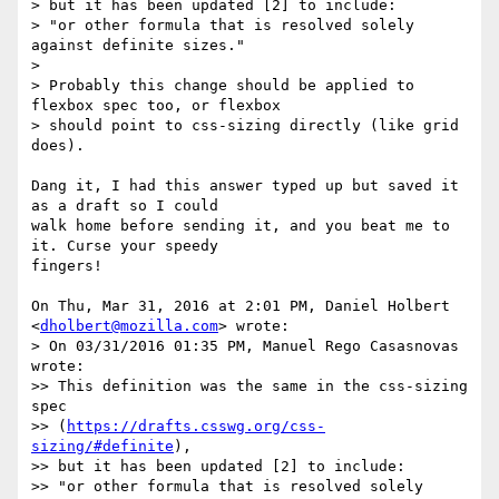
> but it has been updated [2] to include:

> "or other formula that is resolved solely 
against definite sizes."

>

> Probably this change should be applied to 
flexbox spec too, or flexbox

> should point to css-sizing directly (like grid 
does).

Dang it, I had this answer typed up but saved it 
as a draft so I could

walk home before sending it, and you beat me to 
it. Curse your speedy

fingers!

On Thu, Mar 31, 2016 at 2:01 PM, Daniel Holbert 
<
dholbert@mozilla.com
> wrote:

> On 03/31/2016 01:35 PM, Manuel Rego Casasnovas 
wrote:

>> This definition was the same in the css-sizing 
spec

>> (
https://drafts.csswg.org/css-
sizing/#definite
),

>> but it has been updated [2] to include:

>> "or other formula that is resolved solely 