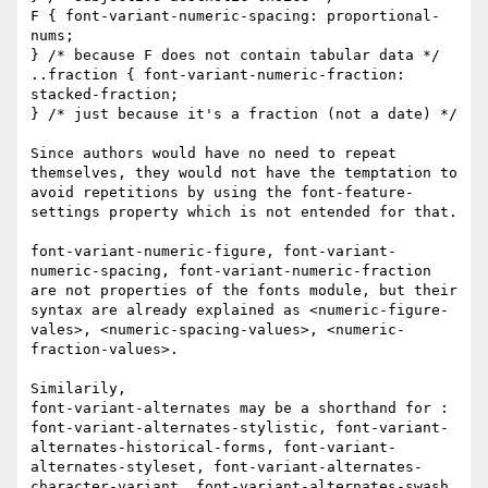
F { font-variant-numeric-spacing: proportional-
nums; 

} /* because F does not contain tabular data */ 

..fraction { font-variant-numeric-fraction: 
stacked-fraction; 

} /* just because it's a fraction (not a date) */ 

Since authors would have no need to repeat 
themselves, they would not have the temptation to 
avoid repetitions by using the font-feature-
settings property which is not entended for that. 

font-variant-numeric-figure, font-variant-
numeric-spacing, font-variant-numeric-fraction 
are not properties of the fonts module, but their 
syntax are already explained as <numeric-figure-
vales>, <numeric-spacing-values>, <numeric-
fraction-values>. 

Similarily, 

font-variant-alternates may be a shorthand for : 

font-variant-alternates-stylistic, font-variant-
alternates-historical-forms, font-variant-
alternates-styleset, font-variant-alternates-
character-variant, font-variant-alternates-swash, 