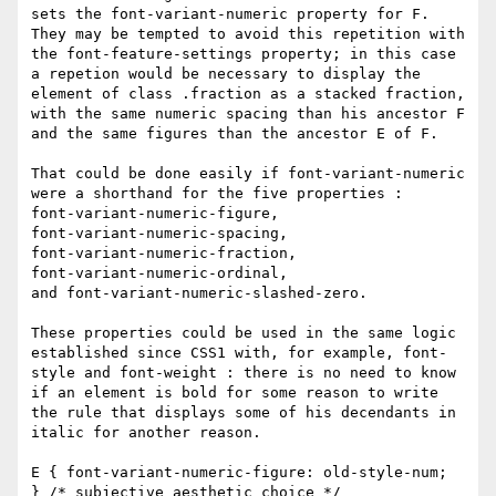
sets the font-variant-numeric property for F. 
They may be tempted to avoid this repetition with 
the font-feature-settings property; in this case 
a repetion would be necessary to display the 
element of class .fraction as a stacked fraction, 
with the same numeric spacing than his ancestor F 
and the same figures than the ancestor E of F. 

That could be done easily if font-variant-numeric 
were a shorthand for the five properties : 

font-variant-numeric-figure, 

font-variant-numeric-spacing, 

font-variant-numeric-fraction, 

font-variant-numeric-ordinal, 

and font-variant-numeric-slashed-zero. 

These properties could be used in the same logic 
established since CSS1 with, for example, font-
style and font-weight : there is no need to know 
if an element is bold for some reason to write 
the rule that displays some of his decendants in 
italic for another reason. 

E { font-variant-numeric-figure: old-style-num; 

} /* subjective aesthetic choice */ 
