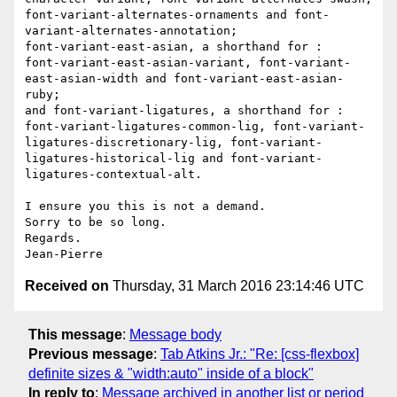
font-variant-alternates-ornaments and font-
variant-alternates-annotation; 

font-variant-east-asian, a shorthand for : 

font-variant-east-asian-variant, font-variant-
east-asian-width and font-variant-east-asian-
ruby; 

and font-variant-ligatures, a shorthand for : 

font-variant-ligatures-common-lig, font-variant-
ligatures-discretionary-lig, font-variant-
ligatures-historical-lig and font-variant-
ligatures-contextual-alt. 

I ensure you this is not a demand. 

Sorry to be so long. 

Regards. 

Received on
Thursday, 31 March 2016 23:14:46 UTC
This message
:
Message body
Previous message
:
Tab Atkins Jr.: "Re: [css-flexbox]
definite sizes & "width:auto" inside of a block"
In reply to
:
Message archived in another list or period