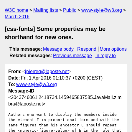
W3C home
Mailing lists
Public
www-style@w3.org
March 2016
[css-fonts] Some properties may be
shorthand for new ones.
This message
:
Message body
Respond
More options
Related messages
:
Previous message
In reply to
From
: <
jpierreq@laposte.net
>
Date
: Fri, 1 Apr 2016 01:10:37 +0200 (CEST)
To
:
www-style@w3.org
Message-ID
:
<2043746061.2418734.1459465837585.JavaMail.zim
bra@laposte.net>
Authors who want to display the numbers inside 
the element F in proportional form and with the 
same figures than his ancestor E should repeat 
the <numeric-figure-value> of E in the rule that 