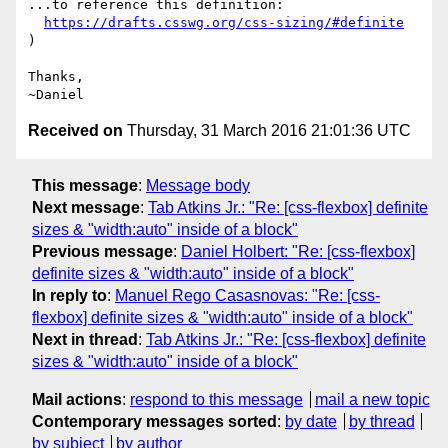
...to reference this definition:

https://drafts.csswg.org/css-sizing/#definite
)

Thanks,

Received on
Thursday, 31 March 2016 21:01:36 UTC
This message
:
Message body
Next message
:
Tab Atkins Jr.: "Re: [css-flexbox] definite
sizes & "width:auto" inside of a block"
Previous message
:
Daniel Holbert: "Re: [css-flexbox]
definite sizes & "width:auto" inside of a block"
In reply to
:
Manuel Rego Casasnovas: "Re: [css-
flexbox] definite sizes & "width:auto" inside of a block"
Next in thread
:
Tab Atkins Jr.: "Re: [css-flexbox] definite
sizes & "width:auto" inside of a block"
Mail actions
:
respond to this message
mail a new topic
Contemporary messages sorted
:
by date
by thread
by subject
by author