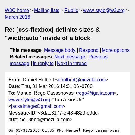
W3C home
Mailing lists
Public
www-style@w3.org
March 2016
Re: [css-flexbox] definite sizes &
"width:auto" inside of a block
This message
:
Message body
Respond
More options
Related messages
:
Next message
Previous
message
In reply to
Next in thread
From
: Daniel Holbert <
dholbert@mozilla.com
>
Date
: Thu, 31 Mar 2016 14:01:06 -0700
To
: Manuel Rego Casasnovas <
rego@igalia.com
>,
www-style@w3.org
, "Tab Atkins Jr."
<
jackalmage@gmail.com
>
Message-ID
: <3da13177-ef48-4829-e9dc-
b0cf15e18bbb@mozilla.com>
On 03/31/2016 01:35 PM, Manuel Rego Casasnovas 