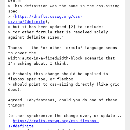
wrote:

> This definition was the same in the css-sizing 
spec

> (
https://drafts.csswg.org/css-
sizing/#definite
),

> but it has been updated [2] to include:

> "or other formula that is resolved solely 
against definite sizes."

Thanks -- the "or other formula" language seems 
to cover the

width:auto-in-a-fixedwidth-block scenario that 
I'm asking about, I think.

> Probably this change should be applied to 
flexbox spec too, or flexbox

> should point to css-sizing directly (like grid 
does).

Agreed. Tab/fantasai, could you do one of these 
things?

(either synchronize the change over, or update...

https://drafts.csswg.org/css-flexbox-
1/#definite