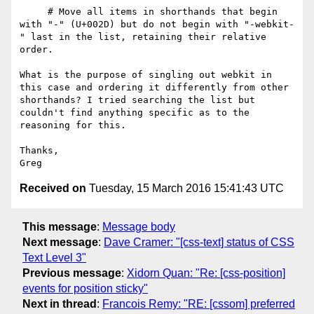
     # Move all items in shorthands that begin 
with "-" (U+002D) but do not begin with "-webkit-
" last in the list, retaining their relative 
order.

What is the purpose of singling out webkit in 
this case and ordering it differently from other 
shorthands? I tried searching the list but 
couldn't find anything specific as to the 
reasoning for this.

Thanks,

Received on
Tuesday, 15 March 2016 15:41:43 UTC
This message
:
Message body
Next message
:
Dave Cramer: "[css-text] status of CSS
Text Level 3"
Previous message
:
Xidorn Quan: "Re: [css-position]
events for position sticky"
Next in thread
:
Francois Remy: "RE: [cssom] preferred