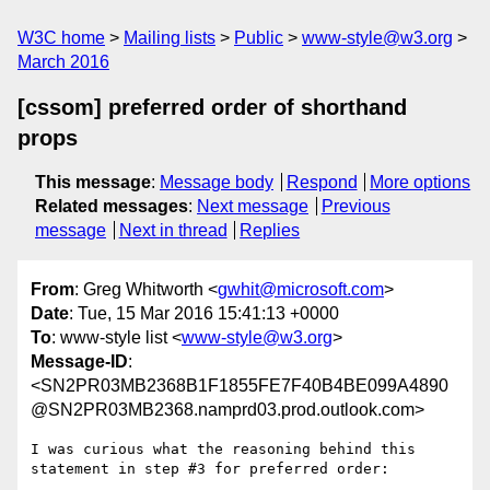
W3C home
Mailing lists
Public
www-style@w3.org
March 2016
[cssom] preferred order of shorthand
props
This message
:
Message body
Respond
More options
Related messages
:
Next message
Previous
message
Next in thread
Replies
From
: Greg Whitworth <
gwhit@microsoft.com
>
Date
: Tue, 15 Mar 2016 15:41:13 +0000
To
: www-style list <
www-style@w3.org
>
Message-ID
:
<SN2PR03MB2368B1F1855FE7F40B4BE099A4890
@SN2PR03MB2368.namprd03.prod.outlook.com>
I was curious what the reasoning behind this 
statement in step #3 for preferred order:
