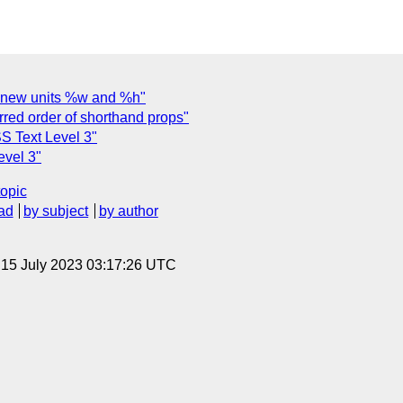
l: new units %w and %h"
rred order of shorthand props"
CSS Text Level 3"
evel 3"
topic
ad
by subject
by author
, 15 July 2023 03:17:26 UTC