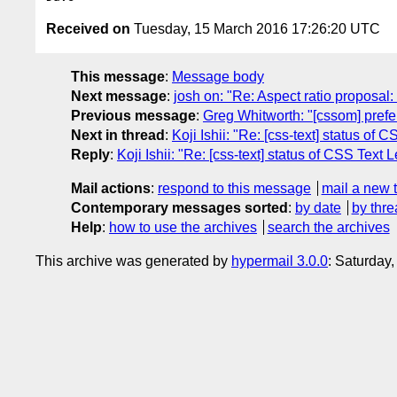
Received on
Tuesday, 15 March 2016 17:26:20 UTC
This message
:
Message body
Next message
:
josh on: "Re: Aspect ratio proposa
Previous message
:
Greg Whitworth: "[cssom] prefe
Next in thread
:
Koji Ishii: "Re: [css-text] status of 
Reply
:
Koji Ishii: "Re: [css-text] status of CSS Text L
Mail actions
:
respond to this message
mail a new 
Contemporary messages sorted
:
by date
by thre
Help
:
how to use the archives
search the archives
This archive was generated by
hypermail 3.0.0
: Saturday