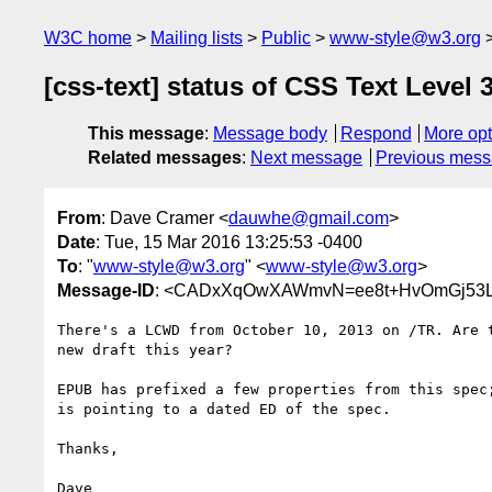
W3C home
Mailing lists
Public
www-style@w3.org
[css-text] status of CSS Text Level 
This message
:
Message body
Respond
More opt
Related messages
:
Next message
Previous mes
From
: Dave Cramer <
dauwhe@gmail.com
>
Date
: Tue, 15 Mar 2016 13:25:53 -0400
To
: "
www-style@w3.org
" <
www-style@w3.org
>
Message-ID
: <CADxXqOwXAWmvN=ee8t+HvOmGj53L
There's a LCWD from October 10, 2013 on /TR. Are t
new draft this year?

EPUB has prefixed a few properties from this spec;
is pointing to a dated ED of the spec.

Thanks,
