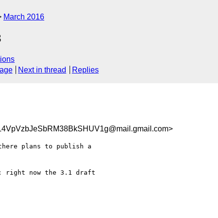
March 2016
3
ions
sage
Next in thread
Replies
4VpVzbJeSbRM38BkSHUV1g@mail.gmail.com>
here plans to publish a

 right now the 3.1 draft
