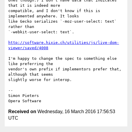
ones though.) I don't have data that indicates 
that it is indeed more  

compatible, and I don't know if this is 
implemented anywhere. It looks  

like Gecko serializes `-moz-user-select: text` 
rather than  

`-webkit-user-select: text`.

http://software.hixie.ch/utilities/js/live-dom-
viewer/saved/4008
I'm happy to change the spec to something else 
like preferring the  

vendor's own prefix if implementors prefer that, 
although that seems  

slightly worse for interop.

-- 

Simon Pieters

Received on
Wednesday, 16 March 2016 17:56:53
UTC