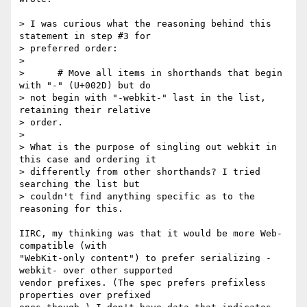
> I was curious what the reasoning behind this 
statement in step #3 for  

> preferred order:

>

>      # Move all items in shorthands that begin 
with "-" (U+002D) but do  

> not begin with "-webkit-" last in the list, 
retaining their relative  

> order.

>

> What is the purpose of singling out webkit in 
this case and ordering it  

> differently from other shorthands? I tried 
searching the list but  

> couldn't find anything specific as to the 
reasoning for this.

IIRC, my thinking was that it would be more Web-
compatible (with  

"WebKit-only content") to prefer serializing -
webkit- over other supported  

vendor prefixes. (The spec prefers prefixless 
properties over prefixed  
