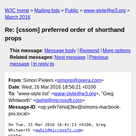
W3C home
Mailing lists
Public
www-style@w3.org
March 2016
Re: [cssom] preferred order of shorthand
props
This message
:
Message body
Respond
More options
Related messages
:
Next message
Previous
message
In reply to
From
: Simon Pieters <
simonp@opera.com
>
Date
: Wed, 16 Mar 2016 18:56:21 +0100
To
: "www-style list" <
www-style@w3.org
>, "Greg
Whitworth" <
gwhit@microsoft.com
>
Message-ID
: <op.yefir7ehidj3kv@simons-macbook-
pro.local>
On Tue, 15 Mar 2016 16:41:13 +0100, Greg 
Whitworth <
gwhit@microsoft.com
>  

wrote:
