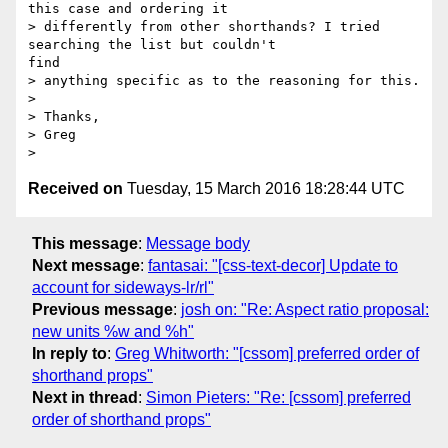
this case and ordering it

> differently from other shorthands? I tried 
searching the list but couldn't

find

> anything specific as to the reasoning for this.

> 

> Thanks,

> Greg

Received on
Tuesday, 15 March 2016 18:28:44 UTC
This message
:
Message body
Next message
:
fantasai: "[css-text-decor] Update to
account for sideways-lr/rl"
Previous message
:
josh on: "Re: Aspect ratio proposal:
new units %w and %h"
In reply to
:
Greg Whitworth: "[cssom] preferred order of
shorthand props"
Next in thread
:
Simon Pieters: "Re: [cssom] preferred
order of shorthand props"