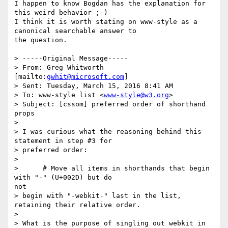
I happen to know Bogdan has the explanation for 
this weird behavior ;-) 

I think it is worth stating on www-style as a 
canonical searchable answer to

the question.

> -----Original Message-----

> From: Greg Whitworth 
[mailto:
gwhit@microsoft.com
]

> Sent: Tuesday, March 15, 2016 8:41 AM

> To: www-style list <
www-style@w3.org
>

> Subject: [cssom] preferred order of shorthand 
props

> 

> I was curious what the reasoning behind this 
statement in step #3 for

> preferred order:

> 

>      # Move all items in shorthands that begin 
with "-" (U+002D) but do

not

> begin with "-webkit-" last in the list, 
retaining their relative order.

> 

> What is the purpose of singling out webkit in 