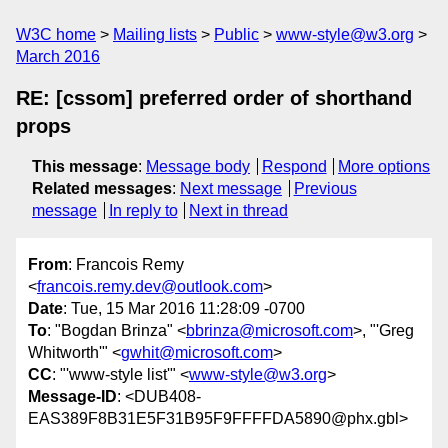
W3C home
Mailing lists
Public
www-style@w3.org
March 2016
RE: [cssom] preferred order of shorthand
props
This message
:
Message body
Respond
More options
Related messages
:
Next message
Previous
message
In reply to
Next in thread
From
: Francois Remy
<
francois.remy.dev@outlook.com
>
Date
: Tue, 15 Mar 2016 11:28:09 -0700
To
: "Bogdan Brinza" <
bbrinza@microsoft.com
>, "'Greg
Whitworth'" <
gwhit@microsoft.com
>
CC
: "'www-style list'" <
www-style@w3.org
>
Message-ID
: <DUB408-
EAS389F8B31E5F31B95F9FFFFDA5890@phx.gbl>