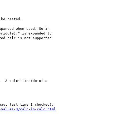
be nested.

panded when used. So in

middle);" is expanded to

ed calc is not supported

  A calc() inside of a
