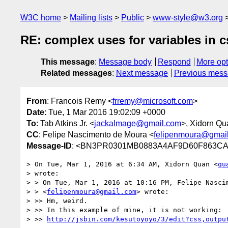
W3C home
Mailing lists
Public
www-style@w3.org
RE: complex uses for variables in c
This message
:
Message body
Respond
More opt
Related messages
:
Next message
Previous mes
From
: Francois Remy <
frremy@microsoft.com
>
Date
: Tue, 1 Mar 2016 19:02:09 +0000
To
: Tab Atkins Jr. <
jackalmage@gmail.com
>, Xidorn Qu
CC
: Felipe Nascimento de Moura <
felipenmoura@gmai
Message-ID
: <BN3PR0301MB0883A4AF9D60F863CA2
> On Tue, Mar 1, 2016 at 6:34 AM, Xidorn Quan <
qu
> wrote:

> > On Tue, Mar 1, 2016 at 10:16 PM, Felipe Nascim
> > <
felipenmoura@gmail.com
> wrote:

> >> Hm, weird.

> >> In this example of mine, it is not working:

> >> 