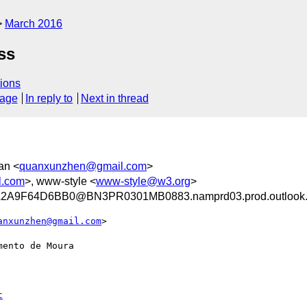
March 2016
ss
ions
sage
In reply to
Next in thread
an <
quanxunzhen@gmail.com
>
l.com
>, www-style <
www-style@w3.org
>
A9F64D6BB0@BN3PR0301MB0883.namprd03.prod.outlook
anxunzhen@gmail.com
>

ento de Moura
