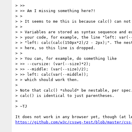
> >>

> >> Am I missing something here?!

> >

> > It seems to me this is because calc() can not 
> >

> > Variables are stored as syntax sequence and ex
> > your code, for example, the line "left: var(--
> > "left: calc(calc(150px*2)/2 - 2px);". The nest
> > here, so this line is dropped.

> >

> > You can, for example, do something like

> >> --cursize: (var(--size)*2);

> >> --middle: (var(--size)/2);

> >> left: calc(var(--middle));

> > which should work then.

> 

> Note that calc() *should* be nestable, per spec.
> calc() is identical to just parentheses.

> 

> ~TJ
