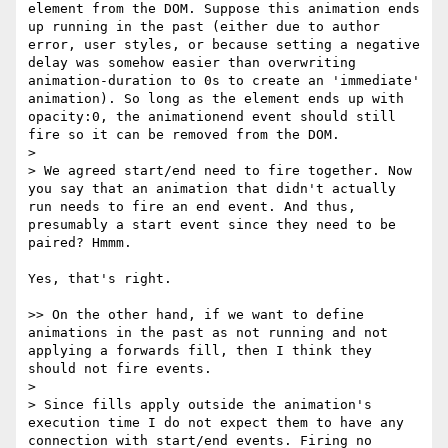
element from the DOM. Suppose this animation ends 
up running in the past (either due to author 
error, user styles, or because setting a negative 
delay was somehow easier than overwriting 
animation-duration to 0s to create an 'immediate' 
animation). So long as the element ends up with 
opacity:0, the animationend event should still 
fire so it can be removed from the DOM.

>

> We agreed start/end need to fire together. Now 
you say that an animation that didn't actually 
run needs to fire an end event. And thus, 
presumably a start event since they need to be 
paired? Hmmm.

Yes, that's right.

>> On the other hand, if we want to define 
animations in the past as not running and not 
applying a forwards fill, then I think they 
should not fire events.

>

> Since fills apply outside the animation's 
execution time I do not expect them to have any 
connection with start/end events. Firing no 