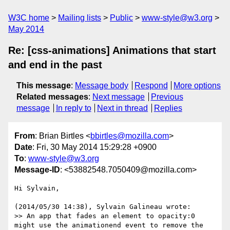
W3C home
Mailing lists
Public
www-style@w3.org
May 2014
Re: [css-animations] Animations that start
and end in the past
This message
:
Message body
Respond
More options
Related messages
:
Next message
Previous
message
In reply to
Next in thread
Replies
From
: Brian Birtles <
bbirtles@mozilla.com
>
Date
: Fri, 30 May 2014 15:29:28 +0900
To
:
www-style@w3.org
Message-ID
: <53882548.7050409@mozilla.com>
Hi Sylvain,

(2014/05/30 14:38), Sylvain Galineau wrote:

>> An app that fades an element to opacity:0 
might use the animationend event to remove the 