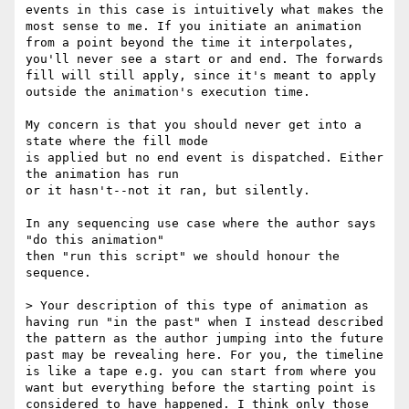
events in this case is intuitively what makes the 
most sense to me. If you initiate an animation 
from a point beyond the time it interpolates, 
you'll never see a start or and end. The forwards 
fill will still apply, since it's meant to apply 
outside the animation's execution time.

My concern is that you should never get into a 
state where the fill mode 

is applied but no end event is dispatched. Either 
the animation has run 

or it hasn't--not it ran, but silently.

In any sequencing use case where the author says 
"do this animation" 

then "run this script" we should honour the 
sequence.

> Your description of this type of animation as 
having run "in the past" when I instead described 
the pattern as the author jumping into the future 
past may be revealing here. For you, the timeline 
is like a tape e.g. you can start from where you 
want but everything before the starting point is 
considered to have happened. I think only those 