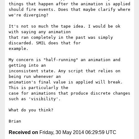
things that happen after the animation is applied 
should fire events. Does that maybe clarify where 
we're diverging?

It's not so much the tape idea. I would be ok 
with saying any animation 

that ran completely in the past was simply 
discarded. SMIL does that for 

example.

My concern is "half-running" an animation and 
getting into an 

inconsistent state. Any script that relies on 
being run whenever an 

animation's final value is applied will break. 
This is particularly the 

case for animations that produce discrete changes 
such as 'visibility'.

What do you think?

Received on
Friday, 30 May 2014 06:29:59 UTC