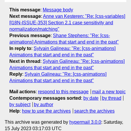
This message
:
Message body
Next message
:
Anne van Kesteren: "Re: [css-variables]
[I18N-ISSUE-353] Section 2.1 case sensitivity and
normalization/matching"
Previous message
:
Shane Stephens: "Re: [css-
animations] Animations that start and end in the past"
In reply to
:
Sylvain Galineau: "Re: [css-animations]
Animations that start and end in the past"
Next in thread
:
Sylvain Galineau: "Re: [css-animations]
Animations that start and end in the past"
Reply
:
Sylvain Galineau: "Re: [css-animations]
Animations that start and end in the past"
Mail actions
:
respond to this message
mail a new topic
Contemporary messages sorted
:
by date
by thread
by subject
by author
Help
:
how to use the archives
search the archives
This archive was generated by
hypermail 3.0.0
: Saturday,
15 July 2023 03:17:03 UTC