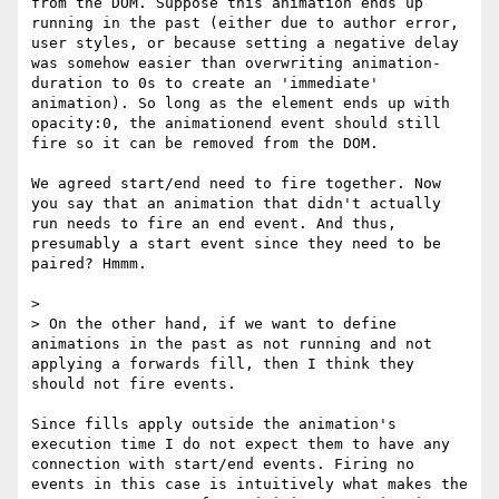
from the DOM. Suppose this animation ends up 
running in the past (either due to author error, 
user styles, or because setting a negative delay 
was somehow easier than overwriting animation-
duration to 0s to create an 'immediate' 
animation). So long as the element ends up with 
opacity:0, the animationend event should still 
fire so it can be removed from the DOM.

We agreed start/end need to fire together. Now 
you say that an animation that didn't actually 
run needs to fire an end event. And thus, 
presumably a start event since they need to be 
paired? Hmmm. 

> 

> On the other hand, if we want to define 
animations in the past as not running and not 
applying a forwards fill, then I think they 
should not fire events.

Since fills apply outside the animation's 
execution time I do not expect them to have any 
connection with start/end events. Firing no 
events in this case is intuitively what makes the 