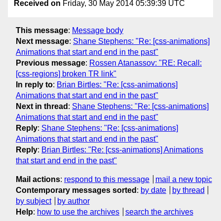
Received on
Friday, 30 May 2014 05:39:39 UTC
This message
:
Message body
Next message
:
Shane Stephens: "Re: [css-animations]
Animations that start and end in the past"
Previous message
:
Rossen Atanassov: "RE: Recall:
[css-regions] broken TR link"
In reply to
:
Brian Birtles: "Re: [css-animations]
Animations that start and end in the past"
Next in thread
:
Shane Stephens: "Re: [css-animations]
Animations that start and end in the past"
Reply
:
Shane Stephens: "Re: [css-animations]
Animations that start and end in the past"
Reply
:
Brian Birtles: "Re: [css-animations] Animations
that start and end in the past"
Mail actions
:
respond to this message
mail a new topic
Contemporary messages sorted
:
by date
by thread
by subject
by author
Help
:
how to use the archives
search the archives