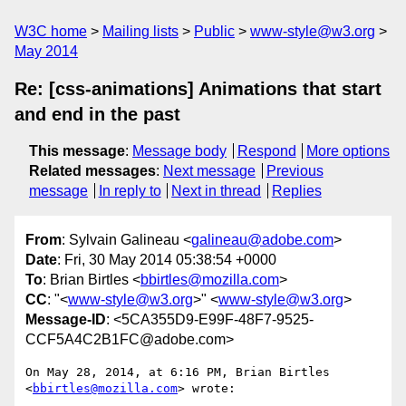
W3C home
Mailing lists
Public
www-style@w3.org
May 2014
Re: [css-animations] Animations that start
and end in the past
This message
:
Message body
Respond
More options
Related messages
:
Next message
Previous
message
In reply to
Next in thread
Replies
From
: Sylvain Galineau <
galineau@adobe.com
>
Date
: Fri, 30 May 2014 05:38:54 +0000
To
: Brian Birtles <
bbirtles@mozilla.com
>
CC
: "<
www-style@w3.org
>" <
www-style@w3.org
>
Message-ID
: <5CA355D9-E99F-48F7-9525-
CCF5A4C2B1FC@adobe.com>
On May 28, 2014, at 6:16 PM, Brian Birtles 
<
bbirtles@mozilla.com
> wrote:
