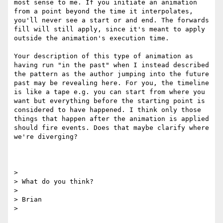
most sense to me. If you initiate an animation 
from a point beyond the time it interpolates, 
you'll never see a start or and end. The forwards 
fill will still apply, since it's meant to apply 
outside the animation's execution time.

Your description of this type of animation as 
having run "in the past" when I instead described 
the pattern as the author jumping into the future 
past may be revealing here. For you, the timeline 
is like a tape e.g. you can start from where you 
want but everything before the starting point is 
considered to have happened. I think only those 
things that happen after the animation is applied 
should fire events. Does that maybe clarify where 
we're diverging?

> 

> What do you think?

> 

> Brian
