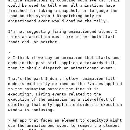
active animations by counting such events. (This 
could be used to tell when all animations have 
finished for taking a snapshot, or to gauge the 
load on the system.) Dispatching only an 
animationend event would confuse the tally.

I'm not suggesting firing animationend alone. I 
think an animation must fire either both start 
*and* end, or neither.

> 

> I think if we say an animation that starts and 
ends in the past still applies a forwards fill, 
then it should dispatch an animationend event.

That's the part I don't follow; animation-fill-
mode is explicitly defined as the "values applied 
to the animation outside the time it is 
executing". Firing events related to the 
execution of the animation as a side-effect of 
something that only applies outside its execution 
window is confusing.

> An app that fades an element to opacity:0 might 
use the animationend event to remove the element 