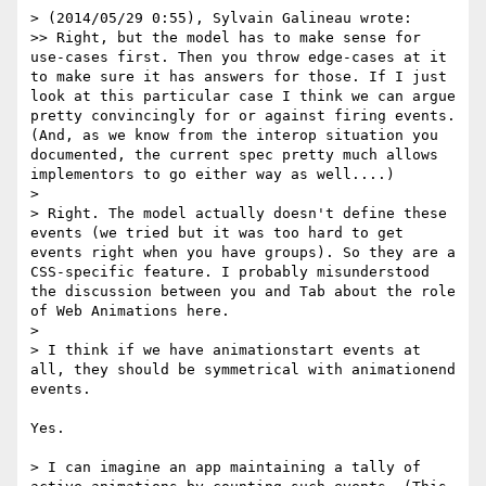
> (2014/05/29 0:55), Sylvain Galineau wrote:

>> Right, but the model has to make sense for 
use-cases first. Then you throw edge-cases at it 
to make sure it has answers for those. If I just 
look at this particular case I think we can argue 
pretty convincingly for or against firing events. 
(And, as we know from the interop situation you 
documented, the current spec pretty much allows 
implementors to go either way as well....)

> 

> Right. The model actually doesn't define these 
events (we tried but it was too hard to get 
events right when you have groups). So they are a 
CSS-specific feature. I probably misunderstood 
the discussion between you and Tab about the role 
of Web Animations here.

> 

> I think if we have animationstart events at 
all, they should be symmetrical with animationend 
events.

Yes.

> I can imagine an app maintaining a tally of 