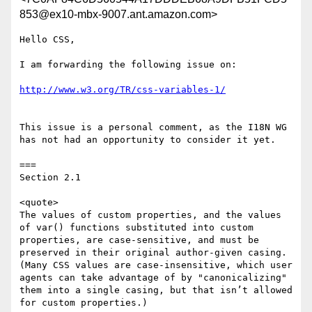
853@ex10-mbx-9007.ant.amazon.com>
Hello CSS,

I am forwarding the following issue on:

This issue is a personal comment, as the I18N WG 
has not had an opportunity to consider it yet.

===

Section 2.1

<quote>

The values of custom properties, and the values 
of var() functions substituted into custom 
properties, are case-sensitive, and must be 
preserved in their original author-given casing. 
(Many CSS values are case-insensitive, which user 
agents can take advantage of by "canonicalizing" 
them into a single casing, but that isn’t allowed 
for custom properties.)
