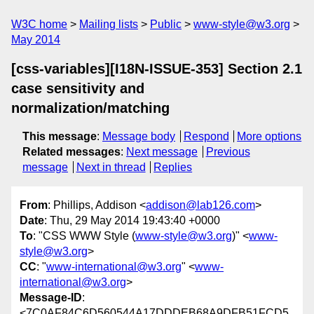
W3C home
Mailing lists
Public
www-style@w3.org
May 2014
[css-variables][I18N-ISSUE-353] Section 2.1
case sensitivity and
normalization/matching
This message
:
Message body
Respond
More options
Related messages
:
Next message
Previous
message
Next in thread
Replies
From
: Phillips, Addison <
addison@lab126.com
>
Date
: Thu, 29 May 2014 19:43:40 +0000
To
: "CSS WWW Style (
www-style@w3.org
)" <
www-
style@w3.org
>
CC
: "
www-international@w3.org
" <
www-
international@w3.org
>
Message-ID
:
<7C0AF84C6D560544A17DDDEB68A9DFB51FCD5