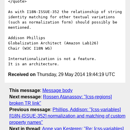
</quote>

As with I18N-ISSUE-352 the relationship of string 
identity matching for other textual variations 
(such as normalization form) should possibly be 
mentioned.

Addison Phillips

Globalization Architect (Amazon Lab126)

Chair (W3C I18N WG)

Internationalization is not a feature.

Received on
Thursday, 29 May 2014 19:44:19 UTC
This message
:
Message body
Next message
:
Rossen Atanassov: "[css-regions]
broken TR link"
Previous message
:
Phillips, Addison: "[css-variables]
[I18N-ISSUE-352] normalization and matching of custom
property names"
Next in thread
:
Anne van Kesteren: "Re: [css-variables]