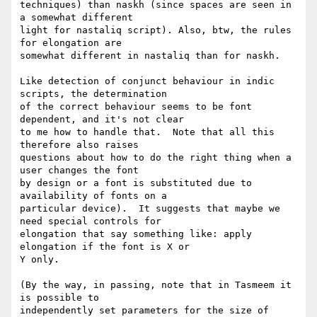
techniques) than naskh (since spaces are seen in 
a somewhat different 

light for nastaliq script). Also, btw, the rules 
for elongation are 

somewhat different in nastaliq than for naskh.

Like detection of conjunct behaviour in indic 
scripts, the determination 

of the correct behaviour seems to be font 
dependent, and it's not clear 

to me how to handle that.  Note that all this 
therefore also raises 

questions about how to do the right thing when a 
user changes the font 

by design or a font is substituted due to 
availability of fonts on a 

particular device).  It suggests that maybe we 
need special controls for 

elongation that say something like: apply 
elongation if the font is X or 

Y only.

(By the way, in passing, note that in Tasmeem it 
is possible to 

independently set parameters for the size of 