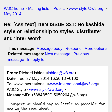
W3C home
Mailing lists
Public
www-style@w3.org
May 2014
Re: [css-text] I18N-ISSUE-331: No kashida
style or relationship to styles 'distribute'
and 'inter-word'
This message
:
Message body
Respond
More options
Related messages
:
Next message
Previous
message
In reply to
From
: Richard Ishida <
ishida@w3.org
>
Date
: Tue, 27 May 2014 16:56:13 +0100
To
: www International <
www-international@w3.org
>,
W3C Style <
www-style@w3.org
>
Message-ID
: <5384B59D.5050204@w3.org>
I suspect we should say as little as possible for 
now in the spec about 
