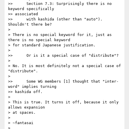
>>      Section 7.3: Surprisingly there is no 
keyword specifically

>> associated

>>      with kashida (other than "auto"). 
Shouldn't there be?

>

> There is no special keyword for it, just as 
there is no special keyword

> for standard Japanese justification.

>

>>      Or is it a special case of "distribute"?

>

> No. It is most definitely not a special case of 
"distribute".

>

>>      Some WG members [1] thought that "inter-
word" implies turning

>> kashida off.

>

> This is true. It turns it off, because it only 
allows expansion

> at spaces.

>

> ~fantasai

>
