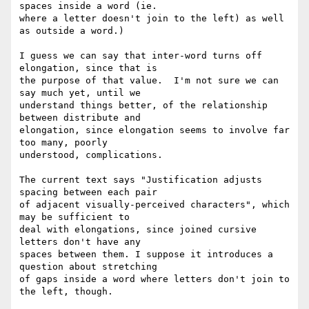
spaces inside a word (ie. 

where a letter doesn't join to the left) as well 
as outside a word.)

I guess we can say that inter-word turns off 
elongation, since that is 

the purpose of that value.  I'm not sure we can 
say much yet, until we 

understand things better, of the relationship 
between distribute and 

elongation, since elongation seems to involve far 
too many, poorly 

understood, complications.

The current text says "Justification adjusts 
spacing between each pair 

of adjacent visually-perceived characters", which 
may be sufficient to 

deal with elongations, since joined cursive 
letters don't have any 

spaces between them. I suppose it introduces a 
question about stretching 

of gaps inside a word where letters don't join to 
the left, though.
