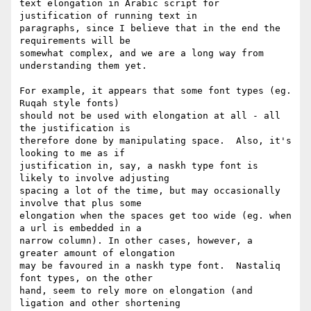
text elongation in Arabic script for 
justification of running text in 

paragraphs, since I believe that in the end the 
requirements will be 

somewhat complex, and we are a long way from 
understanding them yet.

For example, it appears that some font types (eg. 
Ruqah style fonts) 

should not be used with elongation at all - all 
the justification is 

therefore done by manipulating space.  Also, it's 
looking to me as if 

justification in, say, a naskh type font is 
likely to involve adjusting 

spacing a lot of the time, but may occasionally 
involve that plus some 

elongation when the spaces get too wide (eg. when 
a url is embedded in a 

narrow column). In other cases, however, a 
greater amount of elongation 

may be favoured in a naskh type font.  Nastaliq 
font types, on the other 

hand, seem to rely more on elongation (and 
ligation and other shortening 
