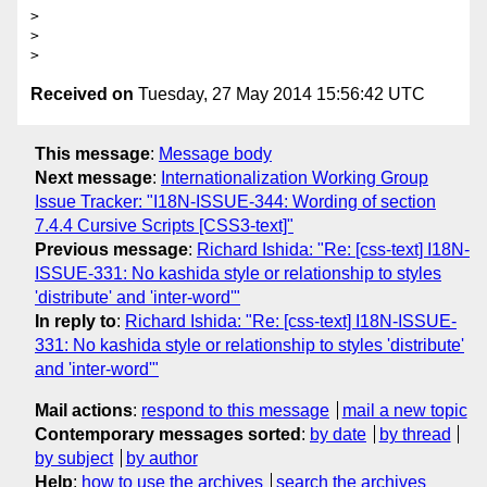
>

>

Received on
Tuesday, 27 May 2014 15:56:42 UTC
This message
:
Message body
Next message
:
Internationalization Working Group
Issue Tracker: "I18N-ISSUE-344: Wording of section
7.4.4 Cursive Scripts [CSS3-text]"
Previous message
:
Richard Ishida: "Re: [css-text] I18N-
ISSUE-331: No kashida style or relationship to styles
'distribute' and 'inter-word'"
In reply to
:
Richard Ishida: "Re: [css-text] I18N-ISSUE-
331: No kashida style or relationship to styles 'distribute'
and 'inter-word'"
Mail actions
:
respond to this message
mail a new topic
Contemporary messages sorted
:
by date
by thread
by subject
by author
Help
:
how to use the archives
search the archives