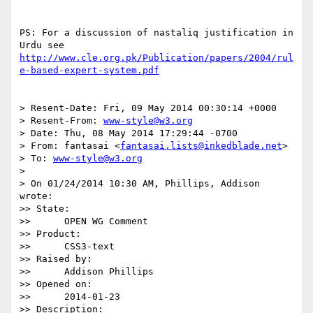
PS: For a discussion of nastaliq justification in 
http://www.cle.org.pk/Publication/papers/2004/rul
e-based-expert-system.pdf
> Resent-Date: Fri, 09 May 2014 00:30:14 +0000

> Resent-From: 
www-style@w3.org
> Date: Thu, 08 May 2014 17:29:44 -0700

> From: fantasai <
fantasai.lists@inkedblade.net
>

> To: 
www-style@w3.org
>

> On 01/24/2014 10:30 AM, Phillips, Addison 
wrote:

>> State:

>>      OPEN WG Comment

>> Product:

>>      CSS3-text

>> Raised by:

>>      Addison Phillips

>> Opened on:

>>      2014-01-23

>> Description:
