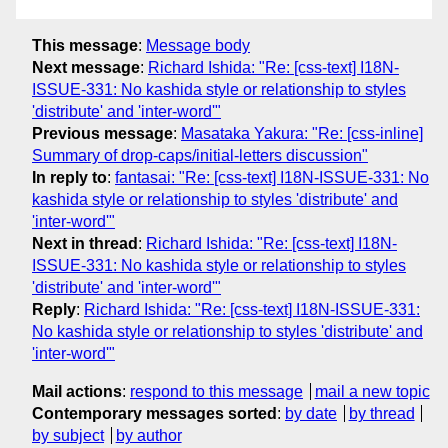
This message
:
Message body
Next message
:
Richard Ishida: "Re: [css-text] I18N-
ISSUE-331: No kashida style or relationship to styles
'distribute' and 'inter-word'"
Previous message
:
Masataka Yakura: "Re: [css-inline]
Summary of drop-caps/initial-letters discussion"
In reply to
:
fantasai: "Re: [css-text] I18N-ISSUE-331: No
kashida style or relationship to styles 'distribute' and
'inter-word'"
Next in thread
:
Richard Ishida: "Re: [css-text] I18N-
ISSUE-331: No kashida style or relationship to styles
'distribute' and 'inter-word'"
Reply
:
Richard Ishida: "Re: [css-text] I18N-ISSUE-331:
No kashida style or relationship to styles 'distribute' and
'inter-word'"
Mail actions
:
respond to this message
mail a new topic
Contemporary messages sorted
:
by date
by thread
by subject
by author