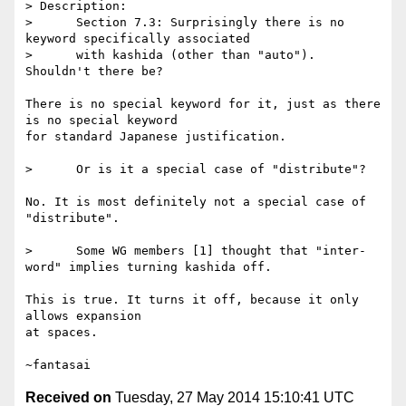
> Description:

>      Section 7.3: Surprisingly there is no 
keyword specifically associated

>      with kashida (other than "auto"). 
Shouldn't there be?

There is no special keyword for it, just as there 
is no special keyword

for standard Japanese justification.

>      Or is it a special case of "distribute"?

No. It is most definitely not a special case of 
"distribute".

>      Some WG members [1] thought that "inter-
word" implies turning kashida off.

This is true. It turns it off, because it only 
allows expansion

at spaces.

Received on
Tuesday, 27 May 2014 15:10:41 UTC