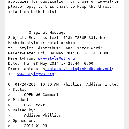
apologies for duplication for those on www-style

please reply to this email to keep the thread 
intact on both lists]

-------- Original Message --------

Subject: Re: [css-text] I18N-ISSUE-331: No 
kashida style or relationship 

to   styles 'distribute' and 'inter-word'

Resent-Date: Fri, 09 May 2014 00:30:14 +0000

Resent-From: 
www-style@w3.org
Date: Thu, 08 May 2014 17:29:44 -0700

From: fantasai <
fantasai.lists@inkedblade.net
>

To: 
www-style@w3.org
On 01/24/2014 10:30 AM, Phillips, Addison wrote:

> State:

>      OPEN WG Comment

> Product:

>      CSS3-text

> Raised by:

>      Addison Phillips

> Opened on:

>      2014-01-23
