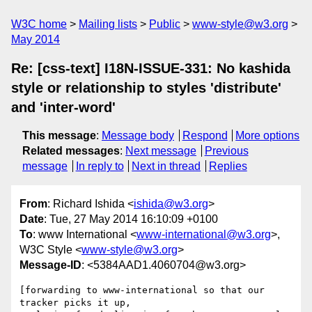
W3C home
Mailing lists
Public
www-style@w3.org
May 2014
Re: [css-text] I18N-ISSUE-331: No kashida
style or relationship to styles 'distribute'
and 'inter-word'
This message
:
Message body
Respond
More options
Related messages
:
Next message
Previous
message
In reply to
Next in thread
Replies
From
: Richard Ishida <
ishida@w3.org
>
Date
: Tue, 27 May 2014 16:10:09 +0100
To
: www International <
www-international@w3.org
>,
W3C Style <
www-style@w3.org
>
Message-ID
: <5384AAD1.4060704@w3.org>
[forwarding to www-international so that our 
tracker picks it up,
