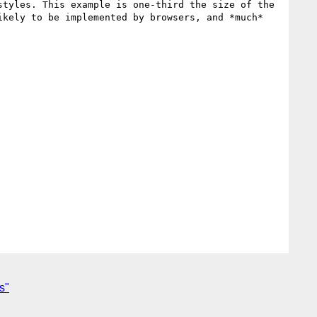
tyles. This example is one-third the size of the 
kely to be implemented by browsers, and *much* 
s"