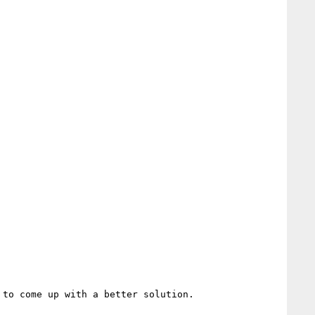
to come up with a better solution.
