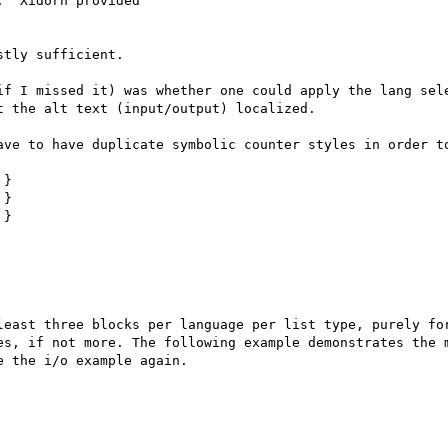
  Xidorn provided

tly sufficient.

if I missed it) was whether one could apply the lang sele
 the alt text (input/output) localized.

ave to have duplicate symbolic counter styles in order to
}

}

}

least three blocks per language per list type, purely for
es, if not more. The following example demonstrates the m
 the i/o example again. 
