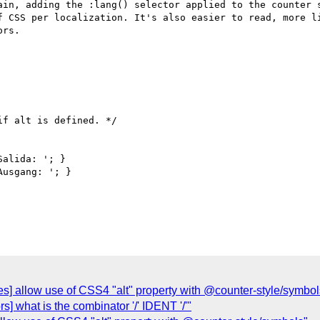
ain, adding the :lang() selector applied to the counter s
f CSS per localization. It's also easier to read, more li
rs. 

es] allow use of CSS4 "alt" property with @counter-style/symbol
ors] what is the combinator '/' IDENT '/'"