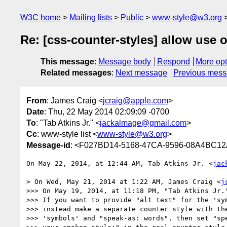
W3C home
Mailing lists
Public
www-style@w3.org
Re: [css-counter-styles] allow use 
This message
:
Message body
Respond
More opt
Related messages
:
Next message
Previous mes
From
: James Craig <
jcraig@apple.com
>
Date
: Thu, 22 May 2014 02:09:09 -0700
To
: "Tab Atkins Jr." <
jackalmage@gmail.com
>
Cc
: www-style list <
www-style@w3.org
>
Message-id
: <F027BD14-5168-47CA-9596-08A4BC1
On May 22, 2014, at 12:44 AM, Tab Atkins Jr. <
jac
> On Wed, May 21, 2014 at 1:22 AM, James Craig <
j
>>> On May 19, 2014, at 11:18 PM, "Tab Atkins Jr.
>>> If you want to provide "alt text" for the 'sym
>>> instead make a separate counter style with the
>>> 'symbols' and "speak-as: words", then set "spe