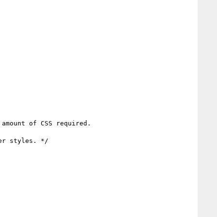
amount of CSS required.
