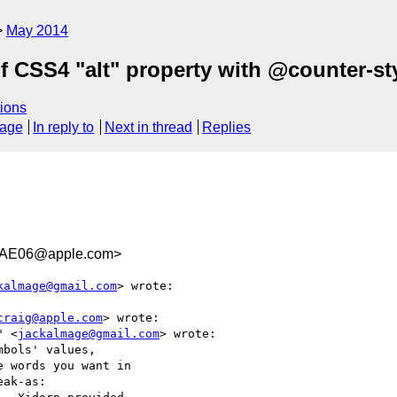
May 2014
of CSS4 "alt" property with @counter-s
ions
sage
In reply to
Next in thread
Replies
2AE06@apple.com>
kalmage@gmail.com
> wrote:

craig@apple.com
> wrote:

" <
jackalmage@gmail.com
> wrote:

bols' values,

 words you want in

ak-as:
