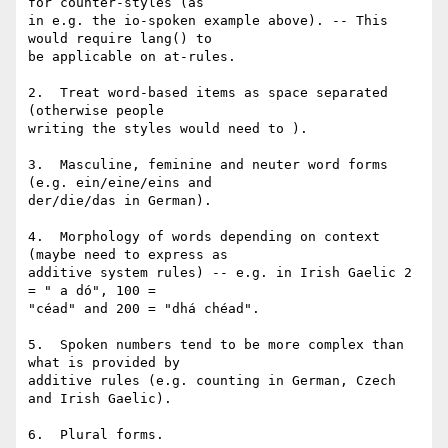
for counter-styles (as

in e.g. the io-spoken example above). -- This 
would require lang() to

be applicable on at-rules.

2.  Treat word-based items as space separated 
(otherwise people

writing the styles would need to ).

3.  Masculine, feminine and neuter word forms 
(e.g. ein/eine/eins and

der/die/das in German).

4.  Morphology of words depending on context 
(maybe need to express as

additive system rules) -- e.g. in Irish Gaelic 2 
= " a dó", 100 =

"céad" and 200 = "dhá chéad".

5.  Spoken numbers tend to be more complex than 
what is provided by

additive rules (e.g. counting in German, Czech 
and Irish Gaelic).

6.  Plural forms.
