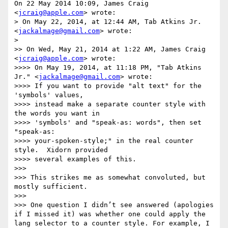
On 22 May 2014 10:09, James Craig 
<
jcraig@apple.com
> wrote:

> On May 22, 2014, at 12:44 AM, Tab Atkins Jr. 
<
jackalmage@gmail.com
> wrote:

>

>> On Wed, May 21, 2014 at 1:22 AM, James Craig 
<
jcraig@apple.com
> wrote:

>>>> On May 19, 2014, at 11:18 PM, "Tab Atkins 
Jr." <
jackalmage@gmail.com
> wrote:

>>>> If you want to provide "alt text" for the 
'symbols' values,

>>>> instead make a separate counter style with 
the words you want in

>>>> 'symbols' and "speak-as: words", then set 
"speak-as:

>>>> your-spoken-style;" in the real counter 
style.  Xidorn provided

>>>> several examples of this.

>>>

>>> This strikes me as somewhat convoluted, but 
mostly sufficient.

>>>

>>> One question I didn’t see answered (apologies 
if I missed it) was whether one could apply the 
lang selector to a counter style. For example, I 