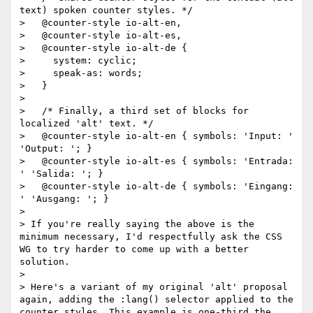
text) spoken counter styles. */

>   @counter-style io-alt-en,

>   @counter-style io-alt-es,

>   @counter-style io-alt-de {

>     system: cyclic;

>     speak-as: words;

>   }

>

>   /* Finally, a third set of blocks for 
localized 'alt' text. */

>   @counter-style io-alt-en { symbols: 'Input: ' 
'Output: '; }

>   @counter-style io-alt-es { symbols: 'Entrada: 
' 'Salida: '; }

>   @counter-style io-alt-de { symbols: 'Eingang: 
' 'Ausgang: '; }

>

> If you're really saying the above is the 
minimum necessary, I'd respectfully ask the CSS 
WG to try harder to come up with a better 
solution.

>

> Here's a variant of my original 'alt' proposal 
again, adding the :lang() selector applied to the 
counter styles. This example is one-third the 