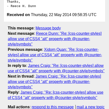
Thanks,

Received on
Thursday, 22 May 2014 09:58:35 UTC
This message
:
Message body
Next message
:
Reece Dunn: "Re: [css-counter-styles]
allow use of CSS4 "alt" property with @counter-
style/symbols"
Previous message
:
Xidorn Quan: "Re: [css-counter-
styles] allow use of CSS4 "alt" property with @counter-
style/symbols"
In reply to
:
James Craig: "Re: [css-counter-styles] allow
use of CSS4 "alt" property with @counter-style/symbols"
Next in thread
:
James Craig: "Re: [css-counter-styles]
allow use of CSS4 "alt" property with @counter-
style/symbols"
Reply
:
James Craig: "Re: [css-counter-styles] allow use
of CSS4 "alt" property with @counter-style/symbols"
Mail actions
:
respond to this message
mail a new topic