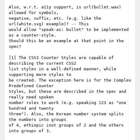
Also, w.r.t. a11y support, is url(bullet.wav) 
allowed for symbols,

negative, suffix, etc. (e.g. like the 
url(white.svg) example)? -- This

would allow "speak-as: bullet" to be implemented 
as a counter-style.

Should this be an example at that point in the 
spec?

[1] The CSS3 Counter Styles are capable of 
describing the current CSS2

list styles in a well-defined manner, while 
supporting more styles to

be created. The exception here is for the Complex 
Predefined Counter

Styles, but these are described in the spec and 
really need spoken

number rules to work (e.g. speaking 123 as "one 
hundred and twenty

three"). Also, the Korean number system splits 
the numbers into groups

of 4, ethiopic inot groups of 2 and the others 
into groups of 3.
