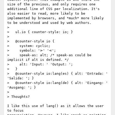
size of the previous, and only requires one 
additional line of CSS per localization. It's 
also easier to read, more likely to be 
implemented by browsers, and *much* more likely 
to be understood and used by web authors.

>

>   ul.io { counter-style: io; }

>

>   @counter-style io {

>     system: cyclic;

>     symbols: '⋗' '⋖';

>     speak-as: alt; /* speak-as could be 
implicit if alt is defined. */

>     alt: 'Input: ' 'Output: ';

>   }

>   @counter-style io:lang(es) { alt: 'Entrada: ' 
'Salida: '; }

>   @counter-style io:lang(de) { alt: 'Eingang: ' 
'Ausgang: '; }

>

> Thoughts?

I like this use of lang() as it allows the user 
to focus
