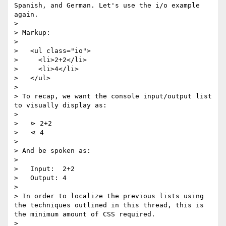
Spanish, and German. Let's use the i/o example 
again.

>

> Markup:

>

>   <ul class="io">

>     <li>2+2</li>

>     <li>4</li>

>   </ul>

>

> To recap, we want the console input/output list 
to visually display as:

>

>   ⋗ 2+2

>   ⋖ 4

>

> And be spoken as:

>

>   Input:  2+2

>   Output: 4

>

> In order to localize the previous lists using 
the techniques outlined in this thread, this is 
the minimum amount of CSS required.

>
