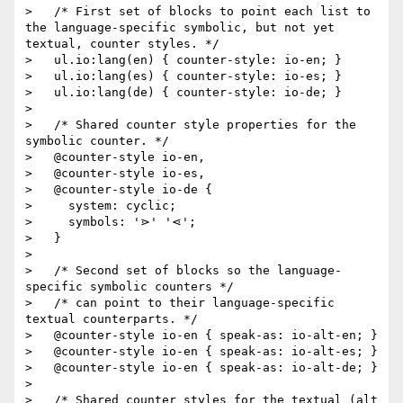
>   /* First set of blocks to point each list to 
the language-specific symbolic, but not yet 
textual, counter styles. */

>   ul.io:lang(en) { counter-style: io-en; }

>   ul.io:lang(es) { counter-style: io-es; }

>   ul.io:lang(de) { counter-style: io-de; }

>

>   /* Shared counter style properties for the 
symbolic counter. */

>   @counter-style io-en,

>   @counter-style io-es,

>   @counter-style io-de {

>     system: cyclic;

>     symbols: '⋗' '⋖';

>   }

>

>   /* Second set of blocks so the language-
specific symbolic counters */

>   /* can point to their language-specific 
textual counterparts. */

>   @counter-style io-en { speak-as: io-alt-en; }

>   @counter-style io-en { speak-as: io-alt-es; }

>   @counter-style io-en { speak-as: io-alt-de; }

>

>   /* Shared counter styles for the textual (alt 