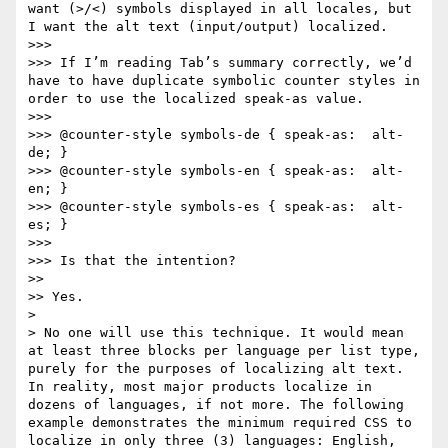
want (>/<) symbols displayed in all locales, but 
I want the alt text (input/output) localized.

>>>

>>> If I’m reading Tab’s summary correctly, we’d 
have to have duplicate symbolic counter styles in 
order to use the localized speak-as value.

>>>

>>> @counter-style symbols-de { speak-as:  alt-
de; }

>>> @counter-style symbols-en { speak-as:  alt-
en; }

>>> @counter-style symbols-es { speak-as:  alt-
es; }

>>>

>>> Is that the intention?

>>

>> Yes.

>

> No one will use this technique. It would mean 
at least three blocks per language per list type, 
purely for the purposes of localizing alt text. 
In reality, most major products localize in 
dozens of languages, if not more. The following 
example demonstrates the minimum required CSS to 
localize in only three (3) languages: English, 