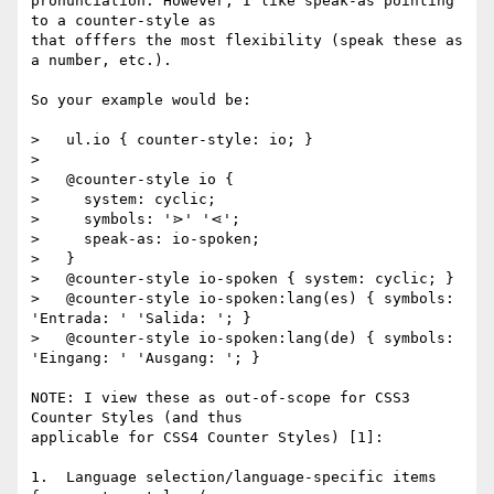
pronunciation. However, I like speak-as pointing 
to a counter-style as

that offfers the most flexibility (speak these as 
a number, etc.).

So your example would be:

>   ul.io { counter-style: io; }

>

>   @counter-style io {

>     system: cyclic;

>     symbols: '⋗' '⋖';

>     speak-as: io-spoken;

>   }

>   @counter-style io-spoken { system: cyclic; }

>   @counter-style io-spoken:lang(es) { symbols: 
'Entrada: ' 'Salida: '; }

>   @counter-style io-spoken:lang(de) { symbols: 
'Eingang: ' 'Ausgang: '; }

NOTE: I view these as out-of-scope for CSS3 
Counter Styles (and thus

applicable for CSS4 Counter Styles) [1]:

1.  Language selection/language-specific items 