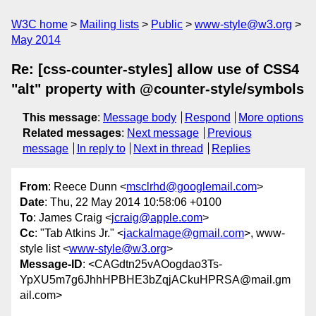
W3C home
Mailing lists
Public
www-style@w3.org
May 2014
Re: [css-counter-styles] allow use of CSS4
"alt" property with @counter-style/symbols
This message
:
Message body
Respond
More options
Related messages
:
Next message
Previous
message
In reply to
Next in thread
Replies
From
: Reece Dunn <
msclrhd@googlemail.com
>
Date
: Thu, 22 May 2014 10:58:06 +0100
To
: James Craig <
jcraig@apple.com
>
Cc
: "Tab Atkins Jr." <
jackalmage@gmail.com
>, www-
style list <
www-style@w3.org
>
Message-ID
: <CAGdtn25vAOogdao3Ts-
YpXU5m7g6JhhHPBHE3bZqjACkuHPRSA@mail.gm
ail.com>