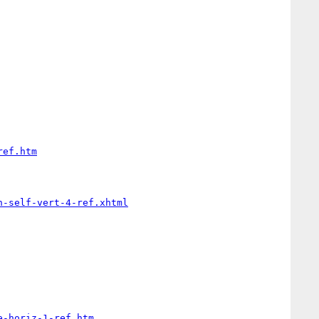
ref.htm
n-self-vert-4-ref.xhtml
e-horiz-1-ref.htm