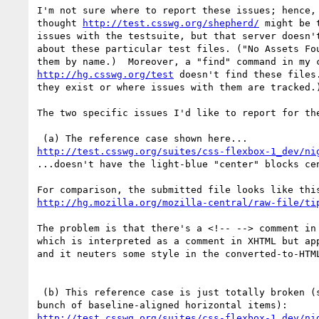
I'm not sure where to report these issues; hence, 
thought 
http://test.csswg.org/shepherd/
 might be 
issues with the testsuite, but that server doesn't
about these particular test files. ("No Assets Fou
http://hg.csswg.org/test
 doesn't find these files.
they exist or where issues with them are tracked.)
The two specific issues I'd like to report for the
http://test.csswg.org/suites/css-flexbox-1_dev/ni
...doesn't have the light-blue "center" blocks cen
http://hg.mozilla.org/mozilla-central/raw-file/ti
The problem is that there's a <!-- --> comment in 
which is interpreted as a comment in XHTML but app
and it neuters some style in the converted-to-HTML
 (b) This reference case is just totally broken (should render with a

http://test.csswg.org/suites/css-flexbox-1_dev/ni