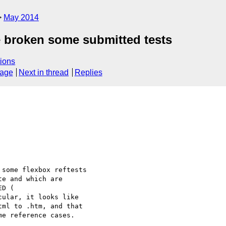
May 2014
ve broken some submitted tests
ions
sage
Next in thread
Replies
some flexbox reftests

e and which are

cular, it looks like

ml to .htm, and that

e reference cases.
