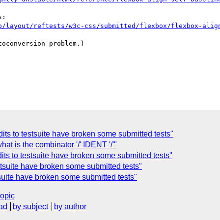
p/layout/reftests/w3c-css/submitted/flexbox/flexbox-alig
oconversion problem.)

dits to testsuite have broken some submitted tests"
at is the combinator '/' IDENT '/'"
dits to testsuite have broken some submitted tests"
estsuite have broken some submitted tests"
stsuite have broken some submitted tests"
topic
ad
by subject
by author