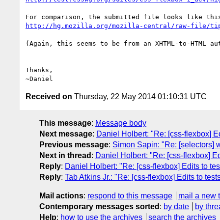
http://hg.mozilla.org/mozilla-central/raw-file/ti
(Again, this seems to be from an XHTML-to-HTML aut
Thanks,

Received on
Thursday, 22 May 2014 01:10:31 UTC
This message
:
Message body
Next message
:
Daniel Holbert: "Re: [css-flexbox] E
Previous message
:
Simon Sapin: "Re: [selectors] wh
Next in thread
:
Daniel Holbert: "Re: [css-flexbox] E
Reply
:
Daniel Holbert: "Re: [css-flexbox] Edits to t
Reply
:
Tab Atkins Jr.: "Re: [css-flexbox] Edits to te
Mail actions
:
respond to this message
mail a new 
Contemporary messages sorted
:
by date
by thre
Help
:
how to use the archives
search the archives