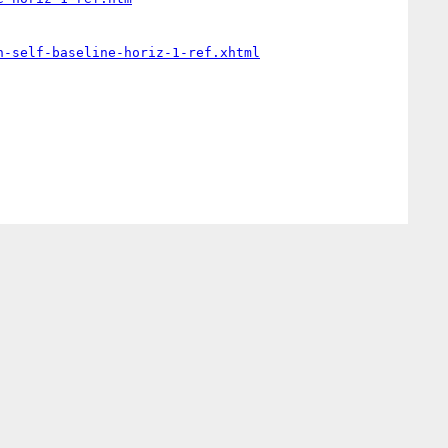
n-self-baseline-horiz-1-ref.xhtml