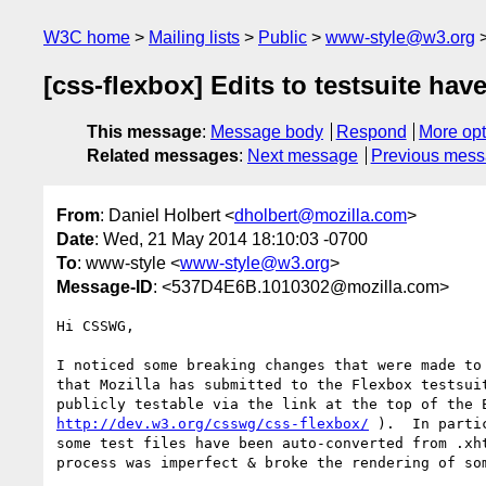
W3C home
Mailing lists
Public
www-style@w3.org
[css-flexbox] Edits to testsuite ha
This message
:
Message body
Respond
More opt
Related messages
:
Next message
Previous mes
From
: Daniel Holbert <
dholbert@mozilla.com
>
Date
: Wed, 21 May 2014 18:10:03 -0700
To
: www-style <
www-style@w3.org
>
Message-ID
: <537D4E6B.1010302@mozilla.com>
Hi CSSWG,

I noticed some breaking changes that were made to 
that Mozilla has submitted to the Flexbox testsuit
http://dev.w3.org/csswg/css-flexbox/
 ).  In parti
some test files have been auto-converted from .xht
process was imperfect & broke the rendering of som