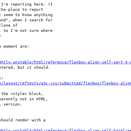
I'm reporting here. (I

the place to report

 seem to know anything

nd", when I search for

 So I'm not sure where



 moment are:

ghtly-unstable/html/reference/flexbox-align-self-vert-4-
tered, but it should.

p/layout/reftests/w3c-css/submitted/flexbox/flexbox-alig
the <style> block,

arently not in HTML,

 version.

ghtly-unstable/html/reference/flexbox-align-self-baselin