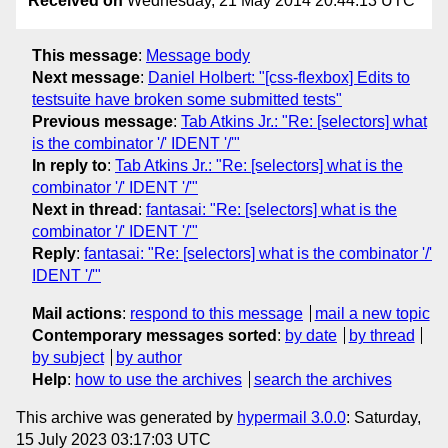
Received on
Wednesday, 21 May 2014 20:44:13 UTC
This message
:
Message body
Next message
:
Daniel Holbert: "[css-flexbox] Edits to
testsuite have broken some submitted tests"
Previous message
:
Tab Atkins Jr.: "Re: [selectors] what
is the combinator '/' IDENT '/'"
In reply to
:
Tab Atkins Jr.: "Re: [selectors] what is the
combinator '/' IDENT '/'"
Next in thread
:
fantasai: "Re: [selectors] what is the
combinator '/' IDENT '/'"
Reply
:
fantasai: "Re: [selectors] what is the combinator '/'
IDENT '/'"
Mail actions
:
respond to this message
mail a new topic
Contemporary messages sorted
:
by date
by thread
by subject
by author
Help
:
how to use the archives
search the archives
This archive was generated by
hypermail 3.0.0
: Saturday,
15 July 2023 03:17:03 UTC