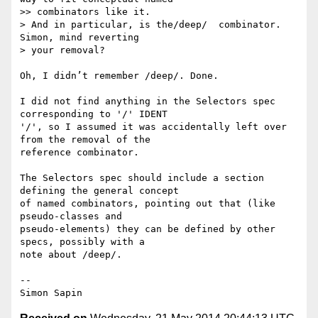
>> combinators like it.

> And in particular, is the/deep/  combinator.  
Simon, mind reverting

> your removal?

Oh, I didn’t remember /deep/. Done.

I did not find anything in the Selectors spec 
corresponding to '/' IDENT 

'/', so I assumed it was accidentally left over 
from the removal of the 

reference combinator.

The Selectors spec should include a section 
defining the general concept 

of named combinators, pointing out that (like 
pseudo-classes and 

pseudo-elements) they can be defined by other 
specs, possibly with a 

note about /deep/.

-- 
