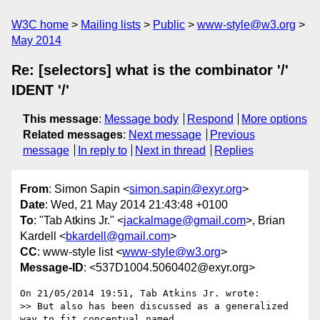
W3C home
Mailing lists
Public
www-style@w3.org
May 2014
Re: [selectors] what is the combinator '/'
IDENT '/'
This message
:
Message body
Respond
More options
Related messages
:
Next message
Previous
message
In reply to
Next in thread
Replies
From
: Simon Sapin <
simon.sapin@exyr.org
>
Date
: Wed, 21 May 2014 21:43:48 +0100
To
: "Tab Atkins Jr." <
jackalmage@gmail.com
>, Brian
Kardell <
bkardell@gmail.com
>
CC
: www-style list <
www-style@w3.org
>
Message-ID
: <537D1004.5060402@exyr.org>
On 21/05/2014 19:51, Tab Atkins Jr. wrote:

>> But also has been discussed as a generalized 
way to fit conceptual named
