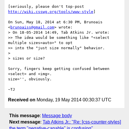
[seriously, please don't top-post 
http://wiki.csswg.org/tools/www-style
]

On Sun, May 18, 2014 at 6:30 PM, Brunoais 
<
brunoaiss@gmail.com
> wrote:

> On 18-05-2014 14:49, Tab Atkins Jr. wrote:

>> The idea would be something like "<select 
multiple sizes=auto>" to opt

>> into the "just size normally" behavior.

>

> sizes or size?

Sorry, fingers keep getting confused between 
<select> and <img>.

size='', obviously.

Received on
Monday, 19 May 2014 00:30:37 UTC
This message
:
Message body
Next message
:
Tab Atkins Jr.: "Re: [css-counter-styles]
the term "negative-capable" is confusing"