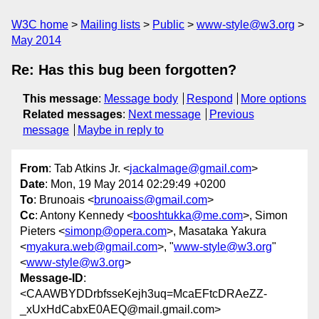
W3C home
Mailing lists
Public
www-style@w3.org
May 2014
Re: Has this bug been forgotten?
This message
:
Message body
Respond
More options
Related messages
:
Next message
Previous
message
Maybe in reply to
From
: Tab Atkins Jr. <
jackalmage@gmail.com
>
Date
: Mon, 19 May 2014 02:29:49 +0200
To
: Brunoais <
brunoaiss@gmail.com
>
Cc
: Antony Kennedy <
booshtukka@me.com
>, Simon
Pieters <
simonp@opera.com
>, Masataka Yakura
<
myakura.web@gmail.com
>, "
www-style@w3.org
"
<
www-style@w3.org
>
Message-ID
:
<CAAWBYDDrbfsseKejh3uq=McaEFtcDRAeZZ-
_xUxHdCabxE0AEQ@mail.gmail.com>