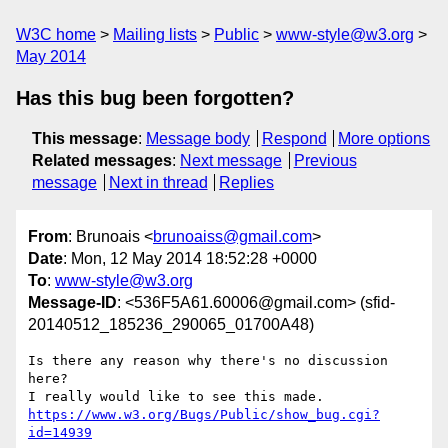
W3C home
Mailing lists
Public
www-style@w3.org
May 2014
Has this bug been forgotten?
This message
:
Message body
Respond
More options
Related messages
:
Next message
Previous
message
Next in thread
Replies
From
: Brunoais <
brunoaiss@gmail.com
>
Date
: Mon, 12 May 2014 18:52:28 +0000
To
:
www-style@w3.org
Message-ID
: <536F5A61.60006@gmail.com> (sfid-
20140512_185236_290065_01700A48)
Is there any reason why there's no discussion 
here?

https://www.w3.org/Bugs/Public/show_bug.cgi?
id=14939