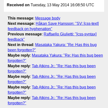
Received on
Tuesday, 13 May 2014 16:08:50 UTC
This message
:
Message body
Next message
:
Håkan Save Hansson: "SV: [css-text]
feedback on hyphenation"
Previous message
:
Raffaello Giulietti: "[css-syntax]
feedback"
Next in thread
:
Masataka Yakura: "Re: Has this bug
been forgotten?"
Maybe reply
:
Masataka Yakura: "Re: Has this bug been
forgotten?"
Maybe reply
:
Tab Atkins Jr.: "Re: Has this bug been
forgotten?"
Maybe reply
:
Tab Atkins Jr.: "Re: Has this bug been
forgotten?"
Maybe reply
:
Tab Atkins Jr.: "Re: Has this bug been
forgotten?"
Maybe reply
:
Tab Atkins Jr.: "Re: Has this bug been
forgotten?"