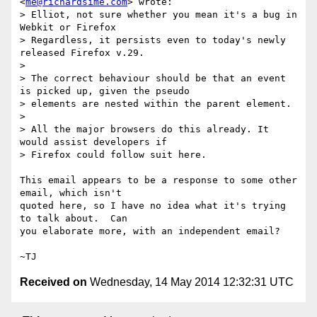
<
me@richardsime.com
> wrote:

> Elliot, not sure whether you mean it's a bug in 
Webkit or Firefox

> Regardless, it persists even to today's newly 
released Firefox v.29.

>

> The correct behaviour should be that an event 
is picked up, given the pseudo

> elements are nested within the parent element.

>

> All the major browsers do this already. It 
would assist developers if

> Firefox could follow suit here.

This email appears to be a response to some other 
email, which isn't

quoted here, so I have no idea what it's trying 
to talk about.  Can

you elaborate more, with an independent email?

Received on
Wednesday, 14 May 2014 12:32:31 UTC