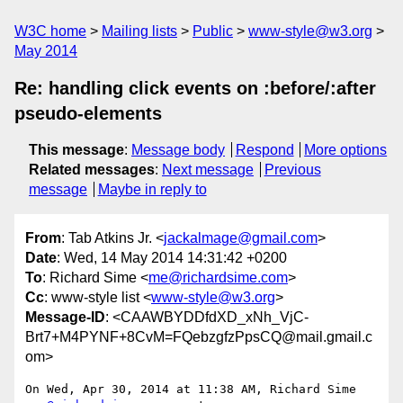
W3C home
Mailing lists
Public
www-style@w3.org
May 2014
Re: handling click events on :before/:after
pseudo-elements
This message
:
Message body
Respond
More options
Related messages
:
Next message
Previous
message
Maybe in reply to
From
: Tab Atkins Jr. <
jackalmage@gmail.com
>
Date
: Wed, 14 May 2014 14:31:42 +0200
To
: Richard Sime <
me@richardsime.com
>
Cc
: www-style list <
www-style@w3.org
>
Message-ID
: <CAAWBYDDfdXD_xNh_VjC-
Brt7+M4PYNF+8CvM=FQebzgfzPpsCQ@mail.gmail.c
om>
On Wed, Apr 30, 2014 at 11:38 AM, Richard Sime 