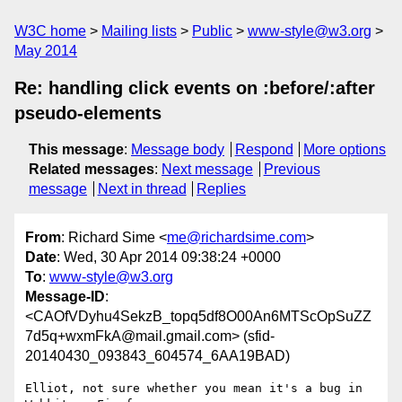
W3C home
Mailing lists
Public
www-style@w3.org
May 2014
Re: handling click events on :before/:after
pseudo-elements
This message
:
Message body
Respond
More options
Related messages
:
Next message
Previous
message
Next in thread
Replies
From
: Richard Sime <
me@richardsime.com
>
Date
: Wed, 30 Apr 2014 09:38:24 +0000
To
:
www-style@w3.org
Message-ID
:
<CAOfVDyhu4SekzB_topq5df8O00An6MTScOpSuZZ
7d5q+wxmFkA@mail.gmail.com> (sfid-
20140430_093843_604574_6AA19BAD)
Elliot, not sure whether you mean it's a bug in 