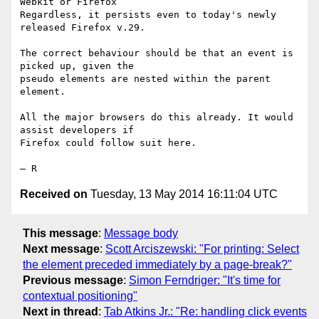
Webkit or Firefox

Regardless, it persists even to today's newly 
released Firefox v.29.

The correct behaviour should be that an event is 
picked up, given the

pseudo elements are nested within the parent 
element.

All the major browsers do this already. It would 
assist developers if

Firefox could follow suit here.

Received on
Tuesday, 13 May 2014 16:11:04 UTC
This message
:
Message body
Next message
:
Scott Arciszewski: "For printing: Select
the element preceded immediately by a page-break?"
Previous message
:
Simon Ferndriger: "It's time for
contextual positioning"
Next in thread
:
Tab Atkins Jr.: "Re: handling click events