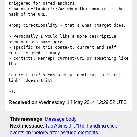
triggered for named anchors,

> <a name="foobar"></a> when the name is in the 
hash of the URL.

Wrong directionality - that's what :target does.

> Personally I would like a more descriptive 
pseudo-class name more

> specific to this context. current and self 
could be used in many

> contexts. Perhaps current-uri or something like 
that.

"current-uri" seems pretty identical to "local-
link", doesn't it?

Received on
Wednesday, 14 May 2014 12:29:52 UTC
This message
:
Message body
Next message
:
Tab Atkins Jr.: "Re: handling click
events on :before/:after pseudo-elements"