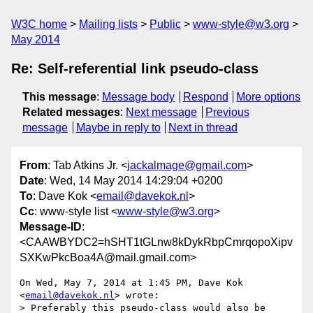
W3C home
Mailing lists
Public
www-style@w3.org
May 2014
Re: Self-referential link pseudo-class
This message
:
Message body
Respond
More options
Related messages
:
Next message
Previous
message
Maybe in reply to
Next in thread
From
: Tab Atkins Jr. <
jackalmage@gmail.com
>
Date
: Wed, 14 May 2014 14:29:04 +0200
To
: Dave Kok <
email@davekok.nl
>
Cc
: www-style list <
www-style@w3.org
>
Message-ID
:
<CAAWBYDC2=hSHT1tGLnw8kDykRbpCmrqopoXipv
SXKwPkcBoa4A@mail.gmail.com>
On Wed, May 7, 2014 at 1:45 PM, Dave Kok 
<
email@davekok.nl
> wrote:

> Preferably this pseudo-class would also be 