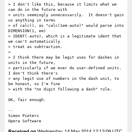
> I don't like this, because it limits what we 
can do in the future with

> units seemingly unnecessarily.  It doesn't gain 
us anything in terms

> of calc(), as "calc(1em-auto)" would parse into 
DIMENSION(1, em)

> IDENT(-auto), which is a legitimate ident that 
we can't automatically

> treat as subtraction.

>

> I think there may be legit uses for dashes in 
units in the future,

> particularly if we ever do user-defined units.  
I don't think there's

> any legit use of numbers in the dash unit, to 
be honest, so I'm fine

> with the "no digit following a dash" rule.

OK, fair enough.

-- 

Simon Pieters

Received on
Wednesday, 14 May 2014 12:12:09 UTC