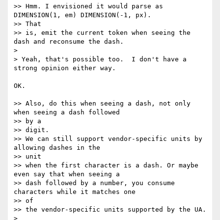
>> Hmm. I envisioned it would parse as 
DIMENSION(1, em) DIMENSION(-1, px).  

>> That

>> is, emit the current token when seeing the 
dash and reconsume the dash.

>

> Yeah, that's possible too.  I don't have a 
strong opinion either way.

OK.

>> Also, do this when seeing a dash, not only 
when seeing a dash followed  

>> by a

>> digit.

>> We can still support vendor-specific units by 
allowing dashes in the  

>> unit

>> when the first character is a dash. Or maybe 
even say that when seeing a

>> dash followed by a number, you consume 
characters while it matches one  

>> of

>> the vendor-specific units supported by the UA.

>
