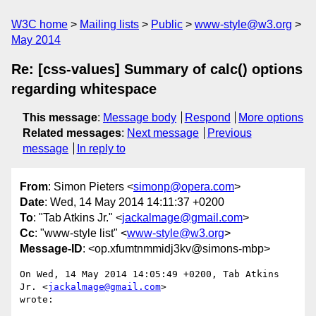
W3C home
Mailing lists
Public
www-style@w3.org
May 2014
Re: [css-values] Summary of calc() options
regarding whitespace
This message
:
Message body
Respond
More options
Related messages
:
Next message
Previous
message
In reply to
From
: Simon Pieters <
simonp@opera.com
>
Date
: Wed, 14 May 2014 14:11:37 +0200
To
: "Tab Atkins Jr." <
jackalmage@gmail.com
>
Cc
: "www-style list" <
www-style@w3.org
>
Message-ID
: <op.xfumtnmmidj3kv@simons-mbp>
On Wed, 14 May 2014 14:05:49 +0200, Tab Atkins 
Jr. <
jackalmage@gmail.com
>  

wrote:
