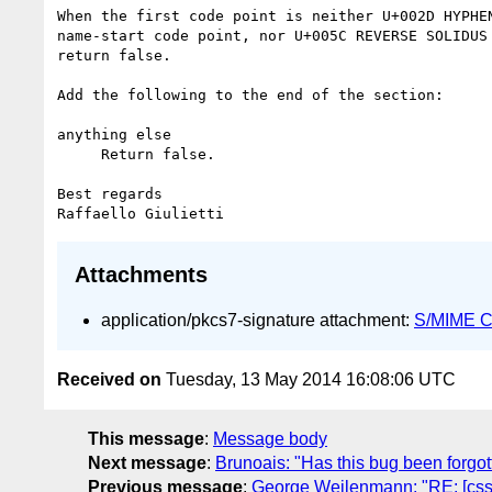
When the first code point is neither U+002D HYPHEN
name-start code point, nor U+005C REVERSE SOLIDUS 
return false.

Add the following to the end of the section:

anything else

     Return false.

Best regards

Attachments
application/pkcs7-signature attachment:
S/MIME Cr
Received on
Tuesday, 13 May 2014 16:08:06 UTC
This message
:
Message body
Next message
:
Brunoais: "Has this bug been forgot
Previous message
:
George Weilenmann: "RE: [css