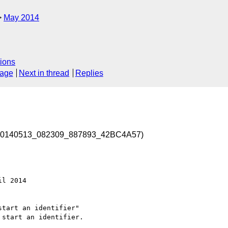
May 2014
ions
sage
Next in thread
Replies
d-20140513_082309_887893_42BC4A57)
l 2014 

tart an identifier" 

start an identifier.
