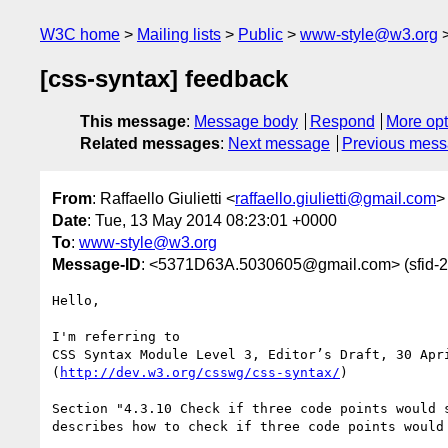
W3C home
Mailing lists
Public
www-style@w3.org
[css-syntax] feedback
This message
:
Message body
Respond
More opt
Related messages
:
Next message
Previous mes
From
: Raffaello Giulietti <
raffaello.giulietti@gmail.com
>
Date
: Tue, 13 May 2014 08:23:01 +0000
To
:
www-style@w3.org
Message-ID
: <5371D63A.5030605@gmail.com> (sfi
Hello,

I'm referring to

CSS Syntax Module Level 3, Editor’s Draft, 30 Apri
(
http://dev.w3.org/csswg/css-syntax/
)

Section "4.3.10 Check if three code points would s
describes how to check if three code points would 