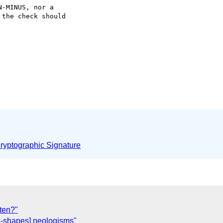
-MINUS, nor a 

the check should 

yptographic Signature
ten?"
-shapes] neologisms"