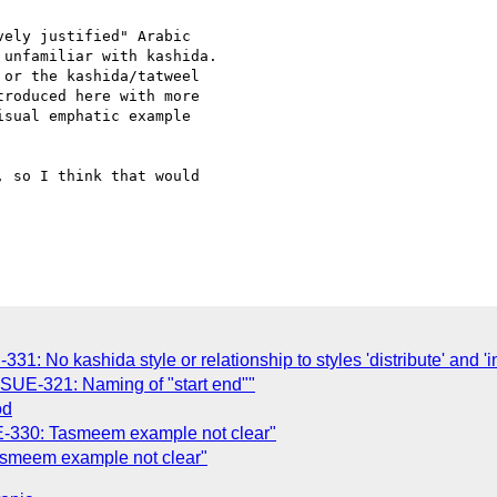
ely justified" Arabic

unfamiliar with kashida.

or the kashida/tatweel

roduced here with more

sual emphatic example

 so I think that would

331: No kashida style or relationship to styles 'distribute' and 'i
ISSUE-321: Naming of "start end""
od
SUE-330: Tasmeem example not clear"
 Tasmeem example not clear"