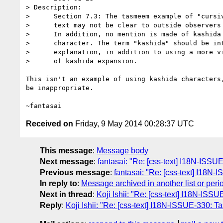
> Description:

>      Section 7.3: The tasmeem example of "cursiv
>      text may not be clear to outside observers 
>      In addition, no mention is made of kashida 
>      character. The term "kashida" should be int
>      explanation, in addition to using a more vi
>      of kashida expansion.

This isn't an example of using kashida characters,
be inappropriate.

Received on
Friday, 9 May 2014 00:28:37 UTC
This message
:
Message body
Next message
:
fantasai: "Re: [css-text] I18N-ISSUE-
Previous message
:
fantasai: "Re: [css-text] I18N-
In reply to
:
Message archived in another list or peri
Next in thread
:
Koji Ishii: "Re: [css-text] I18N-IS
Reply
:
Koji Ishii: "Re: [css-text] I18N-ISSUE-330: