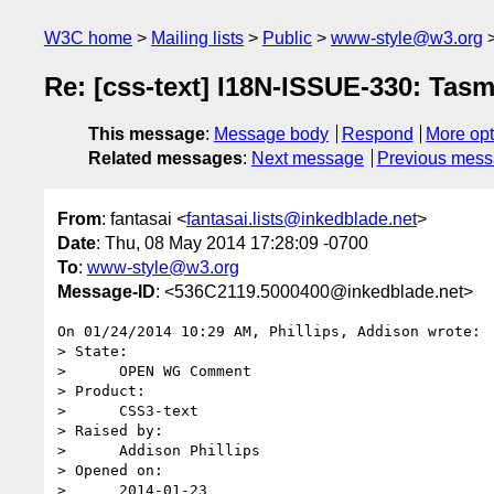
W3C home
Mailing lists
Public
www-style@w3.org
Re: [css-text] I18N-ISSUE-330: Tas
This message
:
Message body
Respond
More opt
Related messages
:
Next message
Previous mes
From
: fantasai <
fantasai.lists@inkedblade.net
>
Date
: Thu, 08 May 2014 17:28:09 -0700
To
:
www-style@w3.org
Message-ID
: <536C2119.5000400@inkedblade.net>
On 01/24/2014 10:29 AM, Phillips, Addison wrote:

> State:

>      OPEN WG Comment

> Product:

>      CSS3-text

> Raised by:

>      Addison Phillips

> Opened on:

>      2014-01-23
