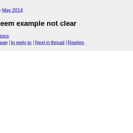
May 2014
meem example not clear
ions
sage
In reply to
Next in thread
Replies