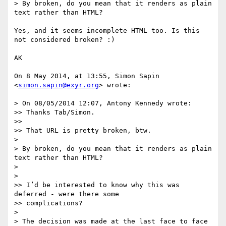
> By broken, do you mean that it renders as plain 
text rather than HTML?

Yes, and it seems incomplete HTML too. Is this 
not considered broken? :)

AK

On 8 May 2014, at 13:55, Simon Sapin 
<
simon.sapin@exyr.org
> wrote:

> On 08/05/2014 12:07, Antony Kennedy wrote:

>> Thanks Tab/Simon.

>> 

>> That URL is pretty broken, btw.

> 

> By broken, do you mean that it renders as plain 
text rather than HTML?

> 

> 

>> I’d be interested to know why this was 
deferred - were there some

>> complications?

> 

> The decision was made at the last face to face 