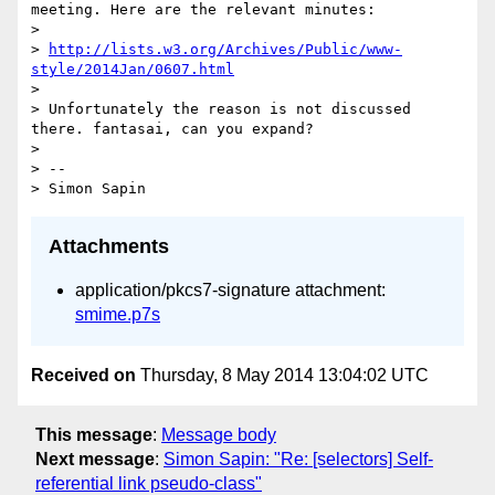
meeting. Here are the relevant minutes:

> 

> 
http://lists.w3.org/Archives/Public/www-
style/2014Jan/0607.html
> 

> Unfortunately the reason is not discussed 
there. fantasai, can you expand?

> 

> -- 

Attachments
application/pkcs7-signature attachment:
smime.p7s
Received on
Thursday, 8 May 2014 13:04:02 UTC
This message
:
Message body
Next message
:
Simon Sapin: "Re: [selectors] Self-
referential link pseudo-class"