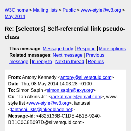
W3C home
Mailing lists
Public
www-style@w3.org
May 2014
Re: [selectors] Self-referential link pseudo-
class
This message
:
Message body
Respond
More options
Related messages
:
Next message
Previous
message
In reply to
Next in thread
Replies
From
: Antony Kennedy <
antony@silversquid.com
>
Date
: Thu, 08 May 2014 14:03:28 +0100
To
: Simon Sapin <
simon.sapin@exyr.org
>
Cc
: "Tab Atkins Jr." <
jackalmage@gmail.com
>, www-
style list <
www-style@w3.org
>, fantasai
<
fantasai.lists@inkedblade.net
>
Message-id
: <4825136B-C1DE-4B1B-9240-
BB1C0C8B097D@silversquid.com>