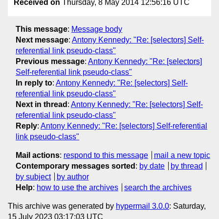
Received on
Thursday, 8 May 2014 12:56:16 UTC
This message
:
Message body
Next message
:
Antony Kennedy: "Re: [selectors] Self-
referential link pseudo-class"
Previous message
:
Antony Kennedy: "Re: [selectors]
Self-referential link pseudo-class"
In reply to
:
Antony Kennedy: "Re: [selectors] Self-
referential link pseudo-class"
Next in thread
:
Antony Kennedy: "Re: [selectors] Self-
referential link pseudo-class"
Reply
:
Antony Kennedy: "Re: [selectors] Self-referential
link pseudo-class"
Mail actions
:
respond to this message
mail a new topic
Contemporary messages sorted
:
by date
by thread
by subject
by author
Help
:
how to use the archives
search the archives
This archive was generated by
hypermail 3.0.0
: Saturday,
15 July 2023 03:17:03 UTC