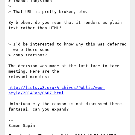
> Thanks Tab/Simon.

>

> That URL is pretty broken, btw.

By broken, do you mean that it renders as plain 
text rather than HTML?

> I’d be interested to know why this was deferred 
- were there some

> complications?

The decision was made at the last face to face 
meeting. Here are the 

relevant minutes:

http://lists.w3.org/Archives/Public/www-
style/2014Jan/0607.html
Unfortunately the reason is not discussed there. 
fantasai, can you expand?

-- 
