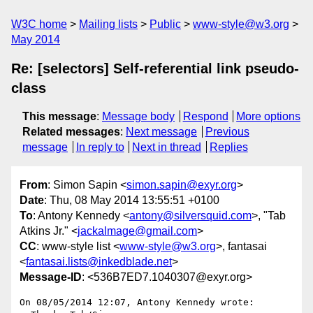
W3C home
Mailing lists
Public
www-style@w3.org
May 2014
Re: [selectors] Self-referential link pseudo-
class
This message
:
Message body
Respond
More options
Related messages
:
Next message
Previous
message
In reply to
Next in thread
Replies
From
: Simon Sapin <
simon.sapin@exyr.org
>
Date
: Thu, 08 May 2014 13:55:51 +0100
To
: Antony Kennedy <
antony@silversquid.com
>, "Tab
Atkins Jr." <
jackalmage@gmail.com
>
CC
: www-style list <
www-style@w3.org
>, fantasai
<
fantasai.lists@inkedblade.net
>
Message-ID
: <536B7ED7.1040307@exyr.org>
On 08/05/2014 12:07, Antony Kennedy wrote:
