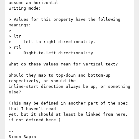
assume an horizontal 

writing mode:

> Values for this property have the following 
meanings:

>

> ltr

>     Left-to-right directionality.

> rtl

>     Right-to-left directionality.

What do these values mean for vertical text?

Should they map to top-down and bottom-up 
respectively, or should the 

inline-start direction always be up, or something 
else?

(This may be defined in another part of the spec 
that I haven’t read 

yet, but it should at least be linked from here, 
if not defined here.)

-- 
