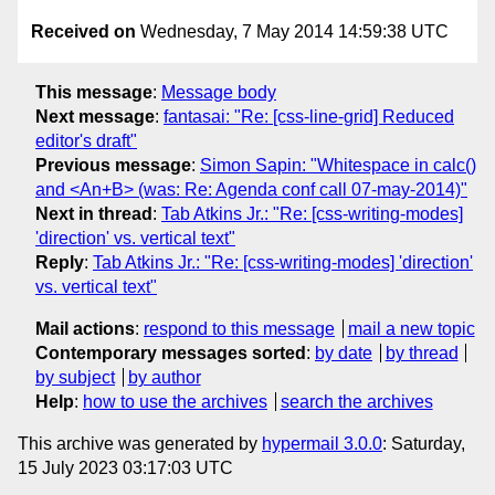
Received on
Wednesday, 7 May 2014 14:59:38 UTC
This message
:
Message body
Next message
:
fantasai: "Re: [css-line-grid] Reduced
editor's draft"
Previous message
:
Simon Sapin: "Whitespace in calc()
and <An+B> (was: Re: Agenda conf call 07-may-2014)"
Next in thread
:
Tab Atkins Jr.: "Re: [css-writing-modes]
'direction' vs. vertical text"
Reply
:
Tab Atkins Jr.: "Re: [css-writing-modes] 'direction'
vs. vertical text"
Mail actions
:
respond to this message
mail a new topic
Contemporary messages sorted
:
by date
by thread
by subject
by author
Help
:
how to use the archives
search the archives
This archive was generated by
hypermail 3.0.0
: Saturday,
15 July 2023 03:17:03 UTC