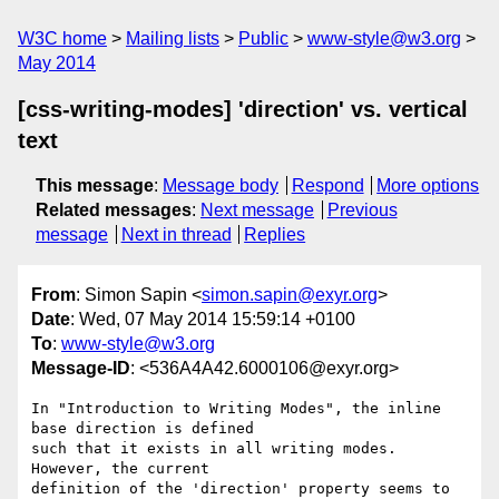
W3C home
Mailing lists
Public
www-style@w3.org
May 2014
[css-writing-modes] 'direction' vs. vertical
text
This message
:
Message body
Respond
More options
Related messages
:
Next message
Previous
message
Next in thread
Replies
From
: Simon Sapin <
simon.sapin@exyr.org
>
Date
: Wed, 07 May 2014 15:59:14 +0100
To
:
www-style@w3.org
Message-ID
: <536A4A42.6000106@exyr.org>
In "Introduction to Writing Modes", the inline 
base direction is defined 

such that it exists in all writing modes. 
However, the current 

definition of the 'direction' property seems to 