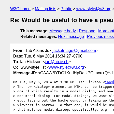
W3C home
Mailing lists
Public
www-style@w3.org
Re: Would be useful to have a pseu
This message
:
Message body
Respond
More opt
Related messages
:
Next message
Previous mes
From
: Tab Atkins Jr. <
jackalmage@gmail.com
>
Date
: Tue, 6 May 2014 16:34:27 -0700
To
: Ian Hickson <
ian@hixie.ch
>
Cc
: www-style list <
www-style@w3.org
>
Message-ID
: <CAAWBYDC1KudHpDaUPQ_axu+QYd+D
On Tue, May 6, 2014 at 3:30 PM, Ian Hickson <
ian@
> The new <dialog> element in HTML can be triggere
> one of which results in a modal dialog, and one 
> non-modal dialog. For modal dialogs, we want sli
> e.g. fading out the background, or taking up the
> viewport is narrow. To that end, it would be use
> that matches modal dialogs specifically, e.g.: d