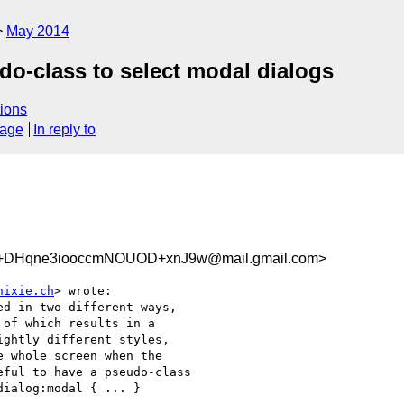
May 2014
do-class to select modal dialogs
ions
sage
In reply to
Hqne3iooccmNOUOD+xnJ9w@mail.gmail.com>
hixie.ch
> wrote:

d in two different ways,

of which results in a

ghtly different styles,

 whole screen when the

ful to have a pseudo-class

ialog:modal { ... }
