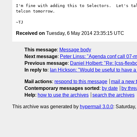
I'm fine with adding this to Selectors.  Let's tal
telcon tomorrow.

Received on
Tuesday, 6 May 2014 23:35:15 UTC
This message
:
Message body
Next message
:
Peter Linss: "Agenda conf call 07-
Previous message
:
Daniel Holbert: "Re: [css-flex
In reply to
:
Ian Hickson: "Would be useful to have a
Mail actions
:
respond to this message
mail a new 
Contemporary messages sorted
:
by date
by thre
Help
:
how to use the archives
search the archives
This archive was generated by
hypermail 3.0.0
: Saturday