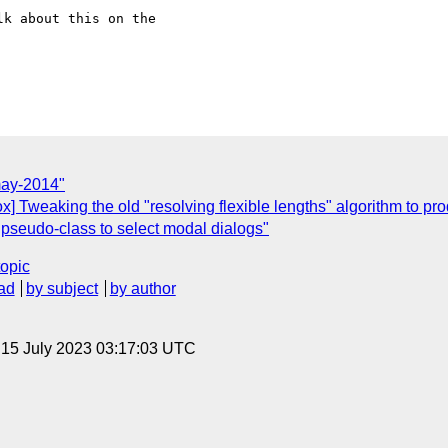
k about this on the

may-2014"
box] Tweaking the old "resolving flexible lengths" algorithm to 
 pseudo-class to select modal dialogs"
topic
ad
by subject
by author
, 15 July 2023 03:17:03 UTC