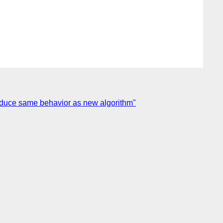
produce same behavior as new algorithm"