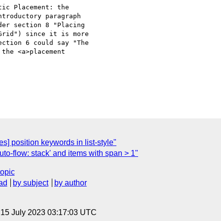
ic Placement: the 

troductory paragraph 

er section 8 "Placing 

rid") since it is more 

ction 6 could say "The 

the <a>placement 

s] position keywords in list-style"
uto-flow: stack' and items with span > 1"
topic
ad
by subject
by author
, 15 July 2023 03:17:03 UTC