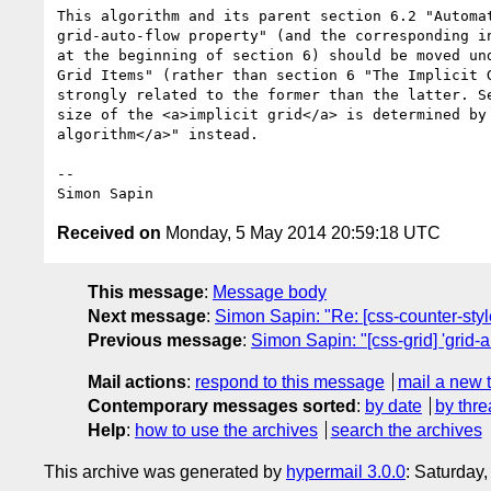
This algorithm and its parent section 6.2 "Automat
grid-auto-flow property" (and the corresponding in
at the beginning of section 6) should be moved und
Grid Items" (rather than section 6 "The Implicit G
strongly related to the former than the latter. Se
size of the <a>implicit grid</a> is determined by 
algorithm</a>" instead.

-- 

Received on
Monday, 5 May 2014 20:59:18 UTC
This message
:
Message body
Next message
:
Simon Sapin: "Re: [css-counter-style
Previous message
:
Simon Sapin: "[css-grid] 'grid-a
Mail actions
:
respond to this message
mail a new 
Contemporary messages sorted
:
by date
by thre
Help
:
how to use the archives
search the archives
This archive was generated by
hypermail 3.0.0
: Saturday