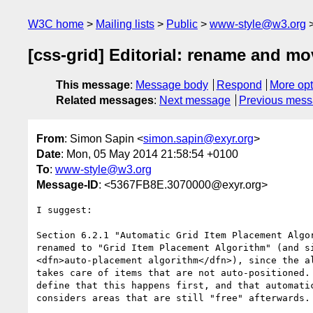
W3C home
Mailing lists
Public
www-style@w3.org
[css-grid] Editorial: rename and m
This message
:
Message body
Respond
More opt
Related messages
:
Next message
Previous mes
From
: Simon Sapin <
simon.sapin@exyr.org
>
Date
: Mon, 05 May 2014 21:58:54 +0100
To
:
www-style@w3.org
Message-ID
: <5367FB8E.3070000@exyr.org>
I suggest:

Section 6.2.1 "Automatic Grid Item Placement Algor
renamed to "Grid Item Placement Algorithm" (and si
<dfn>auto-placement algorithm</dfn>), since the al
takes care of items that are not auto-positioned. 
define that this happens first, and that automatic
considers areas that are still "free" afterwards.
