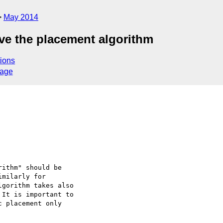
May 2014
ove the placement algorithm
ions
sage
ithm" should be 

milarly for 

gorithm takes also 

It is important to 

 placement only 
