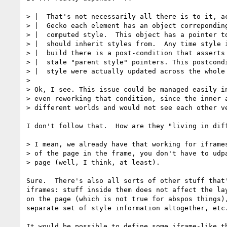
> |  That's not necessarily all there is to it, ac
> |  Gecko each element has an object correponding
> |  computed style.  This object has a pointer to
> |  should inherit styles from.  Any time style i
> |  build there is a post-condition that asserts 
> |  stale "parent style" pointers. This postcondi
> |  style were actually updated across the whole 
>

> Ok, I see. This issue could be managed easily in
> even reworking that condition, since the inner a
> different worlds and would not see each other ve
I don't follow that.  How are they "living in diff
> I mean, we already have that working for iframes
> of the page in the frame, you don't have to udpa
> page (well, I think, at least).

Sure.  There's also all sorts of other stuff that'
iframes: stuff inside them does not affect the lay
on the page (which is not true for abspos things),
separate set of style information altogether, etc.
It would be possible to define some iframe-like th