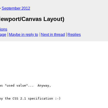
September 2012
iewport/Canvas Layout)
ions
sage
Maybe in reply to
Next in thread
Replies
s "used value"...  Anyway,

y the CSS 2.1 specification :-)
