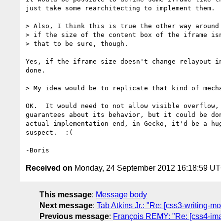
just take some rearchitecting to implement them.

> Also, I think this is true the other way around 
> if the size of the content box of the iframe isn
> that to be sure, though.

Yes, if the iframe size doesn't change relayout in
done.

> My idea would be to replicate that kind of mecha
OK.  It would need to not allow visible overflow, 
guarantees about its behavior, but it could be don
actual implementation end, in Gecko, it'd be a hug
suspect.  :(

Received on
Monday, 24 September 2012 16:18:59 U
This message
:
Message body
Next message
:
Tab Atkins Jr.: "Re: [css3-writing-m
Previous message
:
François REMY: "Re: [css4-ima