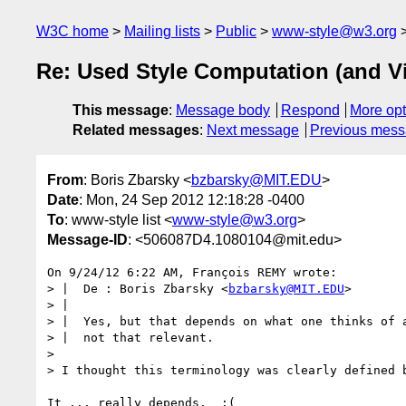
W3C home
Mailing lists
Public
www-style@w3.org
Re: Used Style Computation (and V
This message
:
Message body
Respond
More opt
Related messages
:
Next message
Previous mes
From
: Boris Zbarsky <
bzbarsky@MIT.EDU
>
Date
: Mon, 24 Sep 2012 12:18:28 -0400
To
: www-style list <
www-style@w3.org
>
Message-ID
: <506087D4.1080104@mit.edu>
On 9/24/12 6:22 AM, François REMY wrote:

> |  De : Boris Zbarsky <
bzbarsky@MIT.EDU
>

> |

> |  Yes, but that depends on what one thinks of a
> |  not that relevant.

>

> I thought this terminology was clearly defined b
It ... really depends.  :(
