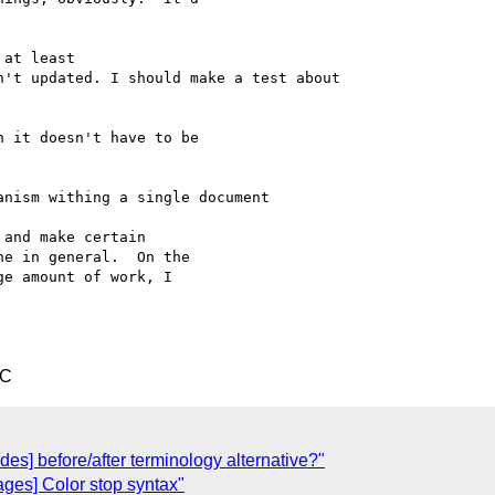
at least

't updated. I should make a test about

 it doesn't have to be 

nism withing a single document

and make certain 

e in general.  On the 

e amount of work, I 

TC
odes] before/after terminology alternative?"
ges] Color stop syntax"