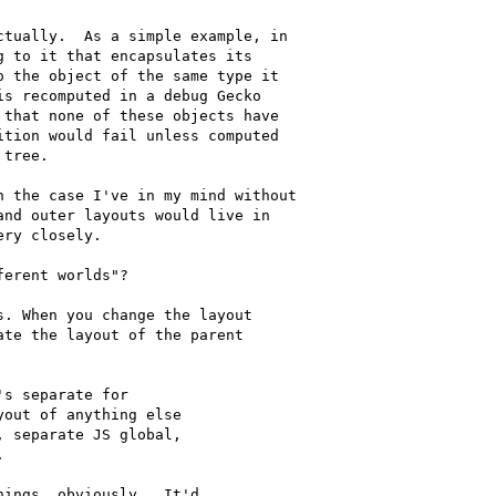
tually.  As a simple example, in

 to it that encapsulates its

 the object of the same type it

s recomputed in a debug Gecko

that none of these objects have

tion would fail unless computed

tree.

 the case I've in my mind without

nd outer layouts would live in

ry closely.

erent worlds"?

. When you change the layout

te the layout of the parent

s separate for 

out of anything else 

 separate JS global, 



ings, obviously.  It'd 
