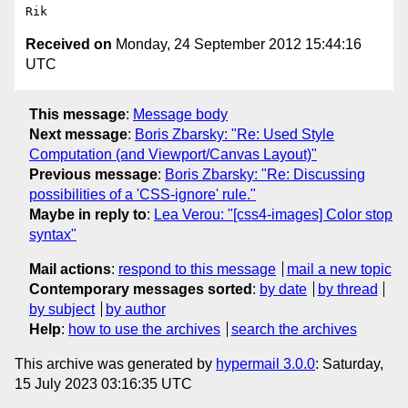
Received on
Monday, 24 September 2012 15:44:16
UTC
This message
:
Message body
Next message
:
Boris Zbarsky: "Re: Used Style
Computation (and Viewport/Canvas Layout)"
Previous message
:
Boris Zbarsky: "Re: Discussing
possibilities of a 'CSS-ignore' rule."
Maybe in reply to
:
Lea Verou: "[css4-images] Color stop
syntax"
Mail actions
:
respond to this message
mail a new topic
Contemporary messages sorted
:
by date
by thread
by subject
by author
Help
:
how to use the archives
search the archives
This archive was generated by
hypermail 3.0.0
: Saturday,
15 July 2023 03:16:35 UTC