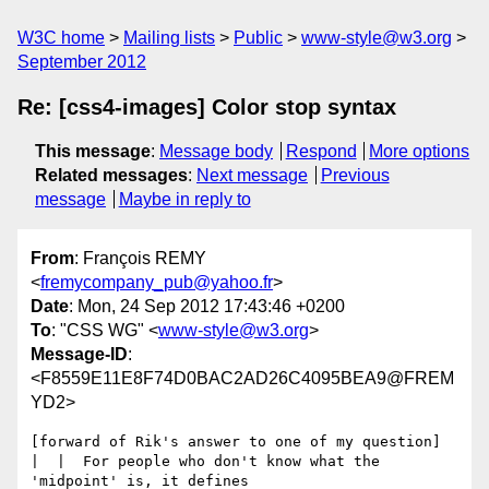
W3C home
Mailing lists
Public
www-style@w3.org
September 2012
Re: [css4-images] Color stop syntax
This message
:
Message body
Respond
More options
Related messages
:
Next message
Previous
message
Maybe in reply to
From
: François REMY
<
fremycompany_pub@yahoo.fr
>
Date
: Mon, 24 Sep 2012 17:43:46 +0200
To
: "CSS WG" <
www-style@w3.org
>
Message-ID
:
<F8559E11E8F74D0BAC2AD26C4095BEA9@FREM
YD2>
[forward of Rik's answer to one of my question]

|  |  For people who don't know what the 
'midpoint' is, it defines
