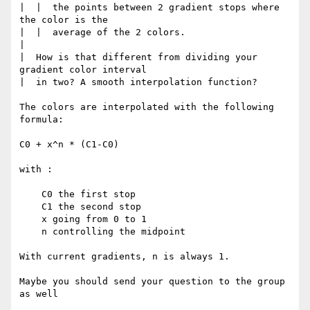
|  |  the points between 2 gradient stops where 
the color is the

|  |  average of the 2 colors.

|  

|  How is that different from dividing your 
gradient color interval 

|  in two? A smooth interpolation function?

The colors are interpolated with the following 
formula: 

C0 + x^n * (C1-C0)

with :

    C0 the first stop

    C1 the second stop

    x going from 0 to 1

    n controlling the midpoint

With current gradients, n is always 1.

Maybe you should send your question to the group 
as well
