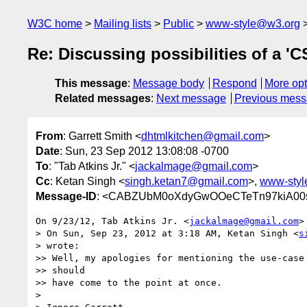
W3C home
Mailing lists
Public
www-style@w3.org
Re: Discussing possibilities of a 'C
This message
:
Message body
Respond
More opt
Related messages
:
Next message
Previous mes
From
: Garrett Smith <
dhtmlkitchen@gmail.com
>
Date
: Sun, 23 Sep 2012 13:08:08 -0700
To
: "Tab Atkins Jr." <
jackalmage@gmail.com
>
Cc
: Ketan Singh <
singh.ketan7@gmail.com
>,
www-styl
Message-ID
: <CABZUbM0oXdyGwOOeCTeTn97kiA00sx
On 9/23/12, Tab Atkins Jr. <
jackalmage@gmail.com
>
> On Sun, Sep 23, 2012 at 3:18 AM, Ketan Singh <
s
> wrote:

>> Well, my apologies for mentioning the use-case 
>> should

>> have come to the point at once.

>
