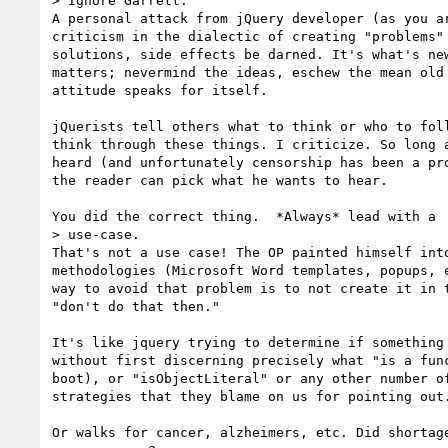
> Ignore Garrett.

A personal attack from jQuery developer (as you ar
criticism in the dialectic of creating "problems" 
solutions, side effects be darned. It's what's new
matters; nevermind the ideas, eschew the mean old 
attitude speaks for itself.

jQuerists tell others what to think or who to foll
think through these things. I criticize. So long a
heard (and unfortunately censorship has been a pro
the reader can pick what he wants to hear.

You did the correct thing.  *Always* lead with a

> use-case.

That's not a use case! The OP painted himself into
methodologies (Microsoft Word templates, popups, e
way to avoid that problem is to not create it in t
"don't do that then."

It's like jquery trying to determine if something 
without first discerning precisely what "is a func
boot), or "isObjectLiteral" or any other number of
strategies that they blame on us for pointing out.
Or walks for cancer, alzheimers, etc. Did shortage