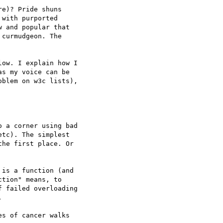
e)? Pride shuns

with purported

 and popular that

curmudgeon. The

ow. I explain how I

s my voice can be

blem on w3c lists),

 a corner using bad

tc). The simplest

he first place. Or

is a function (and

tion" means, to

 failed overloading



s of cancer walks
