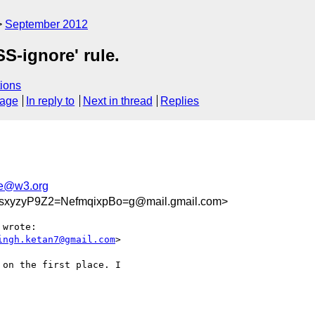
September 2012
SS-ignore' rule.
ions
sage
In reply to
Next in thread
Replies
e@w3.org
yzyP9Z2=NefmqixpBo=g@mail.gmail.com>
 wrote:

ingh.ketan7@gmail.com
>

on the first place. I
