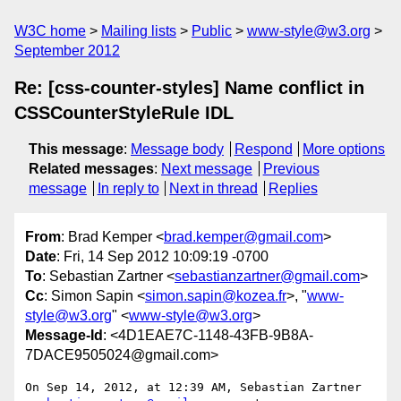
W3C home
Mailing lists
Public
www-style@w3.org
September 2012
Re: [css-counter-styles] Name conflict in
CSSCounterStyleRule IDL
This message
:
Message body
Respond
More options
Related messages
:
Next message
Previous
message
In reply to
Next in thread
Replies
From
: Brad Kemper <
brad.kemper@gmail.com
>
Date
: Fri, 14 Sep 2012 10:09:19 -0700
To
: Sebastian Zartner <
sebastianzartner@gmail.com
>
Cc
: Simon Sapin <
simon.sapin@kozea.fr
>, "
www-
style@w3.org
" <
www-style@w3.org
>
Message-Id
: <4D1EAE7C-1148-43FB-9B8A-
7DACE9505024@gmail.com>
On Sep 14, 2012, at 12:39 AM, Sebastian Zartner 