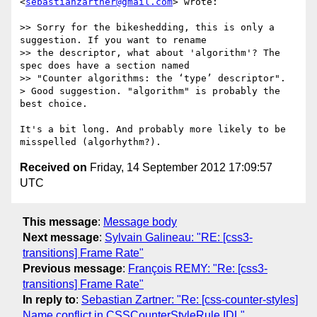
<
sebastianzartner@gmail.com
> wrote:

>> Sorry for the bikeshedding, this is only a 
suggestion. If you want to rename

>> the descriptor, what about 'algorithm'? The 
spec does have a section named

>> "Counter algorithms: the ‘type’ descriptor".

> Good suggestion. "algorithm" is probably the 
best choice.

It's a bit long. And probably more likely to be 
Received on
Friday, 14 September 2012 17:09:57
UTC
This message
:
Message body
Next message
:
Sylvain Galineau: "RE: [css3-
transitions] Frame Rate"
Previous message
:
François REMY: "Re: [css3-
transitions] Frame Rate"
In reply to
:
Sebastian Zartner: "Re: [css-counter-styles]
Name conflict in CSSCounterStyleRule IDL"