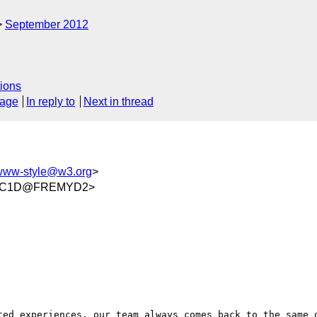
September 2012
ions
sage
In reply to
Next in thread
www-style@w3.org
>
D3C1D@FREMYD2>
ted experiences, our team always comes back to the same q