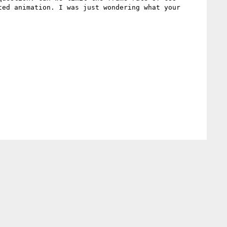
ed animation. I was just wondering what your 