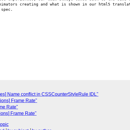
nimators creating and what is shown in our html5 translat
spec.

les] Name conflict in CSSCounterStyleRule IDL"
itions] Frame Rate"
ame Rate"
tions] Frame Rate"
topic