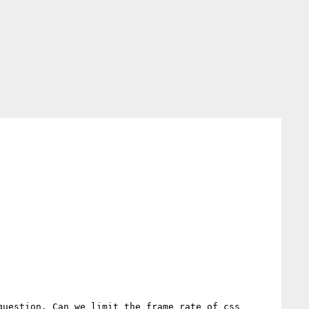
uestion. Can we limit the frame rate of css 