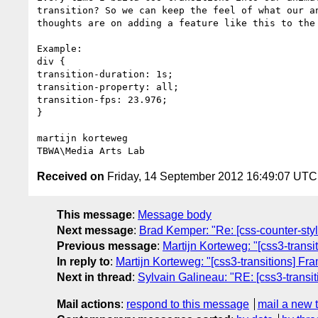
transition? So we can keep the feel of what our a
thoughts are on adding a feature like this to the 
Example:

div {

transition-duration: 1s;

transition-property: all;

transition-fps: 23.976;

}

martijn korteweg

Received on
Friday, 14 September 2012 16:49:07 UTC
This message
:
Message body
Next message
:
Brad Kemper: "Re: [css-counter-sty
Previous message
:
Martijn Korteweg: "[css3-trans
In reply to
:
Martijn Korteweg: "[css3-transitions] Fr
Next in thread
:
Sylvain Galineau: "RE: [css3-transi
Mail actions
:
respond to this message
mail a new 