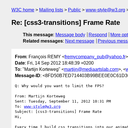
W3C home
Mailing lists
Public
www-style@w3.org
Re: [css3-transitions] Frame Rate
This message
:
Message body
Respond
More opt
Related messages
:
Next message
Previous mes
From
: François REMY <
fremycompany_pub@yahoo.fr
>
Date
: Fri, 14 Sep 2012 18:48:39 +0200
To
: "Martijn Korteweg" <
martijn@mediaartslab.com
>, <
Message-ID
: <8FD50B7ED714403B99BEE0E0C61
Q: Why would you want to limit the FPS?

From: Martijn Korteweg 

Sent: Tuesday, September 11, 2012 10:31 PM

To: 
www-style@w3.org
Subject: [css3-transitions] Frame Rate

Hi,

Every time I build css transitions into our anima