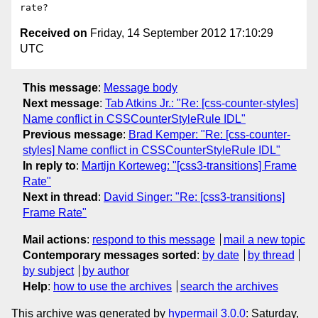
Received on
Friday, 14 September 2012 17:10:29
UTC
This message
:
Message body
Next message
:
Tab Atkins Jr.: "Re: [css-counter-styles]
Name conflict in CSSCounterStyleRule IDL"
Previous message
:
Brad Kemper: "Re: [css-counter-
styles] Name conflict in CSSCounterStyleRule IDL"
In reply to
:
Martijn Korteweg: "[css3-transitions] Frame
Rate"
Next in thread
:
David Singer: "Re: [css3-transitions]
Frame Rate"
Mail actions
:
respond to this message
mail a new topic
Contemporary messages sorted
:
by date
by thread
by subject
by author
Help
:
how to use the archives
search the archives
This archive was generated by
hypermail 3.0.0
: Saturday,