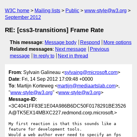
W3C home
Mailing lists
Public
www-style@w3.org
September 2012
RE: [css3-transitions] Frame Rate
This message
:
Message body
Respond
More options
Related messages
:
Next message
Previous
message
In reply to
Next in thread
From
: Sylvain Galineau <
sylvaing@microsoft.com
>
Date
: Fri, 14 Sep 2012 17:09:48 +0000
To
: Martijn Korteweg <
martijn@mediaartslab.com
>,
"
www-style@w3.org
" <
www-style@w3.org
>
Message-ID
:
<3C4041FF83E1E04A986B6DC50F0178291BE3526
A@TK5EX14MBXC227.redmond.corp.microsoft.>
My first reaction is that this sounds like a 
feature for development tools. 

Would a web author ever need to specify an fps 