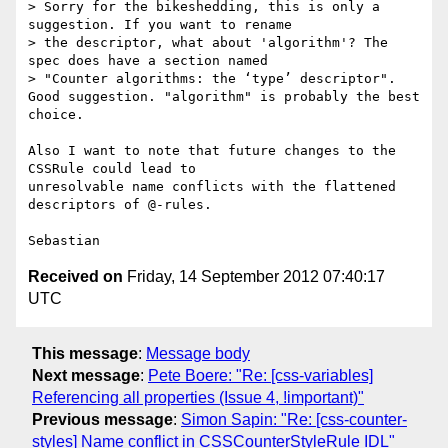
> Sorry for the bikeshedding, this is only a 
suggestion. If you want to rename

> the descriptor, what about 'algorithm'? The 
spec does have a section named

> "Counter algorithms: the ‘type’ descriptor".

Good suggestion. "algorithm" is probably the best 
choice.

Also I want to note that future changes to the 
CSSRule could lead to

unresolvable name conflicts with the flattened 
descriptors of @-rules.

Received on
Friday, 14 September 2012 07:40:17
UTC
This message
:
Message body
Next message
:
Pete Boere: "Re: [css-variables]
Referencing all properties (Issue 4, !important)"
Previous message
:
Simon Sapin: "Re: [css-counter-
styles] Name conflict in CSSCounterStyleRule IDL"