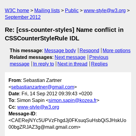
W3C home
Mailing lists
Public
www-style@w3.org
September 2012
Re: [css-counter-styles] Name conflict in
CSSCounterStyleRule IDL
This message
:
Message body
Respond
More options
Related messages
:
Next message
Previous
message
In reply to
Next in thread
Replies
From
: Sebastian Zartner
<
sebastianzartner@gmail.com
>
Date
: Fri, 14 Sep 2012 09:39:43 +0200
To
: Simon Sapin <
simon.sapin@kozea.fr
>
Cc
:
www-style@w3.org
Message-ID
:
<CAERejNYc5UPVzFhgdJj0FKsuqSuHsbQiSJHskUo
00bgZRJAZ3g@mail.gmail.com>