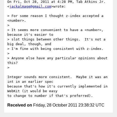
On Fri, Oct 28, 2011 at 4:28 PM, Tab Atkins Jr. 
<
jackalmage@gmail.com
>wrote:

> For some reason I thought z-index accepted a 
<number>.

>

> It seems more convenient to have a <number>, 
because it's easier to

> slot things between other things.  It's not a 
big deal, though, and

> I'm fine with being consistent with z-index.

>

> Anyone else have any particular opinions about 
this?

>

Integer sounds more consistent.  Maybe it was an 
int in an earlier spec

because that's how it's currently implemented in 
WebKit (it would be easy

Received on
Friday, 28 October 2011 23:38:32 UTC