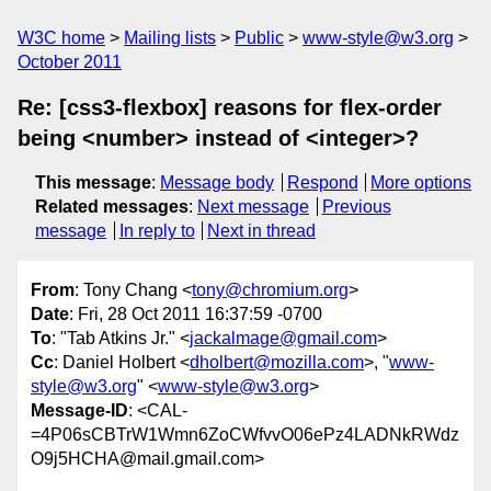
W3C home
Mailing lists
Public
www-style@w3.org
October 2011
Re: [css3-flexbox] reasons for flex-order
being <number> instead of <integer>?
This message
:
Message body
Respond
More options
Related messages
:
Next message
Previous
message
In reply to
Next in thread
From
: Tony Chang <
tony@chromium.org
>
Date
: Fri, 28 Oct 2011 16:37:59 -0700
To
: "Tab Atkins Jr." <
jackalmage@gmail.com
>
Cc
: Daniel Holbert <
dholbert@mozilla.com
>, "
www-
style@w3.org
" <
www-style@w3.org
>
Message-ID
: <CAL-
=4P06sCBTrW1Wmn6ZoCWfvvO06ePz4LADNkRWdz
O9j5HCHA@mail.gmail.com>