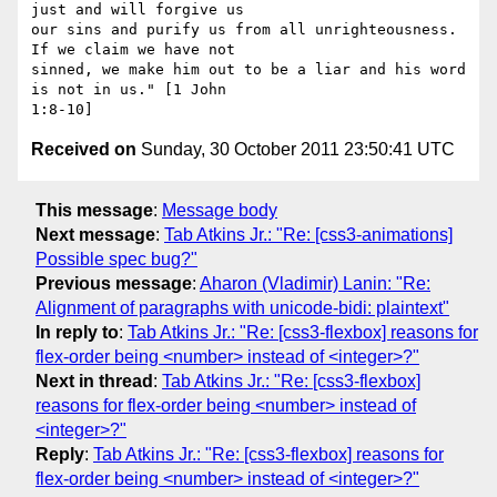
just and will forgive us

our sins and purify us from all unrighteousness. 
If we claim we have not

sinned, we make him out to be a liar and his word 
is not in us." [1 John

Received on
Sunday, 30 October 2011 23:50:41 UTC
This message
:
Message body
Next message
:
Tab Atkins Jr.: "Re: [css3-animations]
Possible spec bug?"
Previous message
:
Aharon (Vladimir) Lanin: "Re:
Alignment of paragraphs with unicode-bidi: plaintext"
In reply to
:
Tab Atkins Jr.: "Re: [css3-flexbox] reasons for
flex-order being <number> instead of <integer>?"
Next in thread
:
Tab Atkins Jr.: "Re: [css3-flexbox]
reasons for flex-order being <number> instead of
<integer>?"
Reply
:
Tab Atkins Jr.: "Re: [css3-flexbox] reasons for
flex-order being <number> instead of <integer>?"