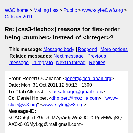
W3C home
Mailing lists
Public
www-style@w3.org
October 2011
Re: [css3-flexbox] reasons for flex-order
being <number> instead of <integer>?
This message
:
Message body
Respond
More options
Related messages
:
Next message
Previous
message
In reply to
Next in thread
Replies
From
: Robert O'Callahan <
robert@ocallahan.org
>
Date
: Mon, 31 Oct 2011 12:50:13 +1300
To
: "Tab Atkins Jr." <
jackalmage@gmail.com
>
Cc
: Daniel Holbert <
dholbert@mozilla.com
>, "
www-
style@w3.org
" <
www-style@w3.org
>
Message-ID
:
<CAOp6jLbTZ9ctzhfM7yVx0gWm2JOR2PgvMWajSQ
AX0k6KGMyLqg@mail.gmail.com>