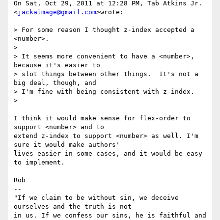
On Sat, Oct 29, 2011 at 12:28 PM, Tab Atkins Jr. 
<
jackalmage@gmail.com
>wrote:

> For some reason I thought z-index accepted a 
<number>.

>

> It seems more convenient to have a <number>, 
because it's easier to

> slot things between other things.  It's not a 
big deal, though, and

> I'm fine with being consistent with z-index.

>

I think it would make sense for flex-order to 
support <number> and to

extend z-index to support <number> as well. I'm 
sure it would make authors'

lives easier in some cases, and it would be easy 
to implement.

Rob

-- 

"If we claim to be without sin, we deceive 
ourselves and the truth is not

in us. If we confess our sins, he is faithful and 