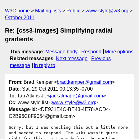
W3C home
Mailing lists
Public
www-style@w3.org
October 2011
Re: [css3-images] Simplifying radial
gradients
This message
:
Message body
Respond
More options
Related messages
:
Next message
Previous
message
In reply to
From
: Brad Kemper <
brad.kemper@gmail.com
>
Date
: Sat, 29 Oct 2011 00:13:35 -0700
To
: Tab Atkins Jr. <
jackalmage@gmail.com
>
Cc
: www-style list <
www-style@w3.org
>
Message-Id
: <DE931E4C-BE43-4E78-ACD4-
C2B96C8F9054@gmail.com>
Sorry, but I was checking this out a little more, 
and needed to respond. The wiki wasn't quite 
right for this. Last one before the meeting.
