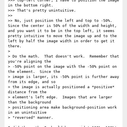
>>> top-left corner, I have to position the image 
in the bottom right.

>>> That's pretty unintuitive.

>> 

>> No, just position the left and top to -50%.  
Since the center is 50% of the width and height, 
and you want it to be in the top left, it seems 
pretty intuitive to move the image up and to the 
left by half the image width in order to get it 
there.

> 

> Do the math.  That doesn't work.  Remember that 
you're aligning the

> -50% point on the image with the -50% point on 
the element.  Since the

> image is larger, its -50% point is further away 
from its edge, and so

> the image is actually positioned a *positive* 
distance from the

> element's left edge.  Images that are larger 
than the background

> positioning area make background-position work 
in an unintuitive

> "reversed" manner.
