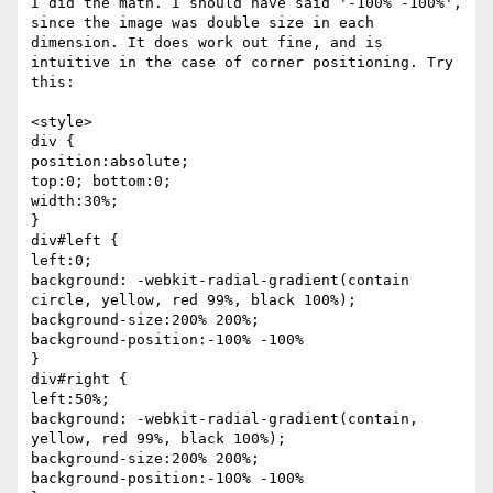
I did the math. I should have said '-100% -100%', 
since the image was double size in each 
dimension. It does work out fine, and is 
intuitive in the case of corner positioning. Try 
this:

<style>

div {

position:absolute;

top:0; bottom:0;

width:30%;

}

div#left {

left:0;

background: -webkit-radial-gradient(contain 
circle, yellow, red 99%, black 100%);

background-size:200% 200%;

background-position:-100% -100%

}

div#right {

left:50%;

background: -webkit-radial-gradient(contain, 
yellow, red 99%, black 100%);

background-size:200% 200%;

background-position:-100% -100%
