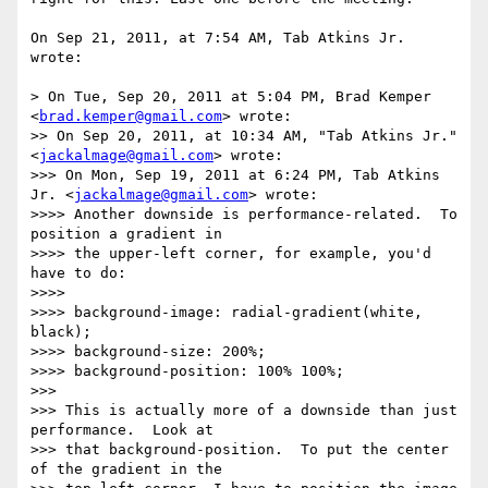
On Sep 21, 2011, at 7:54 AM, Tab Atkins Jr. 
wrote:

> On Tue, Sep 20, 2011 at 5:04 PM, Brad Kemper 
<
brad.kemper@gmail.com
> wrote:

>> On Sep 20, 2011, at 10:34 AM, "Tab Atkins Jr." 
<
jackalmage@gmail.com
> wrote:

>>> On Mon, Sep 19, 2011 at 6:24 PM, Tab Atkins 
Jr. <
jackalmage@gmail.com
> wrote:

>>>> Another downside is performance-related.  To 
position a gradient in

>>>> the upper-left corner, for example, you'd 
have to do:

>>>> 

>>>> background-image: radial-gradient(white, 
black);

>>>> background-size: 200%;

>>>> background-position: 100% 100%;

>>> 

>>> This is actually more of a downside than just 
performance.  Look at

>>> that background-position.  To put the center 
of the gradient in the
