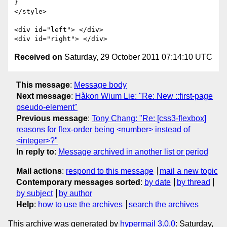
}

</style>

<div id="left"> </div>

Received on
Saturday, 29 October 2011 07:14:10 UTC
This message
:
Message body
Next message
:
Håkon Wium Lie: "Re: New ::first-page
pseudo-element"
Previous message
:
Tony Chang: "Re: [css3-flexbox]
reasons for flex-order being <number> instead of
<integer>?"
In reply to
:
Message archived in another list or period
Mail actions
:
respond to this message
mail a new topic
Contemporary messages sorted
:
by date
by thread
by subject
by author
Help
:
how to use the archives
search the archives
This archive was generated by
hypermail 3.0.0
: Saturday,